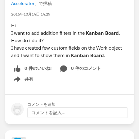
Accelerator
」で投稿
2016年10月14日 14:29
Hi
I want to add addition filters in the
Kanban Board
.
How do i do it?
I have created few custom fields on the Work object
and I want to show them in
Kanban Board
.
0 件のいいね!
0 件のコメント
共有
Show menu
コメントを追加
コメントを記入...