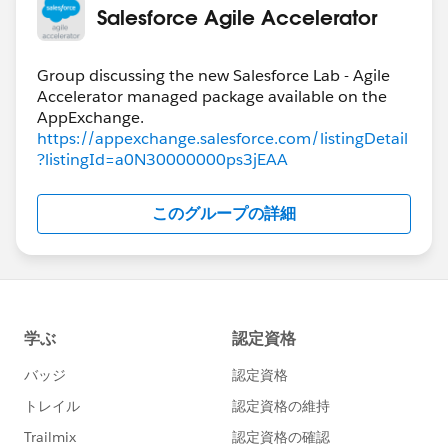
Salesforce Agile Accelerator
Group discussing the new Salesforce Lab - Agile
Accelerator managed package available on the
https://appexchange.salesforce.com/listingDetail
?listingId=a0N30000000ps3jEAA
このグループの詳細