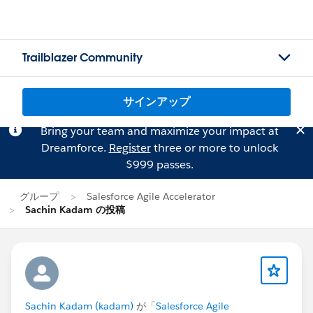
Trailblazer Community
サインアップ
Bring your team and maximize your impact at
Dreamforce.
Register
three or more to unlock
$999 passes.
グループ
Salesforce Agile Accelerator
Sachin Kadam の投稿
Sachin Kadam (kadam)
が「
Salesforce Agile