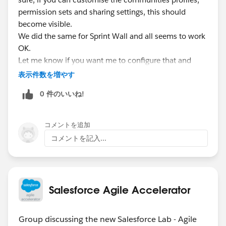
permission sets and sharing settings, this should
become visible.
We did the same for Sprint Wall and all seems to work
OK.
Let me know if you want me to configure that and
report back the results for you.
表示件数を増やす
0 件のいいね!
コメントを追加
コメントを記入...
Salesforce Agile Accelerator
Group discussing the new Salesforce Lab - Agile