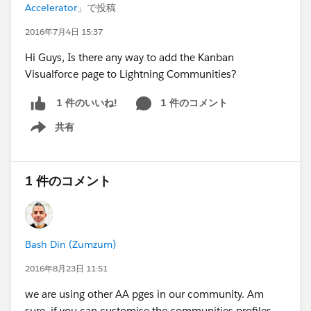
Accelerator
」で投稿
2016年7月4日 15:37
Hi Guys, Is there any way to add the Kanban
Visualforce page to Lightning Communities?
1 件のコメント
1 件のいいね!
共有
Show menu
1 件のコメント
Bash Din (Zumzum)
2016年8月23日 11:51
we are using other AA pges in our community. Am
sure, if you can customise the communities profiles,