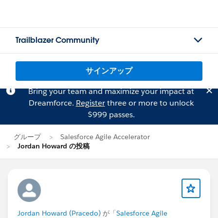
Trailblazer Community
サインアップ
Bring your team and maximize your impact at
Dreamforce.
Register
three or more to unlock
$999 passes.
グループ
Salesforce Agile Accelerator
Jordan Howard の投稿
Jordan Howard (Pracedo)
が「
Salesforce Agile