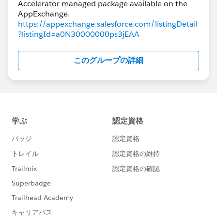
Accelerator managed package available on the
https://appexchange.salesforce.com/listingDetail
?listingId=a0N30000000ps3jEAA
このグループの詳細