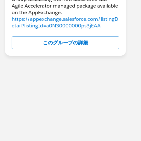
Agile Accelerator managed package available
https://appexchange.salesforce.com/listingD
etail?listingId=a0N30000000ps3jEAA
このグループの詳細