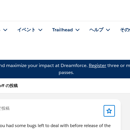
る
イベント
Trailhead
ヘルプ
その
and maximize your impact at Dreamforce.
Register
three or m
passes.
Hoff の投稿
で投稿
ou had some bugs left to deal with before release of the