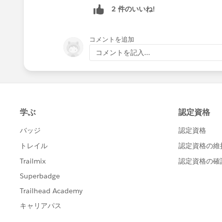
2 件のいいね!
コメントを追加
コメントを記入...