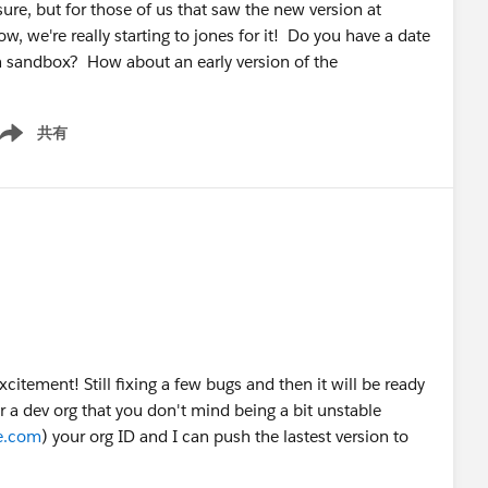
re, but for those of us that saw the new version at
, we're really starting to jones for it! Do you have a date
in sandbox? How about an early version of the
共有
ow menu
xcitement! Still fixing a few bugs and then it will be ready
 a dev org that you don't mind being a bit unstable
ce.com
) your org ID and I can push the lastest version to