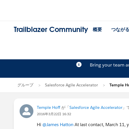
Trailblazer Community
概要
つなが
Bring your team 
グループ
Salesforce Agile Accelerator
Temple 
Temple Hoff
が「
Salesforce Agile Accelerator
」
2016年3月22日 16:32
Hi
@James Hatton
At last contact, March 11, y