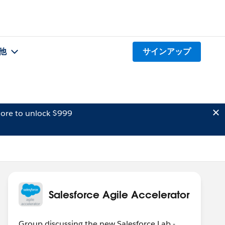
他
サインアップ
ore to unlock $999
Salesforce Agile Accelerator
Group discussing the new Salesforce Lab -