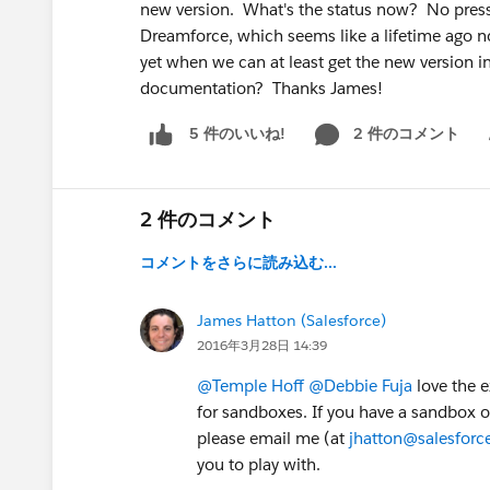
new version. What's the status now? No pressu
Dreamforce, which seems like a lifetime ago now
yet when we can at least get the new version 
documentation? Thanks James!
2 件のコメント
5 件のいいね!
Sh
2 件のコメント
コメントをさらに読み込む...
James Hatton (Salesforce)
2016年3月28日 14:39
@Temple Hoff
@Debbie Fuja
love the e
for sandboxes. If you have a sandbox or
please email me (at
jhatton@salesfor
you to play with.