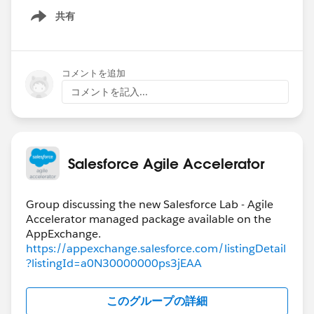
共有
Show menu
コメントを追加
コメントを記入...
Salesforce Agile Accelerator
Group discussing the new Salesforce Lab - Agile
Accelerator managed package available on the
https://appexchange.salesforce.com/listingDetail
?listingId=a0N30000000ps3jEAA
このグループの詳細