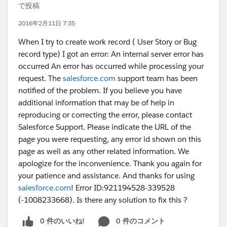
で投稿
2016年2月11日 7:35
When I try to create work record ( User Story or Bug
record type) I got an error: An internal server error has
occurred An error has occurred while processing your
request. The
salesforce.com
support team has been
notified of the problem. If you believe you have
additional information that may be of help in
reproducing or correcting the error, please contact
Salesforce Support. Please indicate the URL of the
page you were requesting, any error id shown on this
page as well as any other related information. We
apologize for the inconvenience. Thank you again for
your patience and assistance. And thanks for using
salesforce.com
! Error ID:921194528-339528
(-1008233668). Is there any solution to fix this ?
0 件のいいね!
0 件のコメント