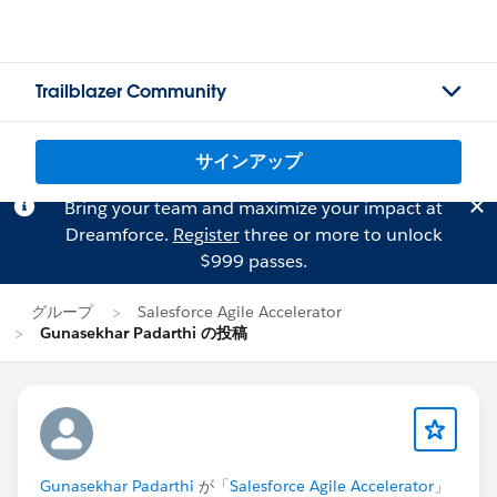
Trailblazer Community
サインアップ
Bring your team and maximize your impact at
Dreamforce.
Register
three or more to unlock
$999 passes.
グループ
Salesforce Agile Accelerator
Gunasekhar Padarthi の投稿
Gunasekhar Padarthi
が「
Salesforce Agile Accelerator
」