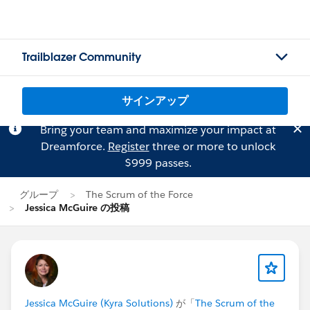
Trailblazer Community
サインアップ
Bring your team and maximize your impact at
Dreamforce.
Register
three or more to unlock
$999 passes.
グループ
The Scrum of the Force
Jessica McGuire の投稿
Jessica McGuire (Kyra Solutions)
が「
The Scrum of the