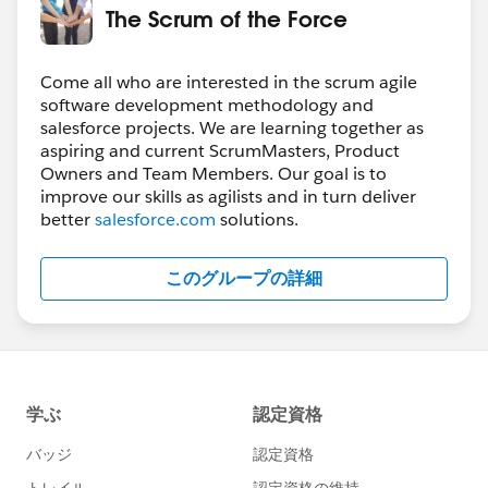
The Scrum of the Force
Come all who are interested in the scrum agile
software development methodology and
salesforce projects. We are learning together as
aspiring and current ScrumMasters, Product
Owners and Team Members. Our goal is to
improve our skills as agilists and in turn deliver
better
salesforce.com
solutions.
このグループの詳細