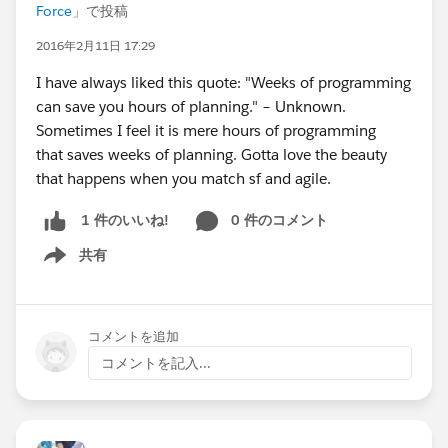
Force
」で投稿
2016年2月11日 17:29
I have always liked this quote: "Weeks of programming
can save you hours of planning." – Unknown.
Sometimes I feel it is mere hours of programming
that saves weeks of planning. Gotta love the beauty
that happens when you match sf and agile.
0 件のコメント
1 件のいいね!
共有
Show menu
コメントを追加
コメントを記入...