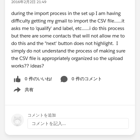
2016年2月2日 21:49
during the import process in the set up I am having
difficulty getting my gmail to import the CSV file......it
asks me to 'qualify' and label, etc......i do this process
but there are some contacts that will not allow me to
do this and the "next' button does not highlight. I
simply do not understand the process of making sure
the CSV file is appropriately organized so the upload
works?? ideas?
0 件のいいね!
0 件のコメント
共有
Show menu
コメントを追加
コメントを記入...