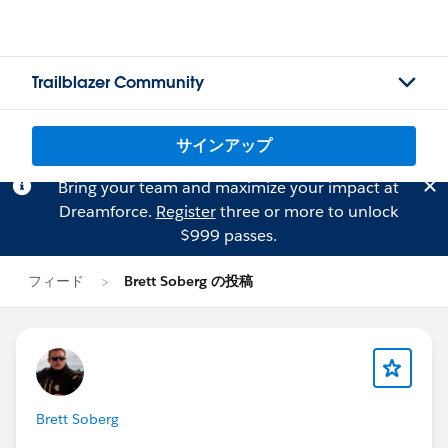
Trailblazer Community
サインアップ
Bring your team and maximize your impact at
Dreamforce.
Register
three or more to unlock
$999 passes.
フィード
Brett Soberg の投稿
Brett Soberg