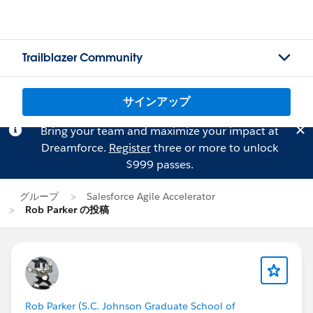
Trailblazer Community
サインアップ
Bring your team and maximize your impact at
Dreamforce.
Register
three or more to unlock
$999 passes.
グループ
Salesforce Agile Accelerator
Rob Parker の投稿
Rob Parker (S.C. Johnson Graduate School of