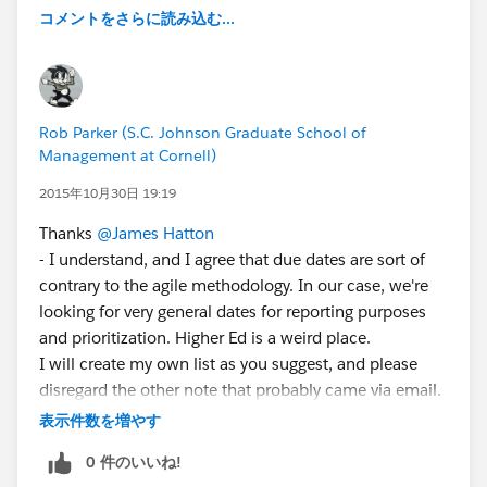
コメントをさらに読み込む...
Rob Parker (S.C. Johnson Graduate School of
Management at Cornell)
2015年10月30日 19:19
Thanks
@James Hatton
- I understand, and I agree that due dates are sort of
contrary to the agile methodology. In our case, we're
looking for very general dates for reporting purposes
and prioritization. Higher Ed is a weird place.
I will create my own list as you suggest, and please
disregard the other note that probably came via email.
I didn't see the rest of your message under the fold.
表示件数を増やす
0 件のいいね!