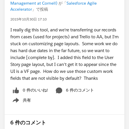
Management at Cornell)
が「
Salesforce Agile
Accelerator
」で投稿
2015年10月30日 17:10
I really dig this tool, and we're transferring our records
from cases (used for projects) and Trello to AA, but I'm
stuck on customizing page layouts. Some work we do
has hard due dates in the far future, so we want to
include [complete by]. I added this field to the User
Story page layout, but I can't get it to appear since the
UI is a VF page. How do we use those custom work
fields that are not visible by default? Thanks
0 件のいいね!
6 件のコメント
共有
Show menu
6 件のコメント