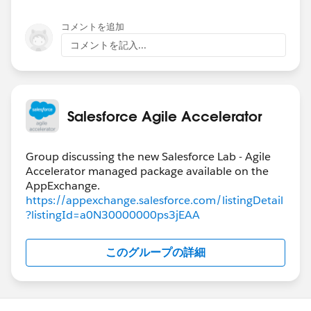
コメントを追加
コメントを記入...
Salesforce Agile Accelerator
Group discussing the new Salesforce Lab - Agile
Accelerator managed package available on the
https://appexchange.salesforce.com/listingDetail
?listingId=a0N30000000ps3jEAA
このグループの詳細