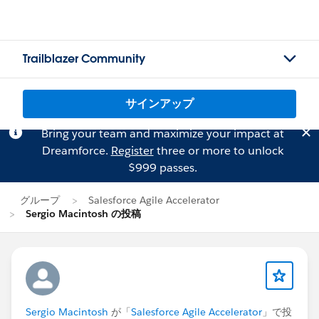
Trailblazer Community
サインアップ
Bring your team and maximize your impact at
Dreamforce.
Register
three or more to unlock
$999 passes.
グループ
Salesforce Agile Accelerator
Sergio Macintosh の投稿
Sergio Macintosh
が「
Salesforce Agile Accelerator
」で投