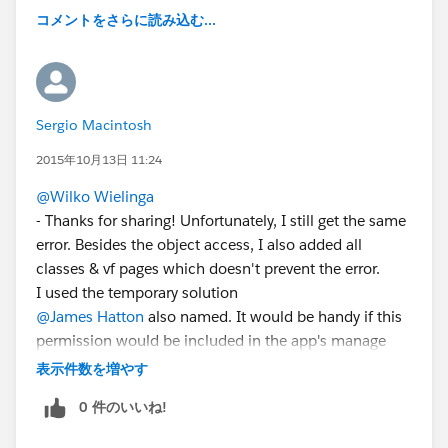
コメントをさらに読み込む...
Sergio Macintosh
2015年10月13日 11:24
@Wilko Wielinga
- Thanks for sharing! Unfortunately, I still get the same
error. Besides the object access, I also added all
classes & vf pages which doesn't prevent the error.
I used the temporary solution
@James Hatton
also named. It would be handy if this
permission would be included in the app's manage
package.
表示件数を増やす
0 件のいいね!