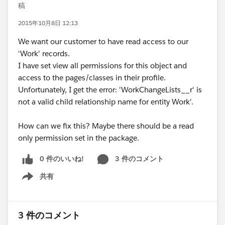
稿
2015年10月8日 12:13
We want our customer to have read access to our
'Work' records.
I have set view all permissions for this object and
access to the pages/classes in their profile.
Unfortunately, I get the error: 'WorkChangeLists__r' is
not a valid child relationship name for entity Work'.
How can we fix this? Maybe there should be a read
only permission set in the package.
0 件のいいね!
3 件のコメント
共有
Show menu
3 件のコメント