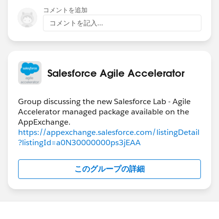
コメントを追加
コメントを記入...
Salesforce Agile Accelerator
Group discussing the new Salesforce Lab - Agile
Accelerator managed package available on the
https://appexchange.salesforce.com/listingDetail
?listingId=a0N30000000ps3jEAA
このグループの詳細