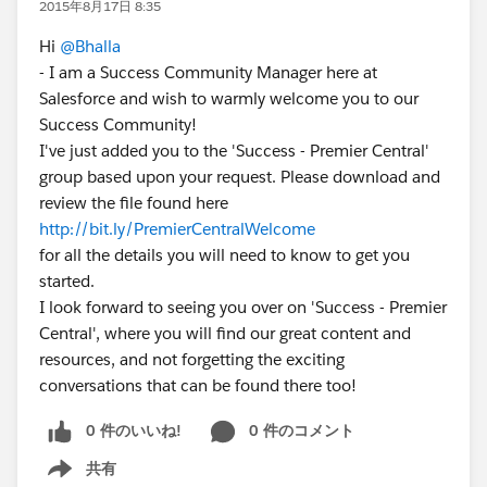
2015年8月17日 8:35
Hi
@Bhalla
- I am a Success Community Manager here at
Salesforce and wish to warmly welcome you to our
Success Community!
I've just added you to the 'Success - Premier Central'
group based upon your request. Please download and
review the file found here
http://bit.ly/PremierCentralWelcome
for all the details you will need to know to get you
started.
I look forward to seeing you over on 'Success - Premier
Central', where you will find our great content and
resources, and not forgetting the exciting
conversations that can be found there too!
0 件のいいね!
0 件のコメント
共有
Show menu