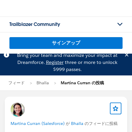
Trailblazer Community
サインアップ
Bring your team and maximize your impact at
Dreamforce.
Register
three or more to unlock
$999 passes.
フィード
Bhalla
Martina Curran の投稿
Martina Curran (Salesforce)
が
Bhalla
のフィードに投稿