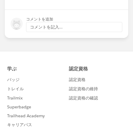
コメントを追加
コメントを記入...