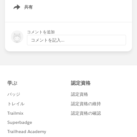
共有
Show menu
コメントを追加
コメントを記入...