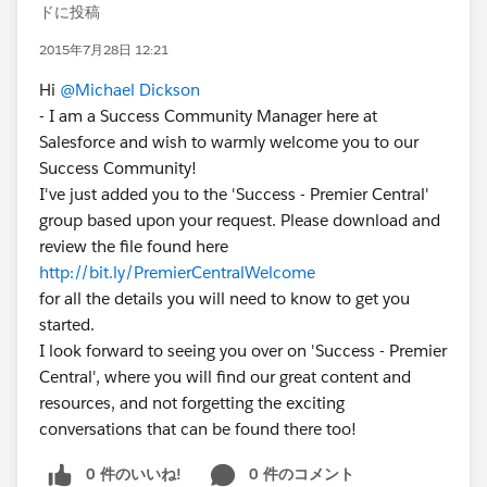
ドに投稿
2015年7月28日 12:21
Hi
@Michael Dickson
- I am a Success Community Manager here at
Salesforce and wish to warmly welcome you to our
Success Community!
I've just added you to the 'Success - Premier Central'
group based upon your request. Please download and
review the file found here
http://bit.ly/PremierCentralWelcome
for all the details you will need to know to get you
started.
I look forward to seeing you over on 'Success - Premier
Central', where you will find our great content and
resources, and not forgetting the exciting
conversations that can be found there too!
0 件のいいね!
0 件のコメント