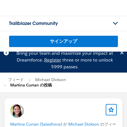
Trailblazer Community
サインアップ
Bring your team and maximize your impact at
Dreamforce.
Register
three or more to unlock
$999 passes.
フィード
Michael Dickson
Martina Curran の投稿
Martina Curran (Salesforce)
が
Michael Dickson
のフィー