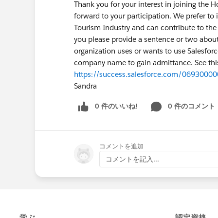
Thank you for your interest in joining the 
forward to your participation. We prefer to
Tourism Industry and can contribute to the c
you please provide a sentence or two abou
organization uses or wants to use Salesforc
company name to gain admittance. See this
https://success.salesforce.com/069300
Sandra
0 件のいいね!
0 件のコメント
コメントを追加
コメントを記入...