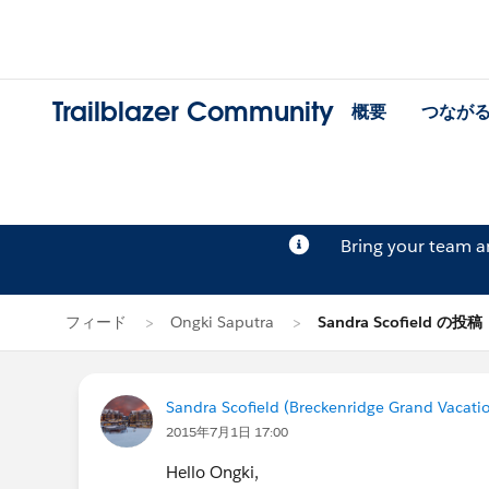
Trailblazer Community
概要
つなが
Bring your team 
フィード
Ongki Saputra
Sandra Scofield の投稿
Sandra Scofield (Breckenridge Grand Vacati
2015年7月1日 17:00
Hello Ongki,