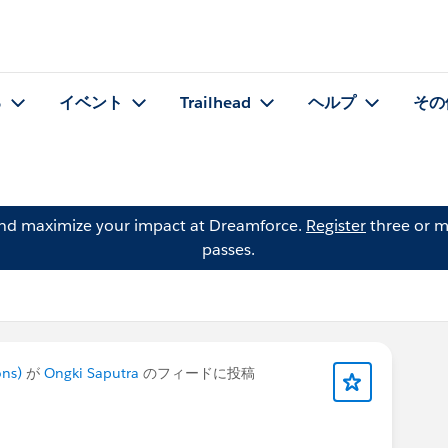
る
イベント
Trailhead
ヘルプ
その
and maximize your impact at Dreamforce.
Register
three or m
passes.
ons)
が
Ongki Saputra
のフィードに投稿