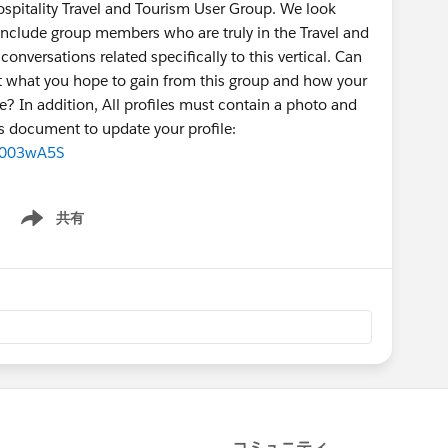
Hospitality Travel and Tourism User Group. We look
 include group members who are truly in the Travel and
onversations related specifically to this vertical. Can
t what you hope to gain from this group and how your
e? In addition, All profiles must contain a photo and
 document to update your profile:
00003wA5S
共有
Show menu