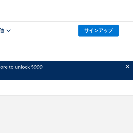
他
サインアップ
ore to unlock $999