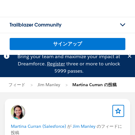
Trailblazer Community
サインアップ
Bring your team and maximize your impact at
Dreamforce.
Register
three or more to unlock
$999 passes.
フィード
Jim Manley
Martina Curran の投稿
Martina Curran (Salesforce)
が
Jim Manley
のフィードに
投稿