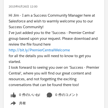
2015年6月26日 12:00
Hi Jim - I am a Success Community Manager here at
Salesforce and wish to warmly welcome you to our
Success Community!
I've just added you to the 'Success - Premier Central'
group based upon your request. Please download and
review the file found here
http://bit.ly/PremierCentralWelcome
for all the details you will need to know to get you
started.
I look forward to seeing you over on 'Success - Premier
Central', where you will find our great content and
resources, and not forgetting the exciting
conversations that can be found there too!
0 件のいいね!
0 件のコメント
共有
Show menu