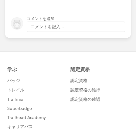
コメントを追加
コメントを記入...