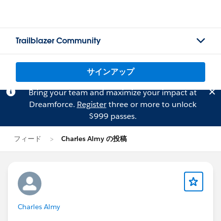
Trailblazer Community
サインアップ
Bring your team and maximize your impact at
Dreamforce.
Register
three or more to unlock
$999 passes.
フィード
Charles Almy の投稿
Charles Almy