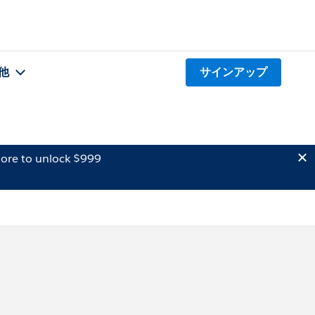
他
サインアップ
ore to unlock $999