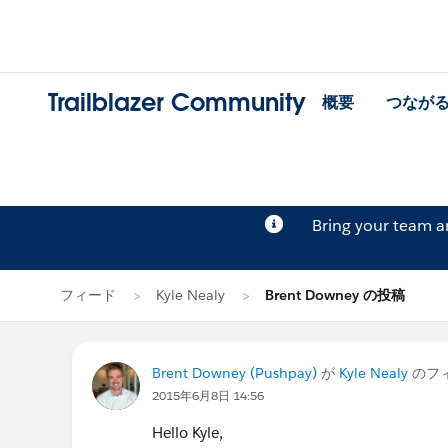
Trailblazer Community
概要
つなが
Bring your team 
フィード
Kyle Nealy
Brent Downey の投稿
Brent Downey (Pushpay)
が
Kyle Nealy
のフ
2015年6月8日 14:56
Hello Kyle,