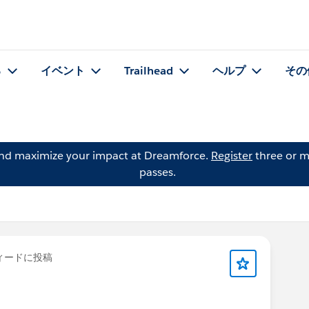
る
イベント
Trailhead
ヘルプ
その
and maximize your impact at Dreamforce.
Register
three or m
passes.
ィードに投稿