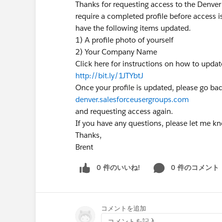
Thanks for requesting access to the Denver
require a completed profile before access i
have the following items updated.
1) A profile photo of yourself
2) Your Company Name
Click here for instructions on how to upda
http://bit.ly/1JTYbtJ
Once your profile is updated, please go bac
denver.salesforceusergroups.com
and requesting access again.
If you have any questions, please let me k
Thanks,
Brent
0 件のいいね!
0 件のコメント
コメントを追加
コメントを記入...