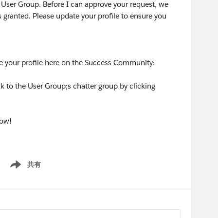
 User Group. Before I can approve your request, we
s granted. Please update your profile to ensure you
te your profile here on the Success Community:
k to the User Group;s chatter group by clicking
now!
共有
Show menu