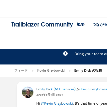
Trailblazer Community
概要
つなが
Bring your team 
フィード
Kevin Grzybowski
Emily Dick の投稿
Emily Dick (ACL Services)
が
Kevin Grzybowsk
2015年5月4日 15:14
Hi
@Kevin Grzybowski
. It's that time of yea