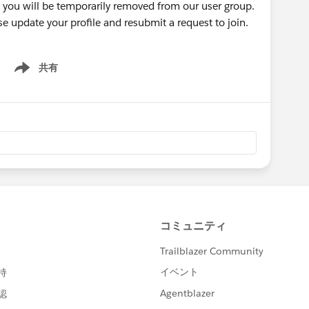
r, you will be temporarily removed from our user group.
se update your profile and resubmit a request to join.
共有
Show menu