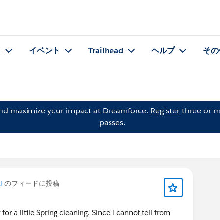
る
イベント
Trailhead
ヘルプ
その
and maximize your impact at Dreamforce.
Register
three or m
passes.
i
のフィードに投稿
r for a little Spring cleaning. Since I cannot tell from