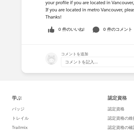
your profile if you are located in Vancouve
If you are located in metro Vancouver, plea
Thanks!
0 件のいいね!
0 件のコメント
コメントを追加
コメントを記入...