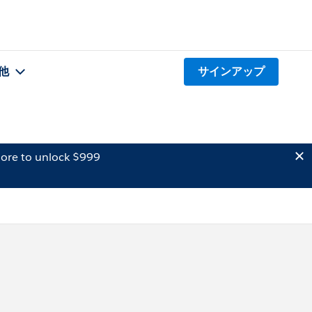
他
サインアップ
ore to unlock $999