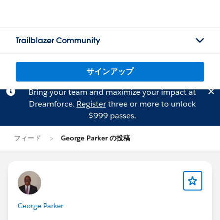
Trailblazer Community
サインアップ
Bring your team and maximize your impact at
Dreamforce.
Register
three or more to unlock
$999 passes.
フィード
George Parker の投稿
George Parker