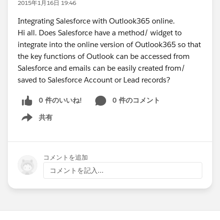
2015年1月16日 19:46
Integrating Salesforce with Outlook365 online.
Hi all. Does Salesforce have a method/ widget to
integrate into the online version of Outlook365 so that
the key functions of Outlook can be accessed from
Salesforce and emails can be easily created from/
saved to Salesforce Account or Lead records?
0 件のいいね!
0 件のコメント
共有
Show menu
コメントを追加
コメントを記入...