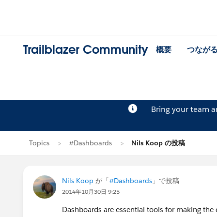
Trailblazer Community
概要
つなが
Bring your team 
Topics
#Dashboards
Nils Koop の投稿
Nils Koop
が「
#Dashboards
」で投稿
2014年10月30日 9:25
Dashboards are essential tools for making the d