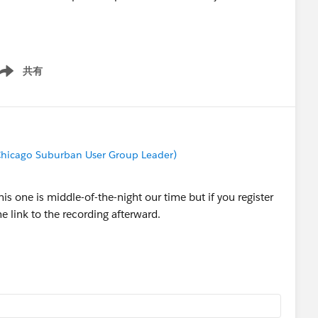
after the webinar. We will also post the recording and the
共有
ow menu
s group so we highly recommend you to join it before the
ective Dashboards
hicago Suburban User Group Leader)
his one is middle-of-the-night our time but if you register
e link to the recording afterward.