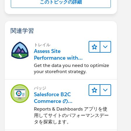
このトピックの詳細
関連学習
トレイル
Assess Site
Performance with
B2C Commerce
Get the data you need to optimize
Reports &
your storefront strategy.
Dashboards
バッジ
Salesforce B2C
Commerce の
Reports &
Reports & Dashboards アプリを使
Dashboards
用してサイトのパフォーマンスデー
タを探索します。