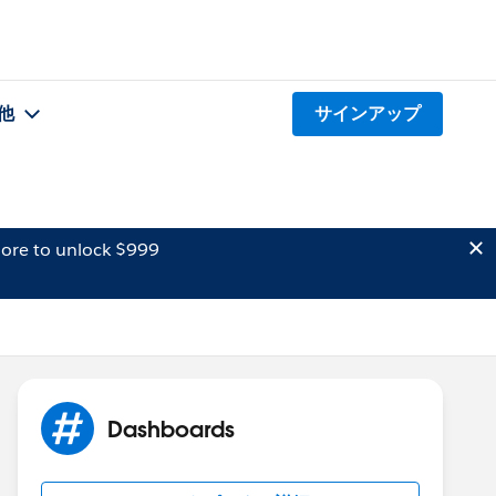
他
サインアップ
ore to unlock $999
Dashboards