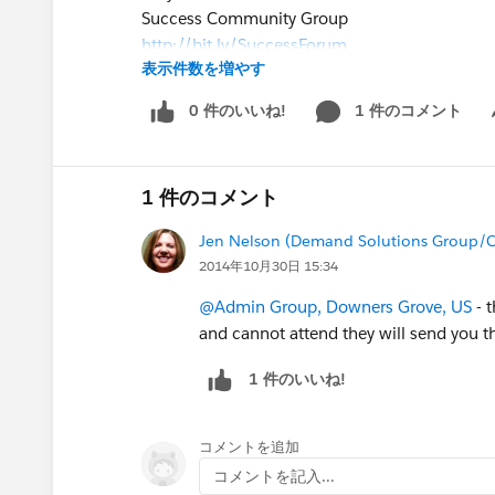
Success Community Group
http://bit.ly/SuccessForum
表示件数を増やす
for interactive discussions before, during and 
slides in this group following the webinar.
0 件のいいね!
1 件のコメント
Sh
- Our live Q&A will also be taking place in thi
webinar.
Driving Business Metrics - Creating Highly Eff
1 件のコメント
Jen Nelson (Demand Solutions Group/C
2014年10月30日 15:34
@Admin Group, Downers Grove, US
- t
and cannot attend they will send you th
1 件のいいね!
コメントを追加
コメントを記入...