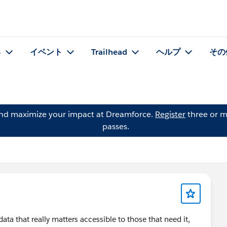
る
イベント
Trailhead
ヘルプ
その
and maximize your impact at Dreamforce.
Register
three or m
passes.
ata that really matters accessible to those that need it,