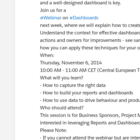
and a well-designed dashboard is key.
Join us for a
#Webinar
on
#Dashboards
next week, where we will explain how to create
Understand the context for effective dashboar
actions and owners for improvements - see sa
how you can apply these techniques for your o
When:
Thursday, November 6, 2014
10:00 AM - 11:00 AM CET (Central European 
What will you learn?
- How to capture the right data
- How to build your reports and dashboards
- How to use data to drive behaviour and produ
Who should attend?
This session is for Business Sponsors, Project
interested in leveraging Reports and Dashboar
Please Note:
- If you cannot attend the webinar but are inte