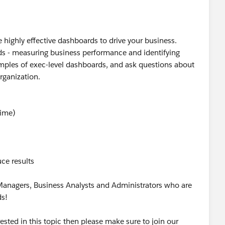
 highly effective dashboards to drive your business.
ds - measuring business performance and identifying
mples of exec-level dashboards, and ask questions about
rganization.
Time)
ce results
 Managers, Business Analysts and Administrators who are
ds!
rested in this topic then please make sure to join our