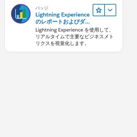
バッジ
Lightning Experience
のレポートおよびダ
ッシュボード
Lightning Experience を使用して、
リアルタイムで主要なビジネスメト
リクスを視覚化します。