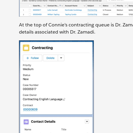
At the top of Connie’s contracting queue is Dr. Zam
details associated with Dr. Zamadi.