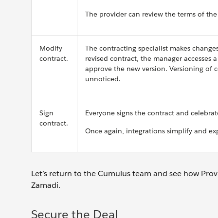
The provider can review the terms of the
Modify
The contracting specialist makes change
contract.
revised contract, the manager accesses a
approve the new version. Versioning of c
unnoticed.
Sign
Everyone signs the contract and celebrat
contract.
Once again, integrations simplify and ex
Let’s return to the Cumulus team and see how Prov
Zamadi.
Secure the Deal