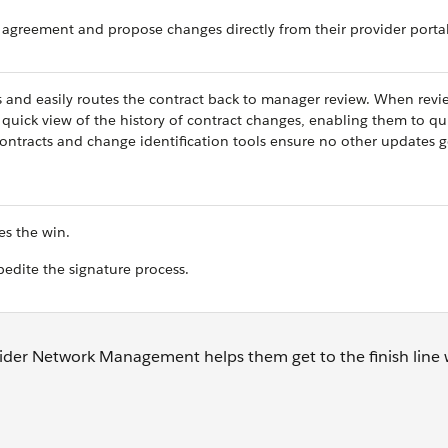
 agreement and propose changes directly from their provider portal
s and easily routes the contract back to manager review. When revi
 quick view of the history of contract changes, enabling them to qu
ontracts and change identification tools ensure no other updates 
es the win.
pedite the signature process.
ider Network Management helps them get to the finish line w