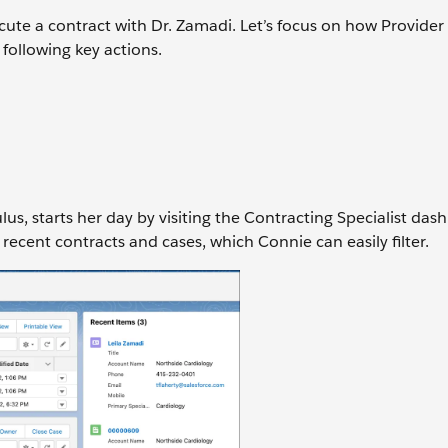
cute a contract with Dr. Zamadi. Let’s focus on how Provide
ollowing key actions.
us, starts her day by visiting the Contracting Specialist das
 recent contracts and cases, which Connie can easily filter.