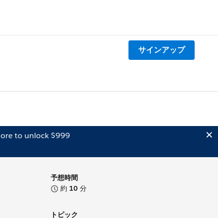
サインアップ
ore to unlock $999
予想時間
約
10
分
トピック