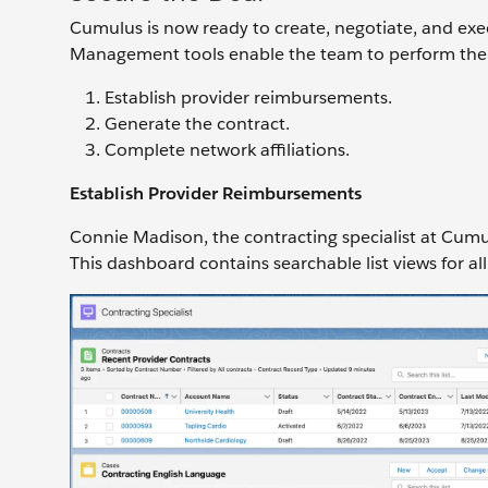
Cumulus is now ready to create, negotiate, and exe
Management tools enable the team to perform the f
Establish provider reimbursements.
Generate the contract.
Complete network affiliations.
Establish Provider Reimbursements
Connie Madison, the contracting specialist at Cumul
This dashboard contains searchable list views for all