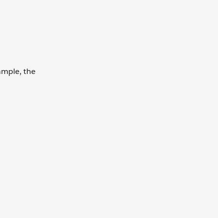
ample, the