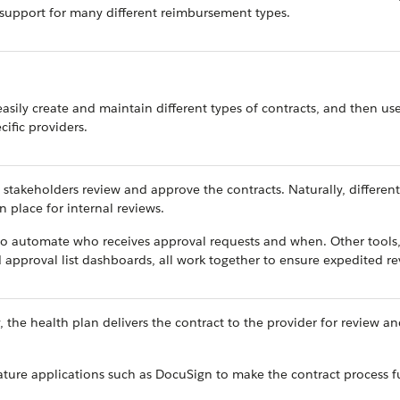
d support for many different reimbursement types.
easily create and maintain different types of contracts, and then use
ific providers.
stakeholders review and approve the contracts. Naturally, different
n place for internal reviews.
s to automate who receives approval requests and when. Other tools
 approval list dashboards, all work together to ensure expedited re
 the health plan delivers the contract to the provider for review a
nature applications such as DocuSign to make the contract process fu