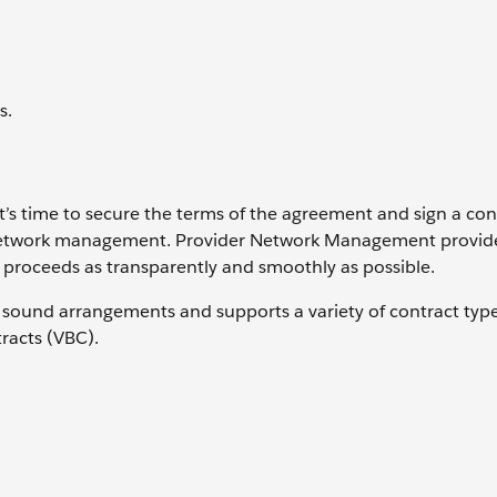
s.
, it’s time to secure the terms of the agreement and sign a con
er network management. Provider Network Management provid
ll proceeds as transparently and smoothly as possible.
ly sound arrangements and supports a variety of contract type
tracts (VBC).