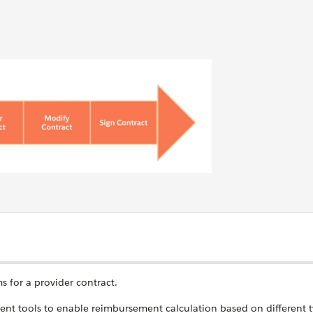
s for a provider contract.
t tools to enable reimbursement calculation based on different t