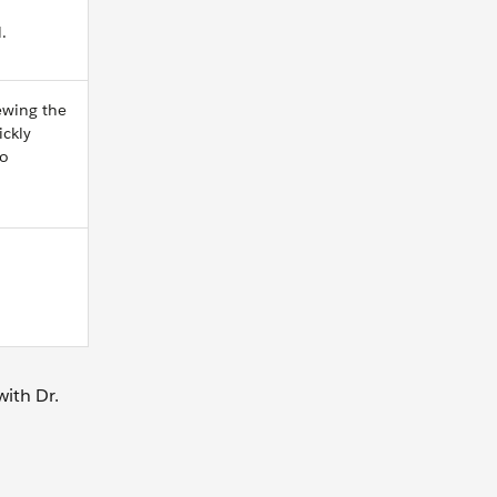
.
ewing the
ickly
go
ith Dr.