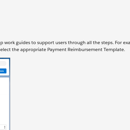
up work guides to support users through all the steps. For ex
 to select the appropriate Payment Reimbursement Template.