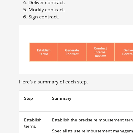
Deliver contract.
Modify contract.
Sign contract.
Here’s a summary of each step.
Step
Summary
Establish
Establish the precise reimbursement term
terms.
Specialists use reimbursement managemen