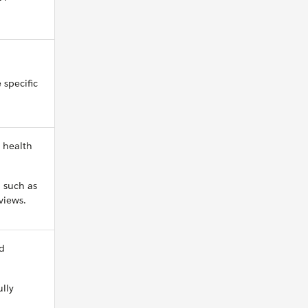
 specific
 health
, such as
views.
nd
lly