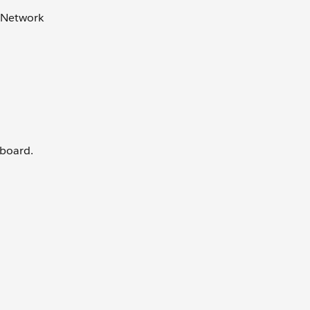
r Network
hboard.