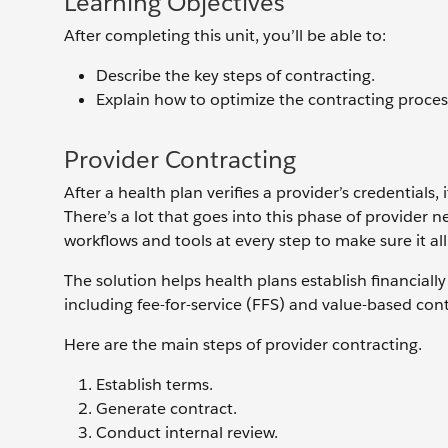
Learning Objectives
After completing this unit, you’ll be able to:
Describe the key steps of contracting.
Explain how to optimize the contracting proces
Provider Contracting
After a health plan verifies a provider’s credentials
There’s a lot that goes into this phase of provid
workflows and tools at every step to make sure it a
The solution helps health plans establish financial
including fee-for-service (FFS) and value-based con
Here are the main steps of provider contracting.
Establish terms.
Generate contract.
Conduct internal review.