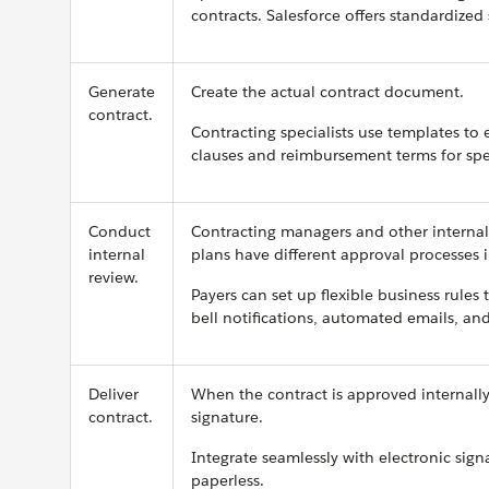
contracts. Salesforce offers standardize
Generate
Create the actual contract document.
contract.
Contracting specialists use templates to 
clauses and reimbursement terms for spec
Conduct
Contracting managers and other internal 
internal
plans have different approval processes i
review.
Payers can set up flexible business rule
bell notifications, automated emails, and
Deliver
When the contract is approved internally,
contract.
signature.
Integrate seamlessly with electronic sig
paperless.