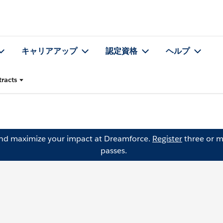
キャリアアップ
認定資格
ヘルプ
racts
and maximize your impact at Dreamforce.
Register
three or m
passes.