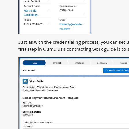
Just as with the credentialing process, you can set 
first step in Cumulus’s contracting work guide is