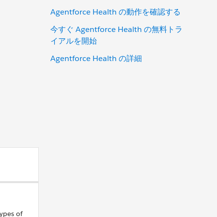
Agentforce Health の動作を確認する
今すぐ Agentforce Health の無料トラ
イアルを開始
Agentforce Health の詳細
ypes of