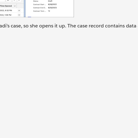
adi’s case, so she opens it up. The case record contains data