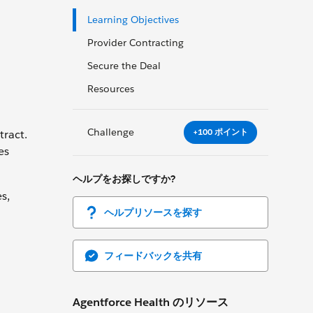
Learning Objectives
Provider Contracting
Secure the Deal
Resources
Challenge
+100 ポイント
tract.
es
ヘルプをお探しですか?
s,
ヘルプリソースを探す
フィードバックを共有
Agentforce Health のリソース