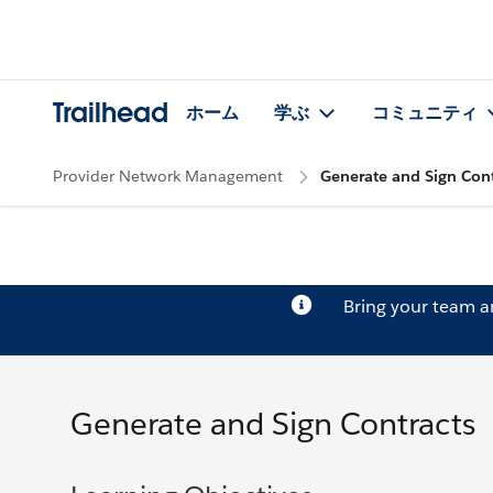
Trailhead
ホーム
学ぶ
コミュニティ
Provider Network Management
Generate and Sign Cont
Bring your team 
Generate and Sign Contracts