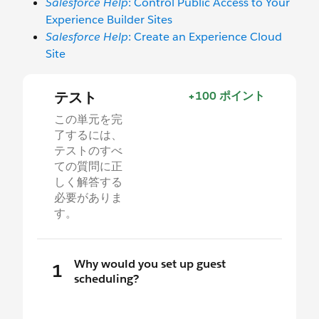
Salesforce Help
: Control Public Access to Your
Experience Builder Sites
Salesforce Help
: Create an Experience Cloud
Site