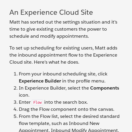
An Experience Cloud Site
Matt has sorted out the settings situation and it’s
time to give existing customers the power to
schedule and modify appointments.
To set up scheduling for existing users, Matt adds
the inbound appointment flow to the Experience
Cloud site. Here’s what he does.
From your inbound scheduling site, click
Experience Builder
in the profile menu.
In Experience Builder, select the
Components
icon.
Enter
into the search box.
Flow
Drag the Flow component onto the canvas.
From the Flow list, select the desired standard
flow template, such as Inbound New
Appointment, Inbound Modify Appointment,