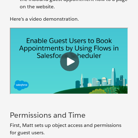
on the website.
Here’s a video demonstration.
Permissions and Time
First, Matt sets up object access and permissions
for guest users.