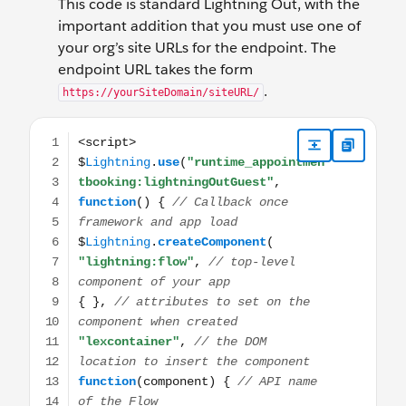
This code is standard Lightning Out, with the
important addition that you must use one of
your org’s site URLs for the endpoint. The
endpoint URL takes the form
.
https://yourSiteDomain/siteURL/
<script> $Lightning.use("runtime_appointmentbooking:li