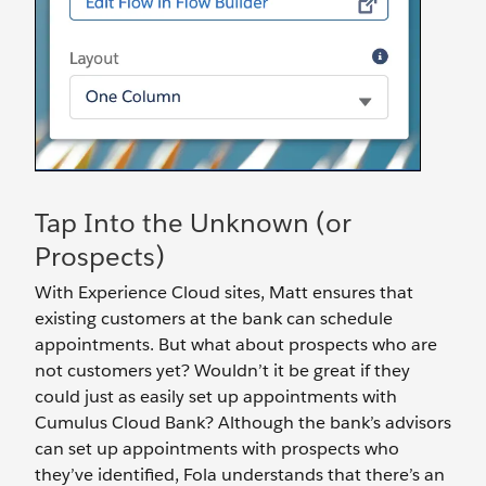
Tap Into the Unknown (or
Prospects)
With Experience Cloud sites, Matt ensures that
existing customers at the bank can schedule
appointments. But what about prospects who are
not customers yet? Wouldn’t it be great if they
could just as easily set up appointments with
Cumulus Cloud Bank? Although the bank’s advisors
can set up appointments with prospects who
they’ve identified, Fola understands that there’s an