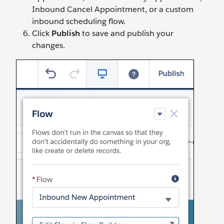
Inbound Cancel Appointment, or a custom
inbound scheduling flow.
Click
Publish
to save and publish your
changes.