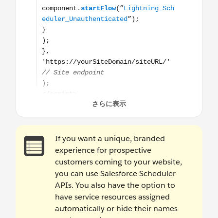
If you want a unique, branded
experience for prospective
customers coming to your website,
you can use Salesforce Scheduler
APIs. You also have the option to
have service resources assigned
automatically or hide their names