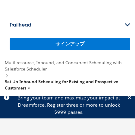
Trailhead
サインアップ
Multi-resource, Inbound, and Concurrent Scheduling with
Salesforce Scheduler
Set Up Inbound Scheduling for Existing and Prospective
Customers
Bring your team and maximize your impact at
Dreamforce.
Register
three or more to unlock
$999 passes.