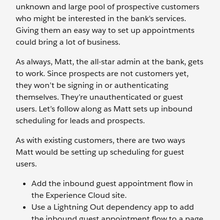
unknown and large pool of prospective customers
who might be interested in the bank's services.
Giving them an easy way to set up appointments
could bring a lot of business.
As always, Matt, the all-star admin at the bank, gets
to work. Since prospects are not customers yet,
they won’t be signing in or authenticating
themselves. They’re unauthenticated or guest
users. Let’s follow along as Matt sets up inbound
scheduling for leads and prospects.
As with existing customers, there are two ways
Matt would be setting up scheduling for guest
users.
Add the inbound guest appointment flow in
the Experience Cloud site.
Use a Lightning Out dependency app to add
the inbound guest appointment flow to a page