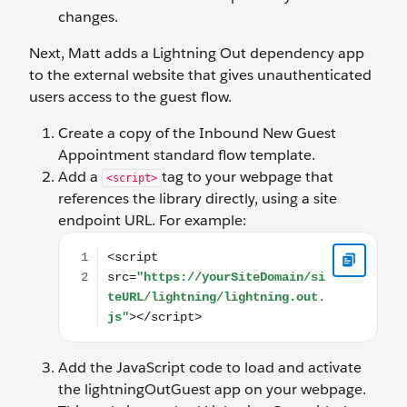
changes.
Next, Matt adds a Lightning Out dependency app
to the external website that gives unauthenticated
users access to the guest flow.
Create a copy of the Inbound New Guest
Appointment standard flow template.
Add a
tag to your webpage that
<script>
references the library directly, using a site
endpoint URL. For example:
<script src="https://yourSiteDomain/siteURL/lightn
Add the JavaScript code to load and activate
the lightningOutGuest app on your webpage.