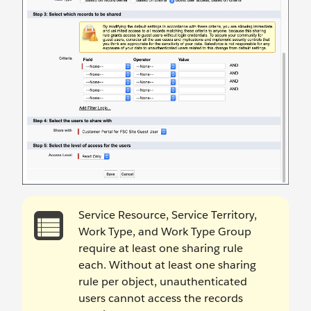
Service Resource, Service Territory,
Work Type, and Work Type Group
require at least one sharing rule
each. Without at least one sharing
rule per object, unauthenticated
users cannot access the records