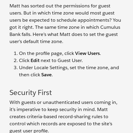
Matt has sorted out the permissions for guest
users. But in which time zone would most guest
users be expected to schedule appointments? You
got it right. The same time zone in which Cumulus
Bank falls. Here’s what Matt does to set the guest
user’s default time zone.
On the profile page, click
View Users
.
Click
Edit
next to Guest User.
Under Locale Settings, set the time zone, and
then click
Save
.
Security First
With guests or unauthenticated users coming in,
it’s imperative to keep security in mind. Matt
creates criteria-based record-sharing rules to
control which records are exposed to the site’s
guest user profile.