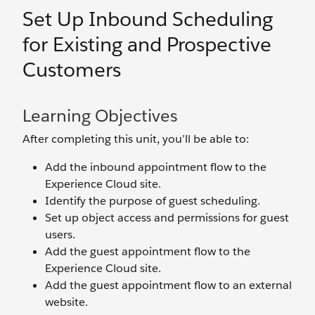
Set Up Inbound Scheduling
for Existing and Prospective
Customers
Learning Objectives
After completing this unit, you’ll be able to:
Add the inbound appointment flow to the
Experience Cloud site.
Identify the purpose of guest scheduling.
Set up object access and permissions for guest
users.
Add the guest appointment flow to the
Experience Cloud site.
Add the guest appointment flow to an external
website.