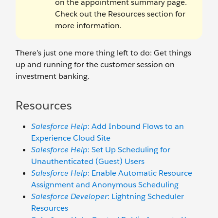
on the appointment summary page.
Check out the Resources section for
more information.
There’s just one more thing left to do: Get things
up and running for the customer session on
investment banking.
Resources
Salesforce Help
: Add Inbound Flows to an
Experience Cloud Site
Salesforce Help
: Set Up Scheduling for
Unauthenticated (Guest) Users
Salesforce Help
: Enable Automatic Resource
Assignment and Anonymous Scheduling
Salesforce Developer
: Lightning Scheduler
Resources