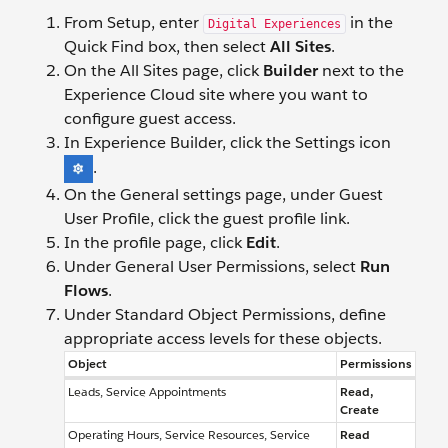
From Setup, enter
in the
Digital Experiences
Quick Find box, then select
All Sites
.
On the All Sites page, click
Builder
next to the
Experience Cloud site where you want to
configure guest access.
In Experience Builder, click the Settings icon
.
On the General settings page, under Guest
User Profile, click the guest profile link.
In the profile page, click
Edit
.
Under General User Permissions, select
Run
Flows
.
Under Standard Object Permissions, define
appropriate access levels for these objects.
Object
Permissions
Leads, Service Appointments
Read,
Create
Operating Hours, Service Resources, Service
Read