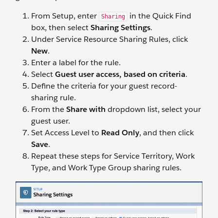
From Setup, enter
in the Quick Find
Sharing
box, then select
Sharing Settings
.
Under Service Resource Sharing Rules, click
New
.
Enter a label for the rule.
Select
Guest user access, based on criteria
.
Define the criteria for your guest record-
sharing rule.
From the
Share with
dropdown list, select your
guest user.
Set Access Level to
Read Only
, and then click
Save
.
Repeat these steps for Service Territory, Work
Type, and Work Type Group sharing rules.