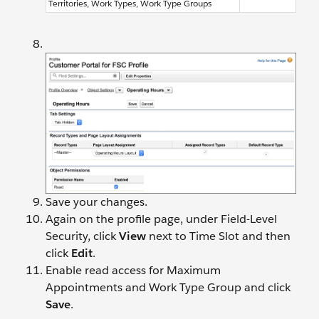
Territories, Work Types, Work Type Groups
Save your changes.
Again on the profile page, under Field-Level
Security, click
View
next to Time Slot and then
click
Edit
.
Enable read access for Maximum
Appointments and Work Type Group and click
Save
.