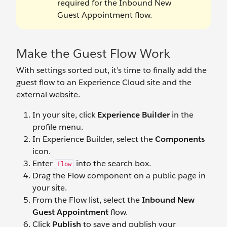
required for the Inbound New
Guest Appointment flow.
Make the Guest Flow Work
With settings sorted out, it’s time to finally add the
guest flow to an Experience Cloud site and the
external website.
In your site, click
Experience Builder
in the
profile menu.
In Experience Builder, select the
Components
icon.
Enter
into the search box.
Flow
Drag the Flow component on a public page in
your site.
From the Flow list, select the
Inbound New
Guest Appointment
flow.
Click
Publish
to save and publish your