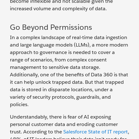
become inflexible and not scalable given the
increased volume and complexity of data.
Go Beyond Permissions
In a complex landscape of real-time data ingestion
and large language models (LLMs), a more modern
approach to governance is needed to cover a
range of scenarios, from complex consent
management to sensitive data storage.
Additionally, one of the benefits of Data 360 is that
it can help unlock trapped data. But that trapped
data is stored in disparate locations, under a
variety of security protocols, guardrails, and
policies.
Understandably, there is fear of AI exposing
personal customer data and eroding customer
trust. According to the
Salesforce State of IT report
,