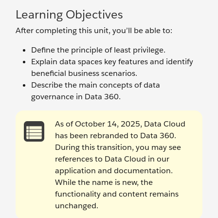
Learning Objectives
After completing this unit, you’ll be able to:
Define the principle of least privilege.
Explain data spaces key features and identify
beneficial business scenarios.
Describe the main concepts of data
governance in Data 360.
As of October 14, 2025, Data Cloud
has been rebranded to Data 360.
During this transition, you may see
references to Data Cloud in our
application and documentation.
While the name is new, the
functionality and content remains
unchanged.