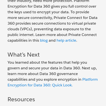
their industry, need more protection. Platform
Encryption for Data 360 gives you full control over
the keys used to encrypt your data. To provide
more secure connectivity, Private Connect for Data
360 provides secure connections to virtual private
clouds (VPCs), preventing data exposure to the
public internet. Learn more about Private Connect
capabilities in this
blog
and
help article
.
What’s Next
You learned about the features that help you
govern and secure your data in Data 360. Next up,
learn more about Data 360 governance
capabilities and you explore encryption in
Platform
Encryption for Data 360: Quick Look.
Resources