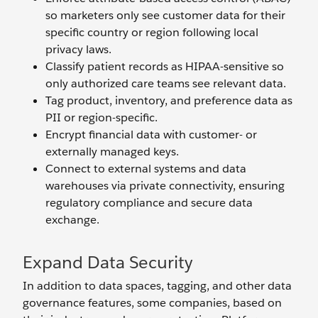
so marketers only see customer data for their
specific country or region following local
privacy laws.
Classify patient records as HIPAA-sensitive so
only authorized care teams see relevant data.
Tag product, inventory, and preference data as
PII or region-specific.
Encrypt financial data with customer- or
externally managed keys.
Connect to external systems and data
warehouses via private connectivity, ensuring
regulatory compliance and secure data
exchange.
Expand Data Security
In addition to data spaces, tagging, and other data
governance features, some companies, based on