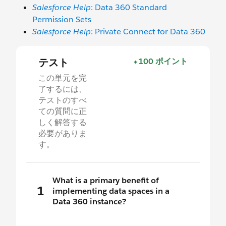
Salesforce Help
: Data 360 Standard
Permission Sets
Salesforce Help
: Private Connect for Data 360