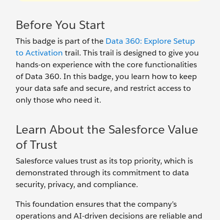
Before You Start
This badge is part of the
Data 360: Explore Setup
to Activation
trail. This trail is designed to give you
hands-on experience with the core functionalities
of Data 360. In this badge, you learn how to keep
your data safe and secure, and restrict access to
only those who need it.
Learn About the Salesforce Value
of Trust
Salesforce values trust as its top priority, which is
demonstrated through its commitment to data
security, privacy, and compliance.
This foundation ensures that the company’s
operations and AI-driven decisions are reliable and