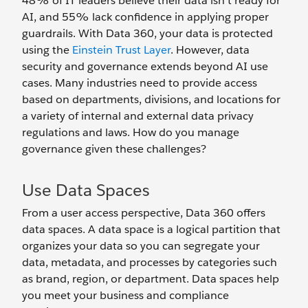
48% of IT leaders believe their data isn’t ready for
AI, and 55% lack confidence in applying proper
guardrails. With Data 360, your data is protected
using the
Einstein Trust Layer
. However, data
security and governance extends beyond AI use
cases. Many industries need to provide access
based on departments, divisions, and locations for
a variety of internal and external data privacy
regulations and laws. How do you manage
governance given these challenges?
Use Data Spaces
From a user access perspective, Data 360 offers
data spaces. A data space is a logical partition that
organizes your data so you can segregate your
data, metadata, and processes by categories such
as brand, region, or department. Data spaces help
you meet your business and compliance