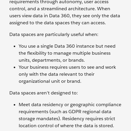
requirements through autonomy, user access
control, and a streamlined architecture. When
users view data in Data 360, they see only the data
assigned to the data spaces they can access.
Data spaces are particularly useful when:
You use a single Data 360 instance but need
the flexibility to manage multiple business
units, departments, or brands.
Your business requires users to see and work
only with the data relevant to their
organizational unit or brand.
Data spaces aren’t designed to:
Meet data residency or geographic compliance
requirements (such as GDPR regional data
storage mandates). Residency requires strict
location control of where the data is stored.