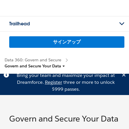
Trailhead
サインアップ
Data 360: Govern and Secure
Govern and Secure Your Data
Bring your team and maximize your impact at
Dreamforce.
Register
three or more to unlock
$999 passes.
Govern and Secure Your Data