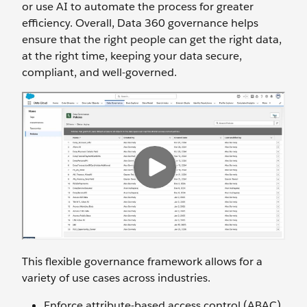
or use AI to automate the process for greater
efficiency. Overall, Data 360 governance helps
ensure that the right people can get the right data,
at the right time, keeping your data secure,
compliant, and well-governed.
This flexible governance framework allows for a
variety of use cases across industries.
Enforce attribute-based access control (ABAC)