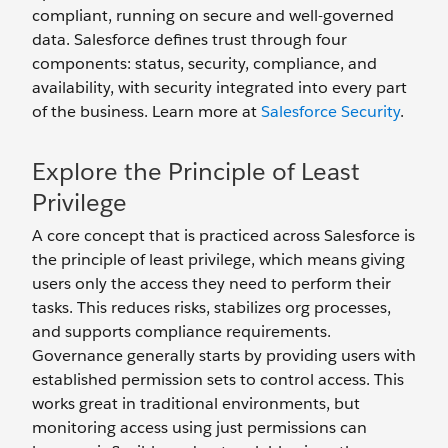
compliant, running on secure and well-governed
data. Salesforce defines trust through four
components: status, security, compliance, and
availability, with security integrated into every part
of the business. Learn more at
Salesforce Security
.
Explore the Principle of Least
Privilege
A core concept that is practiced across Salesforce is
the principle of least privilege, which means giving
users only the access they need to perform their
tasks. This reduces risks, stabilizes org processes,
and supports compliance requirements.
Governance generally starts by providing users with
established permission sets to control access. This
works great in traditional environments, but
monitoring access using just permissions can