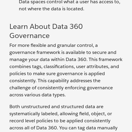
Data spaces control what a user has access to,
not where the data is located.
Learn About Data 360
Governance
For more flexible and granular control, a
governance framework is available to secure and
manage your data within Data 360. This framework
combines tags, classifications, user attributes, and
policies to make sure governance is applied
consistently. This capability addresses the
challenge of consistently enforcing governance
across various data types.
Both unstructured and structured data are
systematically labeled, allowing field, object, or
record level policies to be applied consistently
across all of Data 360. You can tag data manually