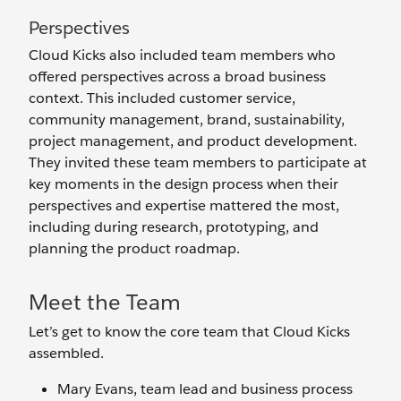
Perspectives
Cloud Kicks also included team members who
offered perspectives across a broad business
context. This included customer service,
community management, brand, sustainability,
project management, and product development.
They invited these team members to participate at
key moments in the design process when their
perspectives and expertise mattered the most,
including during research, prototyping, and
planning the product roadmap.
Meet the Team
Let’s get to know the core team that Cloud Kicks
assembled.
Mary Evans, team lead and business process