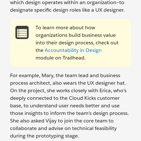
which design operates within an organization—to
designate specific design roles like a UX designer.
To learn more about how
organizations build business value
into their design process, check out
the
Accountability in Design
module on Trailhead.
For example, Mary, the team lead and business
process architect, also wears the UX designer hat.
On the project, she works closely with Erica, who’s
deeply connected to the Cloud Kicks customer
base, to understand user needs better and use
those insights to inform the team’s design process.
She also asked Vijay to join the core team to
collaborate and advise on technical feasibility
during the prototyping stage.