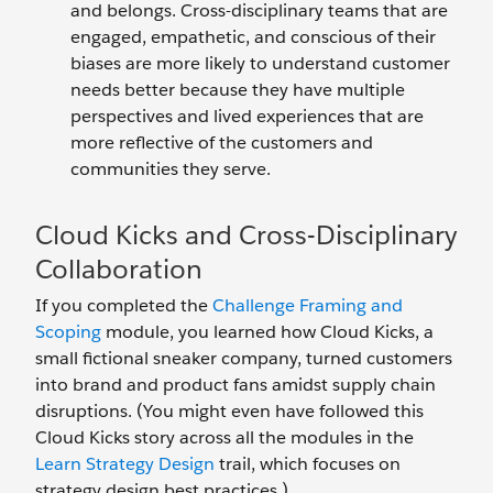
and belongs. Cross-disciplinary teams that are
engaged, empathetic, and conscious of their
biases are more likely to understand customer
needs better because they have multiple
perspectives and lived experiences that are
more reflective of the customers and
communities they serve.
Cloud Kicks and Cross-Disciplinary
Collaboration
If you completed the
Challenge Framing and
Scoping
module, you learned how Cloud Kicks, a
small fictional sneaker company, turned customers
into brand and product fans amidst supply chain
disruptions. (You might even have followed this
Cloud Kicks story across all the modules in the
Learn Strategy Design
trail, which focuses on
strategy design best practices.)