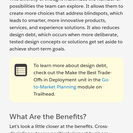
possibilities the team can explore. It allows them to
create more choices that address blindspots, which
leads to smarter, more innovative products,
services, and experience solutions. It also reduces
design debt, which occurs when more deliberate,
tested design concepts or solutions get set aside to
achieve short-term goals.
To learn more about design debt,
check out the Make the Best Trade-
Offs in Deployment unit in the
Go-
to-Market Planning
module on
Trailhead.
What Are the Benefits?
Let’s look a little closer at the benefits. Cross-