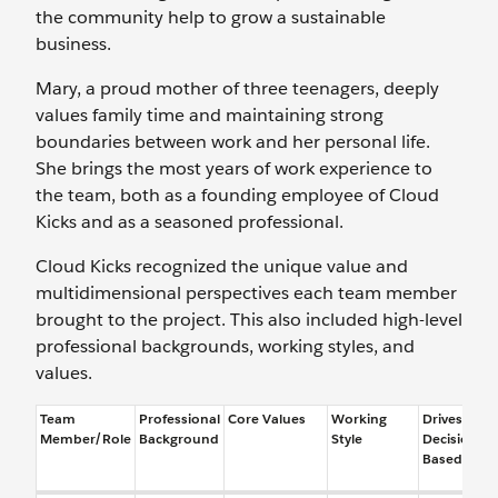
the community help to grow a sustainable
business.
Mary, a proud mother of three teenagers, deeply
values family time and maintaining strong
boundaries between work and her personal life.
She brings the most years of work experience to
the team, both as a founding employee of Cloud
Kicks and as a seasoned professional.
Cloud Kicks recognized the unique value and
multidimensional perspectives each team member
brought to the project. This also included high-level
professional backgrounds, working styles, and
values.
Team
Professional
Core Values
Working
Drives
Member/Role
Background
Style
Decisions
Based On