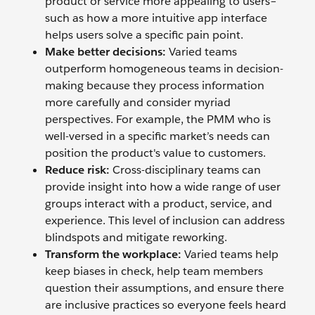
product or service more appealing to users–
such as how a more intuitive app interface
helps users solve a specific pain point.
Make better decisions:
Varied teams
outperform homogeneous teams in decision-
making because they process information
more carefully and consider myriad
perspectives. For example, the PMM who is
well-versed in a specific market’s needs can
position the product's value to customers.
Reduce risk:
Cross-disciplinary teams can
provide insight into how a wide range of user
groups interact with a product, service, and
experience. This level of inclusion can address
blindspots and mitigate reworking.
Transform the workplace:
Varied teams help
keep biases in check, help team members
question their assumptions, and ensure there
are inclusive practices so everyone feels heard