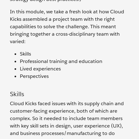
In this module, we take a fresh look at how Cloud
Kicks assembled a project team with the right
capabilities to solve the challenge. This meant
bringing together a cross-disciplinary team with
varied:
Skills
Professional training and education
Lived experiences
Perspectives
Skills
Cloud Kicks faced issues with its supply chain and
customer-facing experience, both of which are
complex. So it needed to include team members
with key skill sets in design, user experience (UX),
and business processes/manufacturing to do