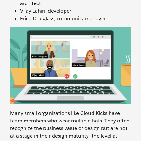
architect
Vijay Lahiri, developer
Erica Douglass, community manager
Many small organizations like Cloud Kicks have
team members who wear multiple hats. They often
recognize the business value of design but are not
at a stage in their design maturity—the level at