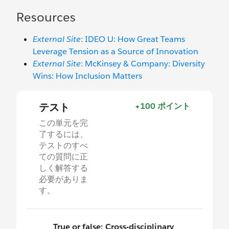
Resources
External Site
: IDEO U: How Great Teams
Leverage Tension as a Source of Innovation
External Site
: McKinsey & Company: Diversity
Wins: How Inclusion Matters