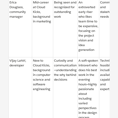
Erica
Mid-career
Being seen and
An
Community
Douglass,
at Cloud
recognized for
extroverted
and
community
Kicks,
outstanding
early riser
stakeholder
manager
background
work
who likes
needs
in marketing
team time to
be expansive,
focusing on
the project
vision and
idea
generation
Vijay Lahiri,
New to
Curiosity and
A soft-spoken
Technical
developer
Cloud Kicks,
communication
introvert who
feasibility,
background
—understanding
does his best
including
in computer
the why behind
work in the
available
science and
decisions
evening
capabilities
software
hours—highly
and
engineering
passionate
expertise
about
including
varied
perspectives
in the design
process