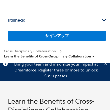
Trailhead
サインアップ
Cross-Disciplinary Collaboration
Learn the Benefits of Cross-Disciplinary Collaboration
Bring your team and maximize your impact at
Dreamforce.
Register
three or more to unlock
$999 passes.
Learn the Benefits of Cross-