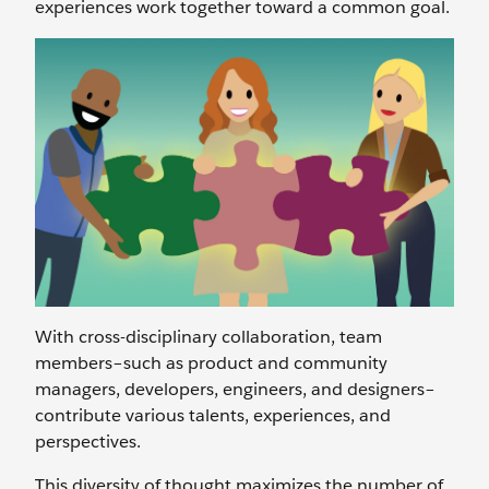
experiences work together toward a common goal.
With cross-disciplinary collaboration, team
members–such as product and community
managers, developers, engineers, and designers–
contribute various talents, experiences, and
perspectives.
This diversity of thought maximizes the number of