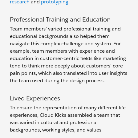
research
and
prototyping
.
Professional Training and Education
Team members’ varied professional training and
educational backgrounds also helped them
navigate this complex challenge and system. For
example, team members with experience and
education in customer-centric fields like marketing
tend to think more deeply about customers’ core
pain points, which also translated into user insights
the team used during the design process.
Lived Experiences
To ensure the representation of many different life
experiences, Cloud Kicks assembled a team that
was varied in cultural and professional
backgrounds, working styles, and values.