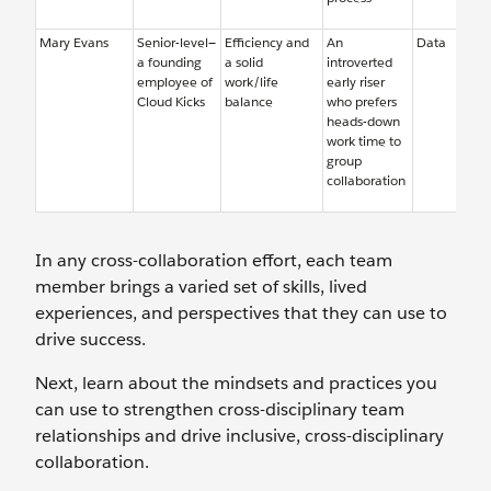
Mary Evans
Senior-level—
Efficiency and
An
Data
a founding
a solid
introverted
employee of
work/life
early riser
Cloud Kicks
balance
who prefers
heads-down
work time to
group
collaboration
In any cross-collaboration effort, each team
member brings a varied set of skills, lived
experiences, and perspectives that they can use to
drive success.
Next, learn about the mindsets and practices you
can use to strengthen cross-disciplinary team
relationships and drive inclusive, cross-disciplinary
collaboration.