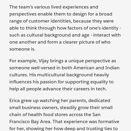
The team’s various lived experiences and
perspectives enable them to design for a broad
range of customer identities, because they were
able to think through how factors of one’s identity -
such as cultural background and age - interact with
one another and form a clearer picture of who
someone is.
For example, Vijay brings a unique perspective as
someone well-versed in both American and Indian
cultures. His multicultural background heavily
influences his passion for supporting equality to
help all people advance their careers in tech.
Erica grew up watching her parents, dedicated
small business owners, steadily grow their small
chain of health food stores across the San
Francisco Bay Area. That experience was formative
for her, showing her how deep and trusting ties to