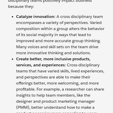
disciplinary teams positively impact business
because they:
Catalyze innovation:
A cross disciplinary team
encompasses a variety of perspectives. Varied
composition within a group alters the behavior
of its social majority in ways that lead to
improved and more accurate group thinking.
Many voices and skill sets on the team drive
more innovative thinking and solutions.
Create better, more inclusive products,
services, and experiences:
Cross-disciplinary
teams that have varied skills, lived experiences,
and perspectives are able to make their
offerings better, more welcoming, and more
profitable. For example, a researcher can share
insights to help team members, like the
designer and product marketing manager
(PMM), better understand how to make a