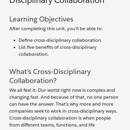
Disciplinary Collaboration
Learning Objectives
After completing this unit, you’ll be able to:
Define cross-disciplinary collaboration.
List five benefits of cross-disciplinary
collaboration.
What’s Cross-Disciplinary
Collaboration?
We all feel it. Our world right now is complex and
changing fast. And because of that, no one person
can have the answer. That’s why more and more
companies seek to work in cross-disciplinary ways.
Cross-disciplinary collaboration is when people
from different teams, functions, and life