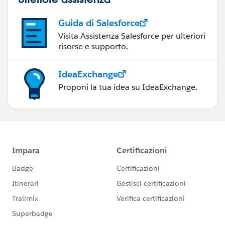
Guida di Salesforce
Visita Assistenza Salesforce per ulteriori
risorse e supporto.
IdeaExchange
Proponi la tua idea su IdeaExchange.