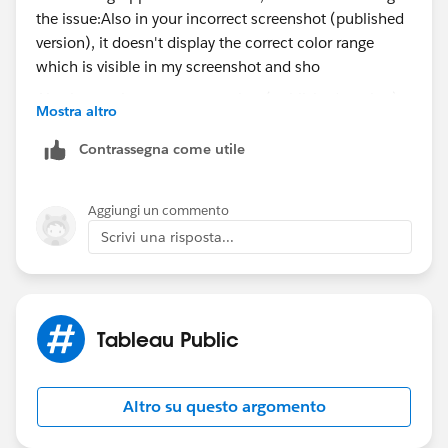
Also in your incorrect screenshot (published version),
Mostra altro
it doesn't display the correct color range which is
visible in my screenshot and shown correctly in your
Contrassegna come utile
first screenshot.
Aggiungi un commento
Could be either a browser difference and/or a
Scrivi una risposta...
versioning difference (i.e., the version of Tableau
Desktop is not same version as Public). Tableau
Public
Desktop Edition is automatically updated to the latest
versioning if there's a change in Tableau Desktop
Tableau Public
(Professional Edition).
I would check to ensure that you're using the latest
Altro su questo argomento
version of Tableau Desktop (Professional Edition) and
republish and/or try a different browser.