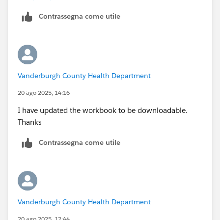
Tableau Forums Ambassador
Contrassegna come utile
Please click 'Select as Best' on the one reply that
answers your question.
Vanderburgh County Health Department
20 ago 2025, 14:16
I have updated the workbook to be downloadable.
Thanks
Contrassegna come utile
Vanderburgh County Health Department
20 ago 2025, 12:44