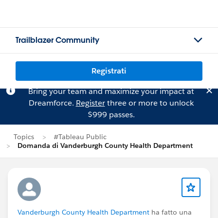
Trailblazer Community
Registrati
Bring your team and maximize your impact at
Dreamforce.
Register
three or more to unlock
$999 passes.
Topics
#Tableau Public
Domanda di Vanderburgh County Health Department
Vanderburgh County Health Department
ha fatto una