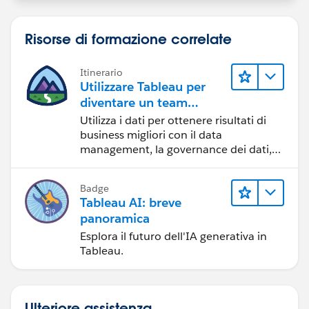
Best, Don Wise -
Risorse di formazione correlate
Please don’t forget to
upvote and/or Select as
Best
by clicking the hyperlink below
in the response
Itinerario
that answered your question
.
Utilizzare Tableau per
diventare un team
orientato ai dati
Utilizza i dati per ottenere risultati di
business migliori con il data
management, la governance dei dati,
gli strumenti di visualizzazione dei dati,
la condivisione di storie basate sui dati
Badge
e la collaborazione.
Tableau AI: breve
panoramica
Esplora il futuro dell'IA generativa in
Tableau.
Ulteriore assistenza