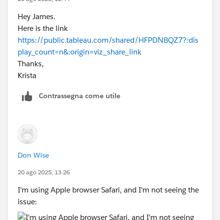
Hey James.
Here is the link
https://public.tableau.com/shared/HFPDNBQZ7?:dis
play_count=n&:origin=viz_share_link
Thanks,
Krista
Contrassegna come utile
Don Wise
20 ago 2025, 13:26
I'm using Apple browser Safari, and I'm not seeing the
issue: