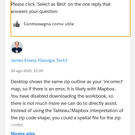
Please click 'Select as Best' on the one reply that
answers your question.
Contrassegna come utile
James Emery (Georgia Tech)
20 ago 2025, 13:39
Desktop shows the same zip outline as your 'incorrect'
map, so if there is an error, it is likely with Mapbox.
You have disabled downloading the workbook, so
there is not much more we can do to directly assist.
Instead of using the Tableau/Mapbox interpretation of
the zip code shape, you could a spatial file for the zip
codes.
James Emery
Mostra altro