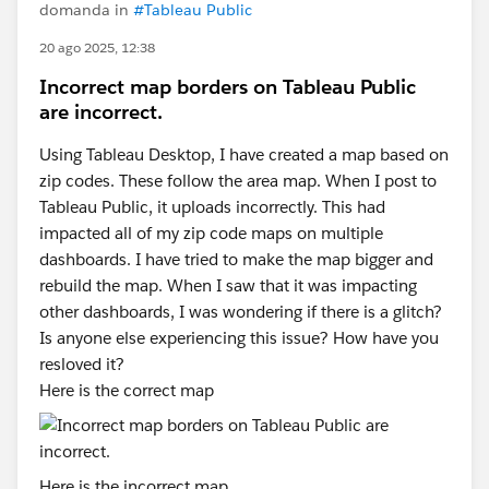
domanda in
#Tableau Public
20 ago 2025, 12:38
Incorrect map borders on Tableau Public
are incorrect.
Using Tableau Desktop, I have created a map based on
zip codes. These follow the area map. When I post to
Tableau Public, it uploads incorrectly. This had
impacted all of my zip code maps on multiple
dashboards. I have tried to make the map bigger and
rebuild the map. When I saw that it was impacting
other dashboards, I was wondering if there is a glitch?
Is anyone else experiencing this issue? How have you
resloved it?
Here is the correct map
Here is the incorrect map