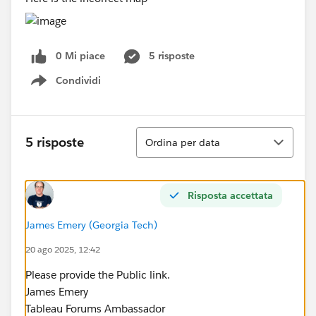
0 Mi piace
5 risposte
Condividi
Show menu
Ordina
5 risposte
Ordina per data
Risposta accettata
James Emery (Georgia Tech)
20 ago 2025, 12:42
Please provide the Public link.
James Emery
Tableau Forums Ambassador