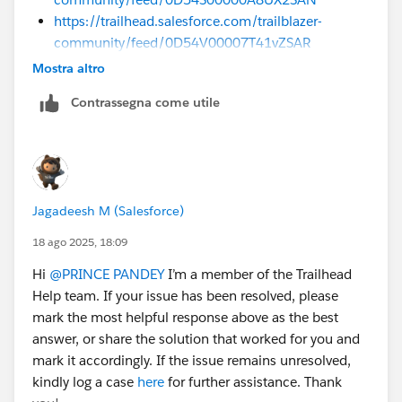
https://trailhead.salesforce.com/trailblazer-
community/feed/0D54V00007T41vZSAR
Mostra altro
Sincerely,
Mykhailo Vdovychenko
Contrassegna come utile
Bringing Cloud Excellence with
IBVCLOUD OÜ
Jagadeesh M (Salesforce)
18 ago 2025, 18:09
Hi
@PRINCE PANDEY
I’m a member of the Trailhead
Help team. If your issue has been resolved, please
mark the most helpful response above as the best
answer, or share the solution that worked for you and
mark it accordingly. If the issue remains unresolved,
kindly log a case
here
for further assistance. Thank