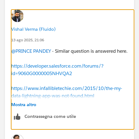
Vishal Verma (Fluido)
13 ago 2025, 21:06
@PRINCE PANDEY
- Similar question is answered here.
https://developer.salesforce.com/forums/?
id=9060G0000005NHVQA2
https://www.infallibletechie.com/2015/10/the-my-
data-lightning-app-was-not-found.html
Mostra altro
Contrassegna come utile