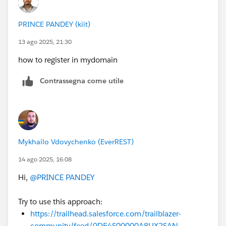
PRINCE PANDEY (kiit)
13 ago 2025, 21:30
how to register in mydomain
Contrassegna come utile
Mykhailo Vdovychenko (EverREST)
14 ago 2025, 16:08
Hi,
@PRINCE PANDEY
Try to use this approach:
https://trailhead.salesforce.com/trailblazer-
community/feed/0D54S00000A8UX2SAN