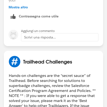
you!
Mostra altro
Contrassegna come utile
Aggiungi un commento
Scrivi una risposta...
Trailhead Challenges
Hands-on challenges are the “secret sauce” of
Trailhead. Before searching for solutions to
superbadge challenges, review the Salesforce
Certification Program Agreement and Policies. **
NOTE ** : If you were able to get a response that
solved your issue, please mark it as the 'Best
Answer' to help other Trailblazers. If the issue