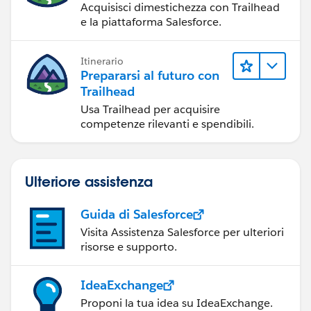
Acquisisci dimestichezza con Trailhead
e la piattaforma Salesforce.
Itinerario
Prepararsi al futuro con
Trailhead
Usa Trailhead per acquisire
competenze rilevanti e spendibili.
Ulteriore assistenza
Guida di Salesforce
Visita Assistenza Salesforce per ulteriori
risorse e supporto.
IdeaExchange
Proponi la tua idea su IdeaExchange.