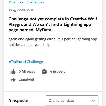
#Trailhead Challenges
13 ago 2025, 20:38
Challenge not yet complete in Creative Wolf
Playground We can't find a Lightning app
page named 'MyData'.
again and again getting error ..it is part of lightning app
builder ...can anyone help
#Trailhead Challenges
0 Mi piace
4 risposte
Condividi
Show menu
Ordina
4 risposte
Ordina per data