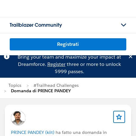
Trailblazer Community
Registrati
Bring your team and maximize your impact at
Dreamforce.
Register
three or more to unlock
$999 passes.
Topics
#Trailhead Challenges
Domanda di PRINCE PANDEY
PRINCE PANDEY (kiit)
ha fatto una domanda in