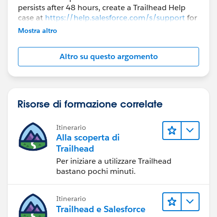
persists after 48 hours, create a Trailhead Help
case at
https://help.salesforce.com/s/support
for
further assistance.
Mostra altro
Altro su questo argomento
Risorse di formazione correlate
Itinerario
Alla scoperta di
Trailhead
Per iniziare a utilizzare Trailhead
bastano pochi minuti.
Itinerario
Trailhead e Salesforce