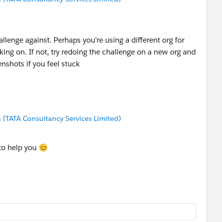
llenge against. Perhaps you're using a different org for
ing on. If not, try redoing the challenge on a new org and
enshots if you feel stuck
(TATA Consultancy Services Limited)
to help you 😊