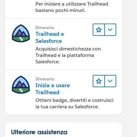
Per iniziare a utilizzare Trailhead
bastano pochi minuti.
Itinerario
Trailhead e
Salesforce
Acquisisci dimestichezza con
Trailhead e la piattaforma
Salesforce.
Itinerario
Inizia a usare
Trailhead
Ottieni badge, divertiti e costruisci
la tua carriera su Salesforce.
Ulteriore assistenza