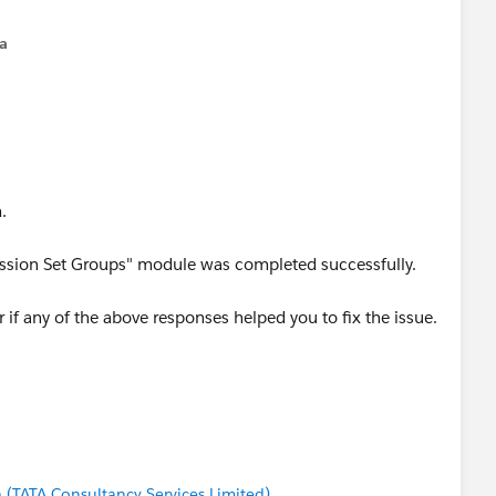
na
.
rmission Set Groups" module was completed successfully.
 if any of the above responses helped you to fix the issue.
(TATA Consultancy Services Limited)