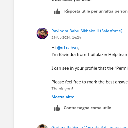
Risposta utile per un'altra perso
Ravindra Babu Sikhakolli (Salesforce)
29 feb 2024, 14:24
Hi
@rd cahyo
,
I'm Ravindra from Trailblazer Help team
I can see in your profile that the "Pe
Please feel free to mark the best answer
Thank you!
Mostra altro
Best Regards,
Contrassegna come utile
Ravindra
Trailblazer Help
Gudimetla Veera Venkata Satyanarayana 