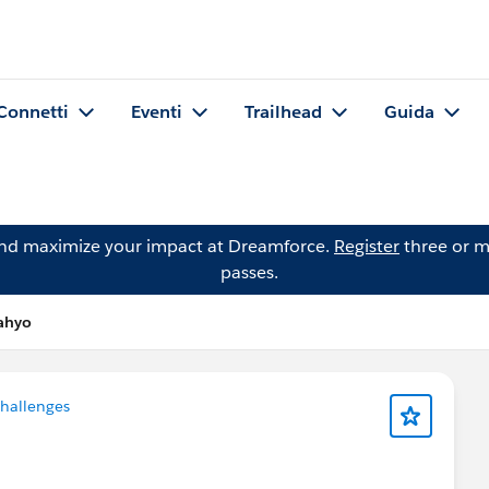
Connetti
Eventi
Trailhead
Guida
and maximize your impact at Dreamforce.
Register
three or m
passes.
ahyo
Challenges