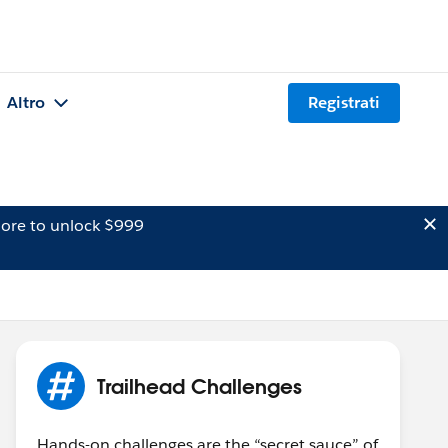
Altro
Registrati
ore to unlock $999
Trailhead Challenges
Hands-on challenges are the “secret sauce” of