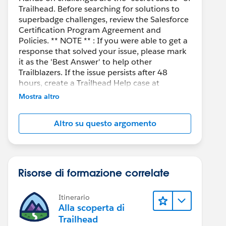
Trailhead. Before searching for solutions to
superbadge challenges, review the Salesforce
Certification Program Agreement and
Policies. ** NOTE ** : If you were able to get a
response that solved your issue, please mark
it as the 'Best Answer' to help other
Trailblazers. If the issue persists after 48
hours, create a Trailhead Help case at
https://help.salesforce.com/s/support
for
Mostra altro
further assistance.
Altro su questo argomento
Risorse di formazione correlate
Itinerario
Alla scoperta di
Trailhead