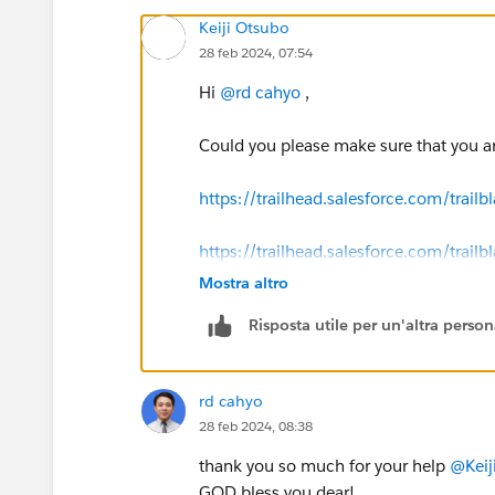
Keiji Otsubo
28 feb 2024, 07:54
Hi
@rd cahyo
,
Could you please make sure that you ar
https://trailhead.salesforce.com/tr
https://trailhead.salesforce.com/tr
Mostra altro
Risposta utile per un'altra perso
rd cahyo
28 feb 2024, 08:38
thank you so much for your help
@Keij
GOD bless you dear!