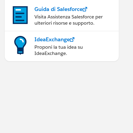
Guida di Salesforce
Visita Assistenza Salesforce per
ulteriori risorse e supporto.
IdeaExchange
Proponi la tua idea su
IdeaExchange.