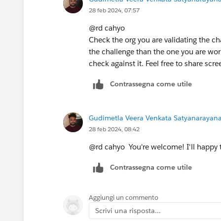
28 feb 2024, 07:57
@rd cahyo
Check the org you are validating the cha
the challenge than the one you are work
check against it. Feel free to share scre
Contrassegna come utile
Gudimetla Veera Venkata Satyanarayana 
28 feb 2024, 08:42
@rd cahyo You're welcome! I'll happy 
Contrassegna come utile
Aggiungi un commento
Scrivi una risposta...