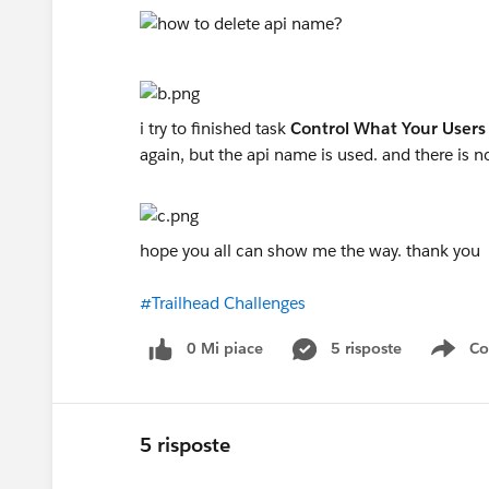
i try to finished task
Control What Your Users
again, but the api name is used. and there is 
hope you all can show me the way. thank you
#Trailhead Challenges
0 Mi piace
5 risposte
Co
Sho
5 risposte