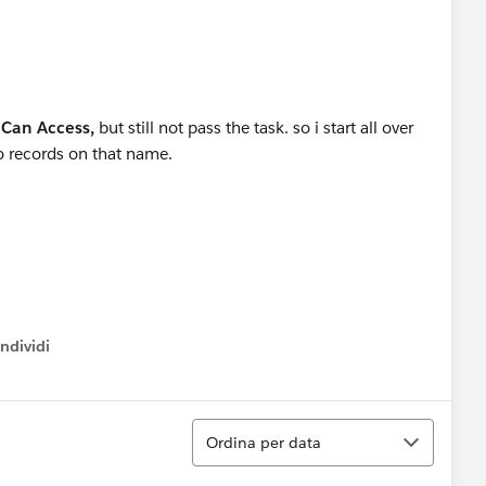
 Can Access,
but still not pass the task. so i start all over
no records on that name.
ndividi
w menu
Ordina
Ordina per data