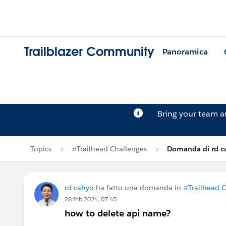
Trailblazer Community
Panoramica
Bring your team 
Topics
#Trailhead Challenges
Domanda di rd c
rd cahyo
ha fatto una domanda in
#Trailhead 
28 feb 2024, 07:45
how to delete api name?