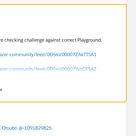
e checking challenge against correct Playground.
ailblazer-community/feed/0D54V00007ZAkTTSA1
ailblazer-community/feed/0D54V00007YvoOFSAZ
na
i Otsubo
@-1091829825