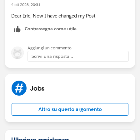
4 ott 2023, 20:31
Dear Eric, Now I have changed my Post.
Contrassegna come utile
Aggiungi un commento
Scrivi una risposta...
Jobs
Altro su questo argomento
Ulteriore assistenza