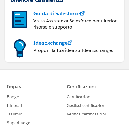
Guida di Salesforce
Visita Assistenza Salesforce per ulteriori
risorse e supporto.
IdeaExchange
Proponi la tua idea su IdeaExchange.