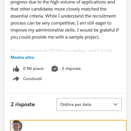
progress due to the high volume of applications and
that other candidates more closely matched the
essential criteria. While I understand the recruitment
process can be very competitive, I am still eager to
improve my administrative skills. I would be grateful if
you could provide me with a sample project.
I have attached my CV for your review, and I would
Mostra altro
appreciate any feedback you could provide on how I
can improve my application in the future.
0 Mi piace
2 risposte
Condividi
Thank you for considering my request, and I look
Show menu
forward to hearing from you.
Best regards,
Ordina
2 risposte
Ordina per data
Jaya Nisanth Reddy Martala