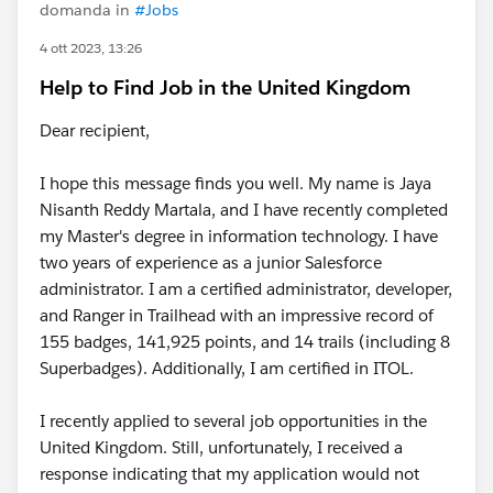
domanda in
#Jobs
4 ott 2023, 13:26
Help to Find Job in the United Kingdom
Dear recipient,
I hope this message finds you well. My name is Jaya
Nisanth Reddy Martala, and I have recently completed
my Master's degree in information technology. I have
two years of experience as a junior Salesforce
administrator. I am a certified administrator, developer,
and Ranger in Trailhead with an impressive record of
155 badges, 141,925 points, and 14 trails (including 8
Superbadges). Additionally, I am certified in ITOL.
I recently applied to several job opportunities in the
United Kingdom. Still, unfortunately, I received a
response indicating that my application would not