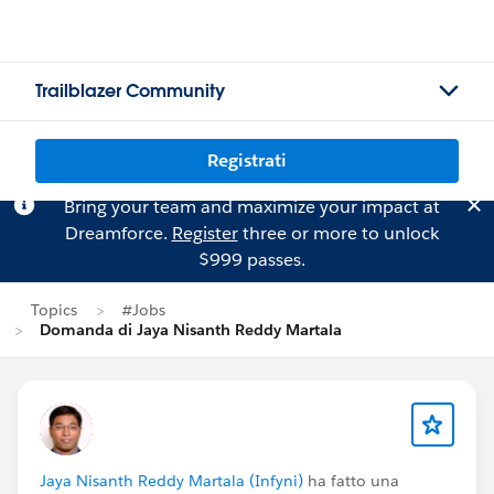
Trailblazer Community
Registrati
Bring your team and maximize your impact at
Dreamforce.
Register
three or more to unlock
$999 passes.
Topics
#Jobs
Domanda di Jaya Nisanth Reddy Martala
Jaya Nisanth Reddy Martala (Infyni)
ha fatto una