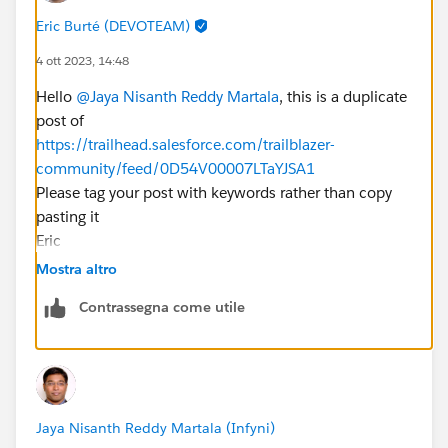
Eric Burté (DEVOTEAM)
4 ott 2023, 14:48
Hello
@Jaya Nisanth Reddy Martala
, this is a duplicate
post of
https://trailhead.salesforce.com/trailblazer-
community/feed/0D54V00007LTaYJSA1
Please tag your post with keywords rather than copy
pasting it
Eric
Mostra altro
Contrassegna come utile
Jaya Nisanth Reddy Martala (Infyni)