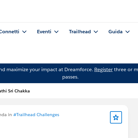
Connetti
Eventi
Trailhead
Guida
and maximize your impact at Dreamforce.
Register
three or m
passes.
thi Sri Chakka
nda in
#Trailhead Challenges