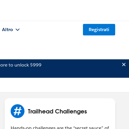
Altro
Registrati
ore to unlock $999
Trailhead Challenges
Hands-on challenges are the “secret sauce” of