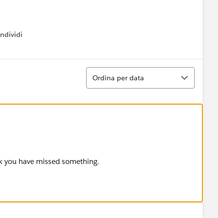
ndividi
w menu
Ordina
Ordina per data
nk you have missed something.