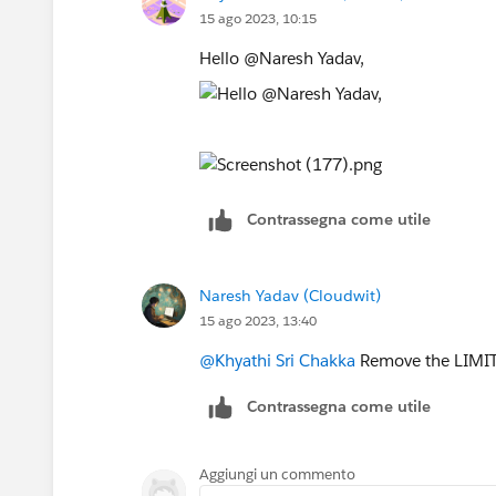
15 ago 2023, 10:15
Hello @Naresh Yadav,
Contrassegna come utile
Naresh Yadav (Cloudwit)
15 ago 2023, 13:40
@Khyathi Sri Chakka
Remove the LIMIT 
Contrassegna come utile
Aggiungi un commento