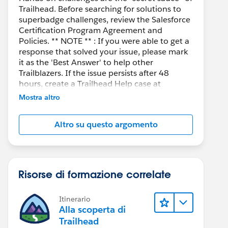
Trailhead. Before searching for solutions to
superbadge challenges, review the Salesforce
Certification Program Agreement and
Policies. ** NOTE ** : If you were able to get a
response that solved your issue, please mark
it as the 'Best Answer' to help other
Trailblazers. If the issue persists after 48
hours, create a Trailhead Help case at
https://help.salesforce.com/s/support
for
Mostra altro
further assistance.
Altro su questo argomento
Risorse di formazione correlate
Itinerario
Alla scoperta di
Trailhead