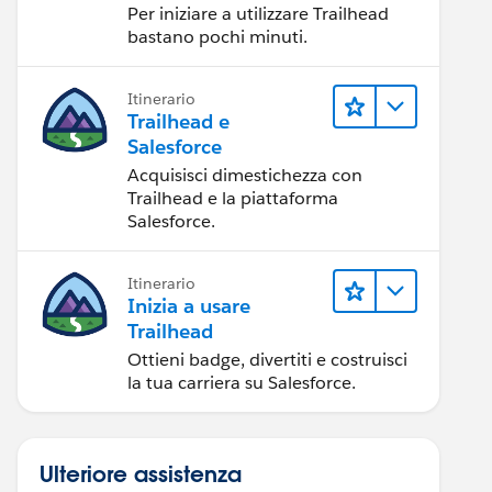
Per iniziare a utilizzare Trailhead
bastano pochi minuti.
Itinerario
Trailhead e
Salesforce
Acquisisci dimestichezza con
Trailhead e la piattaforma
Salesforce.
Itinerario
Inizia a usare
Trailhead
Ottieni badge, divertiti e costruisci
la tua carriera su Salesforce.
Ulteriore assistenza