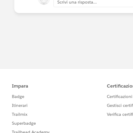
Scrivi una risposta...