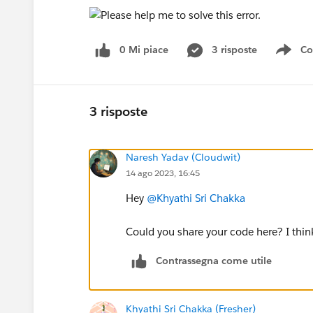
0 Mi piace
3 risposte
Co
Sho
3 risposte
Naresh Yadav (Cloudwit)
14 ago 2023, 16:45
Hey
@Khyathi Sri Chakka
Could you share your code here? I thi
Contrassegna come utile
Khyathi Sri Chakka (Fresher)