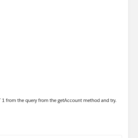
1 from the query from the getAccount method and try.