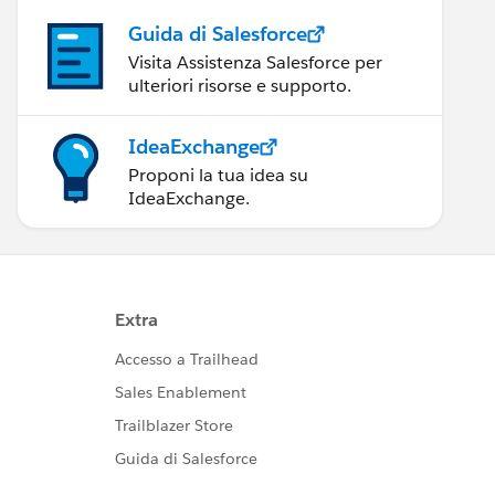
Guida di Salesforce
Visita Assistenza Salesforce per
ulteriori risorse e supporto.
IdeaExchange
Proponi la tua idea su
IdeaExchange.