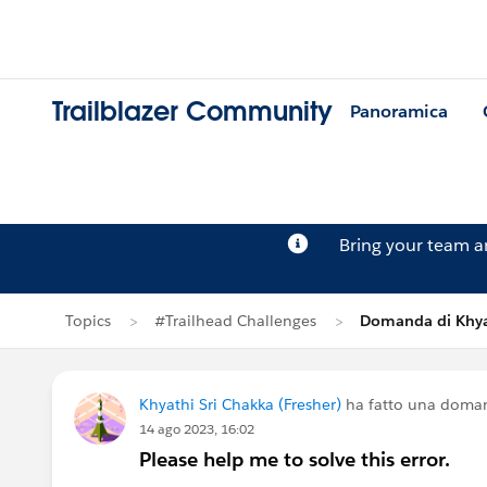
Trailblazer Community
Panoramica
Bring your team 
Topics
#Trailhead Challenges
Domanda di Khya
Khyathi Sri Chakka (Fresher)
ha fatto una doma
14 ago 2023, 16:02
Please help me to solve this error.