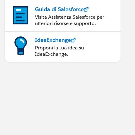
Guida di Salesforce
Visita Assistenza Salesforce per
ulteriori risorse e supporto.
IdeaExchange
Proponi la tua idea su
IdeaExchange.