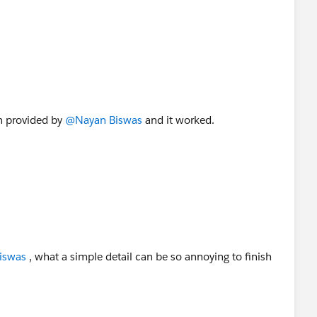
on provided by
@Nayan Biswas
and it worked.
iswas
, what a simple detail can be so annoying to finish