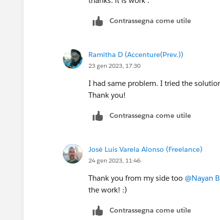
thanks. it is work .
Contrassegna come utile
Ramitha D (Accenture(Prev.))
23 gen 2023, 17:30
I had same problem. I tried the soluti
Thank you!
Contrassegna come utile
José Luis Varela Alonso (Freelance)
24 gen 2023, 11:46
Thank you from my side too
@Nayan B
the work! :)
Contrassegna come utile