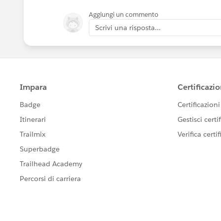
Aggiungi un commento
Scrivi una risposta...