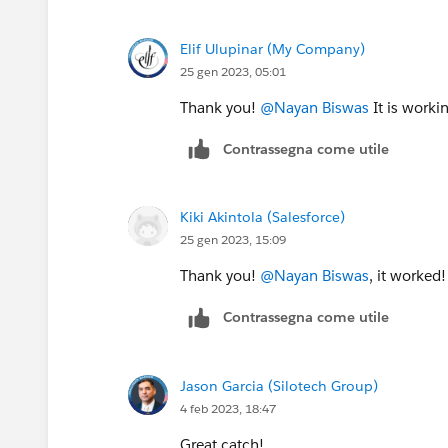
Elif Ulupinar (My Company)
25 gen 2023, 05:01
Thank you!
@Nayan Biswas
It is worki
Contrassegna come utile
Kiki Akintola (Salesforce)
25 gen 2023, 15:09
Thank you!
@Nayan Biswas
, it worked!
Contrassegna come utile
Jason Garcia (Silotech Group)
4 feb 2023, 18:47
Great catch!