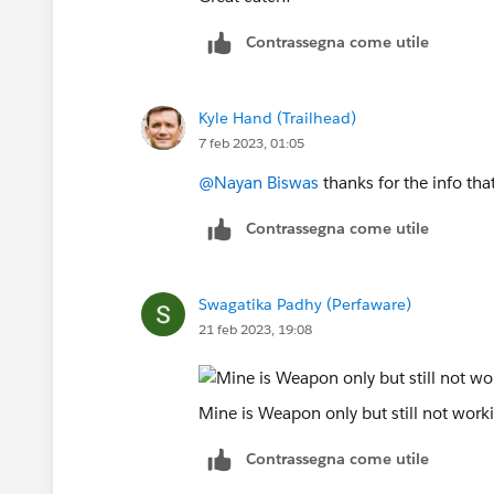
Contrassegna come utile
Kyle Hand (Trailhead)
7 feb 2023, 01:05
@Nayan Biswas
thanks for the info th
Contrassegna come utile
Swagatika Padhy (Perfaware)
21 feb 2023, 19:08
Mine is Weapon only but still not worki
Contrassegna come utile