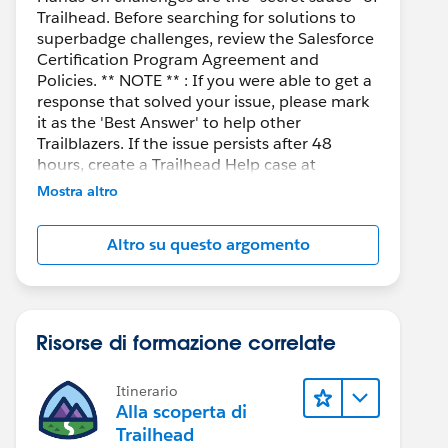
Trailhead. Before searching for solutions to
superbadge challenges, review the Salesforce
Certification Program Agreement and
Policies. ** NOTE ** : If you were able to get a
response that solved your issue, please mark
it as the 'Best Answer' to help other
Trailblazers. If the issue persists after 48
hours, create a Trailhead Help case at
https://help.salesforce.com/s/support
for
Mostra altro
further assistance.
Altro su questo argomento
Risorse di formazione correlate
Itinerario
Alla scoperta di
Trailhead