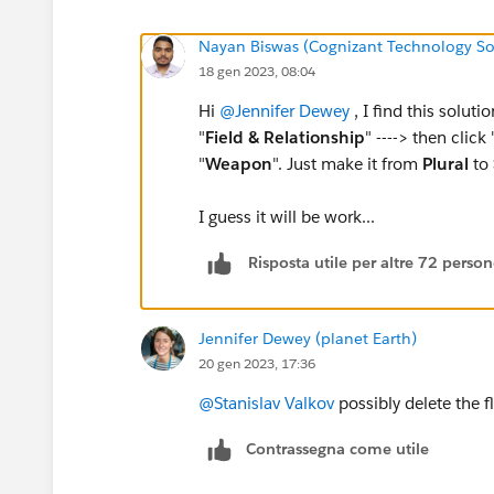
Nayan Biswas (Cognizant Technology So
18 gen 2023, 08:04
Hi
@Jennifer Dewey
, I find this solutio
"
Field & Relationship
" ----> then click 
"
Weapon
". Just make it from
Plural
to
I guess it will be work...
Risposta utile per altre 72 perso
Jennifer Dewey (planet Earth)
20 gen 2023, 17:36
@Stanislav Valkov
possibly delete the f
Contrassegna come utile