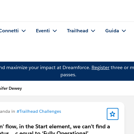
Connetti
Eventi
Trailhead
Guida
and maximize your impact at Dreamforce.
Register
three or m
passes.
ifer Dewey
manda in
#Trailhead Challenges
n’ flow, in the Start element, we can’t find a
us__c equal to ‘Fully Operational’.