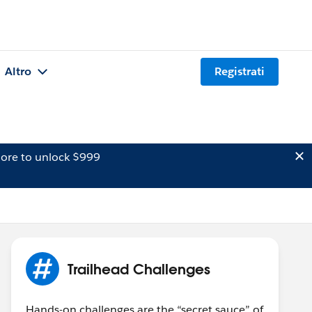
Altro
Registrati
ore to unlock $999
Trailhead Challenges
Hands-on challenges are the “secret sauce” of