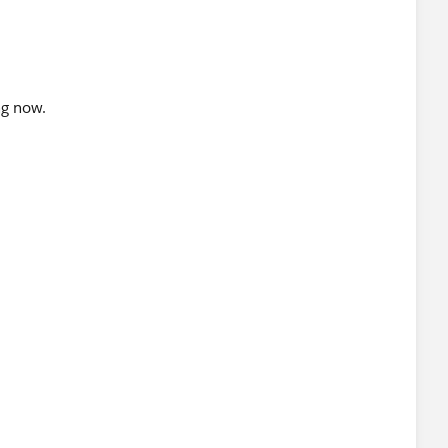
ng now.