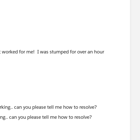
at worked for me! I was stumped for over an hour
ng.. can you please tell me how to resolve?