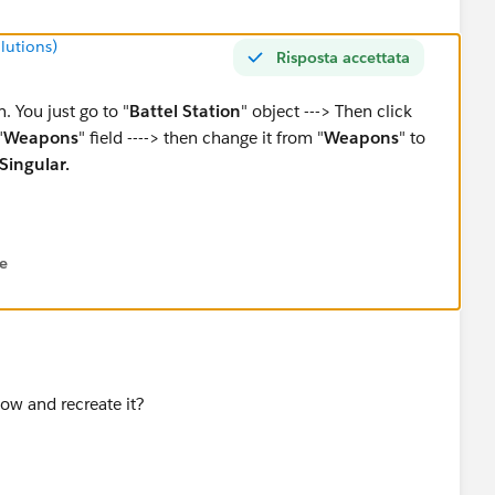
lutions)
Risposta accettata
n. You just go to "
Battel Station
" object ---> Then click
"
Weapons
" field ----> then change it from "
Weapons
" to
Singular.
ne
low and recreate it?