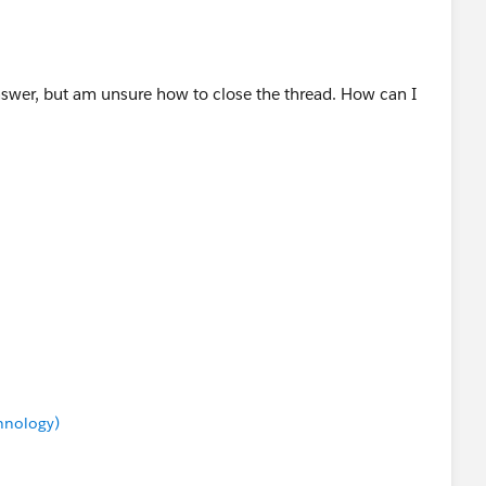
nswer, but am unsure how to close the thread. How can I
chnology)