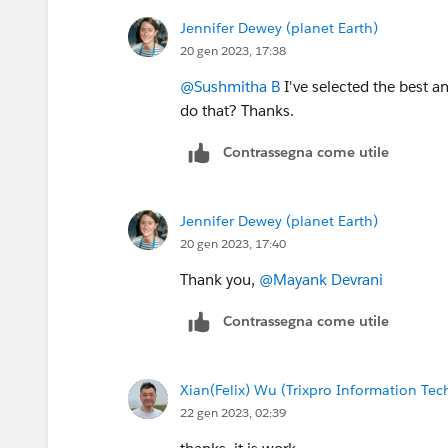
Jennifer Dewey (planet Earth)
20 gen 2023, 17:38
@Sushmitha B
I've selected the best a
do that? Thanks.
Contrassegna come utile
Jennifer Dewey (planet Earth)
20 gen 2023, 17:40
Thank you,
@Mayank Devrani
Contrassegna come utile
Xian(Felix) Wu (Trixpro Information Te
22 gen 2023, 02:39