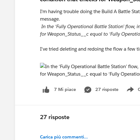
I'm having trouble doing the Build A Battle Sta
message.
In the ‘Fully Operational Battle Station’ flow, 
for Weapon_Status__c equal to ‘Fully Operatio
I've tried deleting and redoing the flow a few t
27 risposte
7 Mi piace
Sh
27 risposte
Carica più commenti...