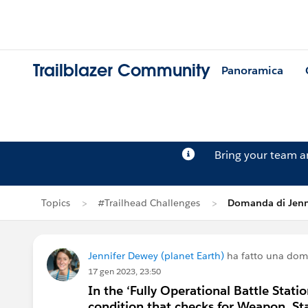
Trailblazer Community
Panoramica
Bring your team 
Topics
#Trailhead Challenges
Domanda di Jenn
Jennifer Dewey (planet Earth)
ha fatto una do
17 gen 2023, 23:50
In the ‘Fully Operational Battle Statio
condition that checks for Weapon_Stat