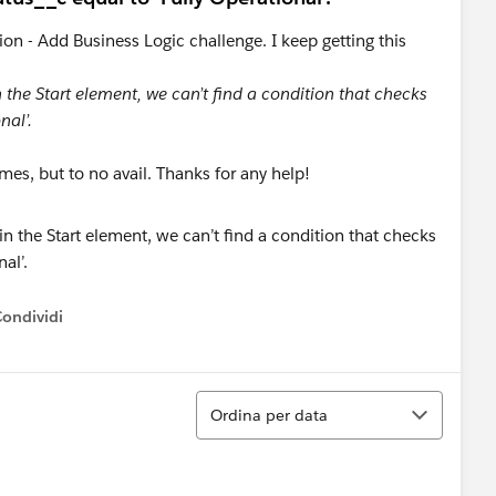
tion - Add Business Logic challenge. I keep getting this
in the Start element, we can’t find a condition that checks
nal’.
imes, but to no avail. Thanks for any help!
Condividi
ow menu
Ordina
Ordina per data