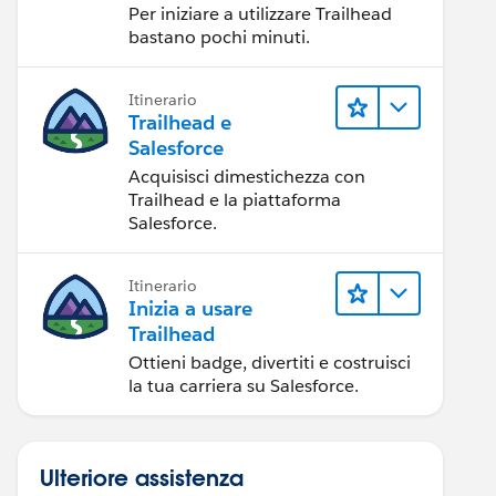
Per iniziare a utilizzare Trailhead
bastano pochi minuti.
Itinerario
Trailhead e
Salesforce
Acquisisci dimestichezza con
Trailhead e la piattaforma
Salesforce.
Itinerario
Inizia a usare
Trailhead
Ottieni badge, divertiti e costruisci
la tua carriera su Salesforce.
Ulteriore assistenza