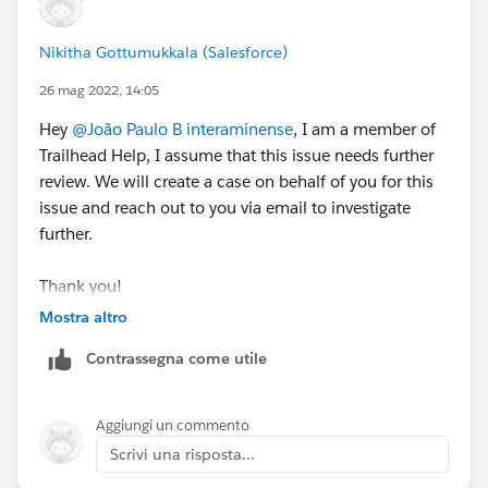
Nikitha Gottumukkala (Salesforce)
26 mag 2022, 14:05
Hey
@João Paulo B interaminense
, I am a member of
Trailhead Help, I assume that this issue needs further
review. We will create a case on behalf of you for this
issue and reach out to you via email to investigate
further.
Thank you!
Mostra altro
++CreateTrailheadCase
Contrassegna come utile
Aggiungi un commento
Scrivi una risposta...