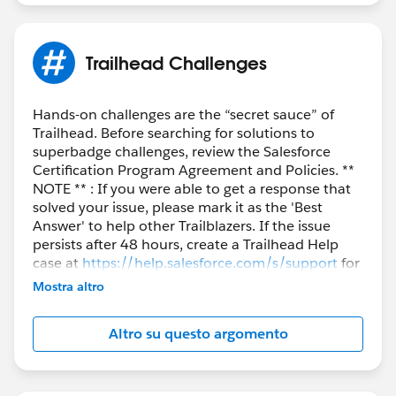
Trailhead Challenges
Hands-on challenges are the “secret sauce” of
Trailhead. Before searching for solutions to
superbadge challenges, review the Salesforce
Certification Program Agreement and Policies. **
NOTE ** : If you were able to get a response that
solved your issue, please mark it as the 'Best
Answer' to help other Trailblazers. If the issue
persists after 48 hours, create a Trailhead Help
case at
https://help.salesforce.com/s/support
for
further assistance.
Mostra altro
Altro su questo argomento