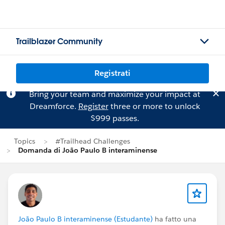
Trailblazer Community
Registrati
Bring your team and maximize your impact at
Dreamforce.
Register
three or more to unlock
$999 passes.
Topics
#Trailhead Challenges
Domanda di João Paulo B interaminense
João Paulo B interaminense (Estudante)
ha fatto una