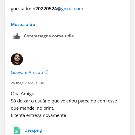
guestadmin
20220524
@
gmail.com
https://trailhead.salesforce.com/en/trailblazer-
Mostra altro
community/feed/0D54S00000FXXF0
Contrassegna come utile
Geovani Amirati (.)
24 mag 2022, 01:36
Opa Amigo
Só deixar o usuário que vc criou parecido com esse
que mandei no print.
E tenta entrega novamente
User.png