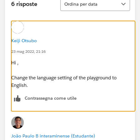
Ordina
6 risposte
Ordina per data
Keiji Otsubo
23 mag 2022, 21:16
Hi ,
Change the language setting of the playground to
English.
Contrassegna come utile
João Paulo B interaminense (Estudante)