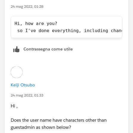
24 mag 2022, 01:28
Hi, how are you?
 so I've done everything, including changing
Contrassegna come utile
Keiji Otsubo
24 mag 2022, 01:33
Hi ,
Does the user name have characters other than
guestadmin as shown below?