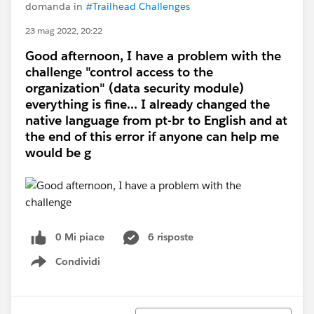
domanda in
#Trailhead Challenges
23 mag 2022, 20:22
Good afternoon, I have a problem with the
challenge "control access to the
organization" (data security module)
everything is fine... I already changed the
native language from pt-br to English and at
the end of this error if anyone can help me
would be g
0 Mi piace
6 risposte
Condividi
Show menu