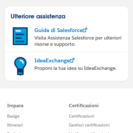
Ulteriore assistenza
Guida di Salesforce
Visita Assistenza Salesforce per ulteriori
risorse e supporto.
IdeaExchange
Proponi la tua idea su IdeaExchange.