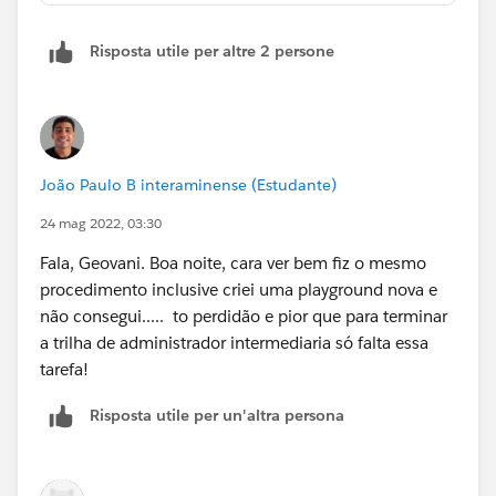
Risposta utile per altre 2 persone
João Paulo B interaminense (Estudante)
24 mag 2022, 03:30
Fala, Geovani. Boa noite, cara ver bem fiz o mesmo
procedimento inclusive criei uma playground nova e
não consegui..... to perdidão e pior que para terminar
a trilha de administrador intermediaria só falta essa
tarefa!
Risposta utile per un'altra persona