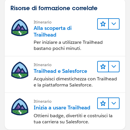
Risorse di formazione correlate
Itinerario
Alla scoperta di
Trailhead
Per iniziare a utilizzare Trailhead
bastano pochi minuti.
Itinerario
Trailhead e Salesforce
Acquisisci dimestichezza con Trailhead
e la piattaforma Salesforce.
Itinerario
Inizia a usare Trailhead
Ottieni badge, divertiti e costruisci la
tua carriera su Salesforce.