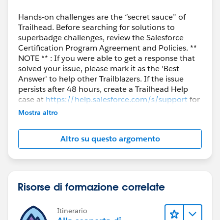
Hands-on challenges are the “secret sauce” of
Trailhead. Before searching for solutions to
superbadge challenges, review the Salesforce
Certification Program Agreement and Policies. **
NOTE ** : If you were able to get a response that
solved your issue, please mark it as the 'Best
Answer' to help other Trailblazers. If the issue
persists after 48 hours, create a Trailhead Help
case at
https://help.salesforce.com/s/support
for
further assistance.
Mostra altro
Altro su questo argomento
Risorse di formazione correlate
Itinerario