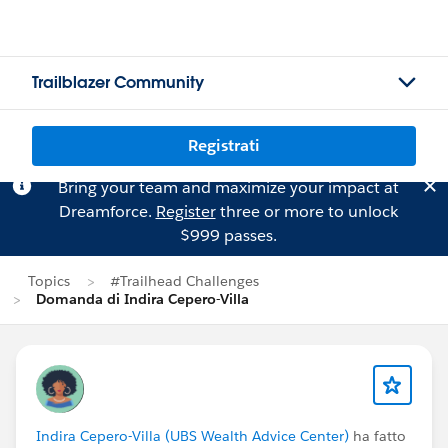
Trailblazer Community
Registrati
Bring your team and maximize your impact at
Dreamforce.
Register
three or more to unlock
$999 passes.
Topics
#Trailhead Challenges
Domanda di Indira Cepero-Villa
Indira Cepero-Villa (UBS Wealth Advice Center)
ha fatto