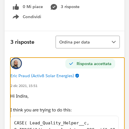
0 Mi piace
3 risposte
Condividi
Show menu
Ordina
3 risposte
Ordina per data
Risposta accettata
Eric Praud (Activ8 Solar Energies)
2 dic 2021, 15:51
Hi Indira,
I think you are trying to do this:
CASE( Lead_Quality_Helper__c, 