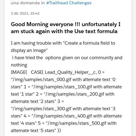
una domanda in
#Trailhead Challenges
2 dic 2021, 15:42
Good Morning everyone !!! unfortunately I
am stuck again with the Use text formula
I am having trouble with "Create a formula field to
display an image"
i have tried the options given on our community and
nothing
IMAGE( CASE( Lead_Quality_Helper__c, 0 =
"/img/samples/stars_000.gif with alternate text '0
stars" 1 = "/img/samples/stars_100.gif with alternate
text '1 star" 2 = "/img/samples/stars_200.gif with
alternate text '2 stars" 3 =
"/img/samples/stars_300.gif with alternate text '3
stars" 4 = "/img/samples/stars_400.gif with alternate
text '4 stars" 5 = "/img/samples/stars_500.gif with
alternate text '5 stars" ))