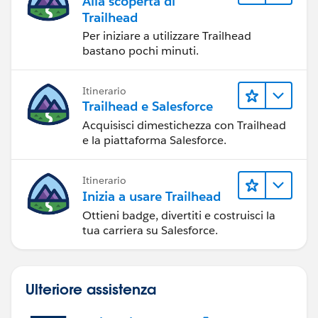
Alla scoperta di
Trailhead
Per iniziare a utilizzare Trailhead
bastano pochi minuti.
Itinerario
Trailhead e Salesforce
Acquisisci dimestichezza con Trailhead
e la piattaforma Salesforce.
Itinerario
Inizia a usare Trailhead
Ottieni badge, divertiti e costruisci la
tua carriera su Salesforce.
Ulteriore assistenza