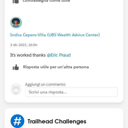
Contrassegna come utile
Indira Cepero-Villa (UBS Wealth Advice Center)
2 dic 2021, 16:04
It’s worked thanks
@Eric Praud
Risposta utile per un'altra persona
Aggiungi un commento
Scrivi una risposta...
Trailhead Challenges