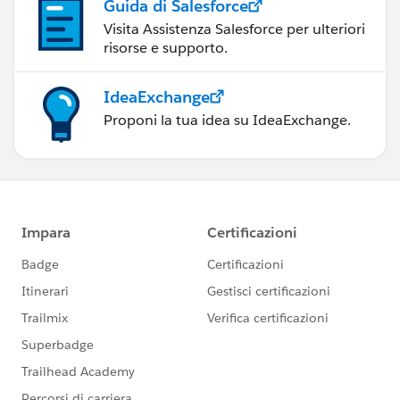
Guida di Salesforce
Visita Assistenza Salesforce per ulteriori
risorse e supporto.
IdeaExchange
Proponi la tua idea su IdeaExchange.