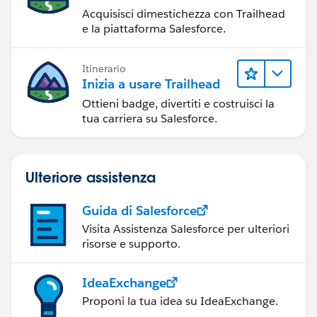
Acquisisci dimestichezza con Trailhead
e la piattaforma Salesforce.
Itinerario
Inizia a usare Trailhead
Ottieni badge, divertiti e costruisci la
tua carriera su Salesforce.
Ulteriore assistenza
Guida di Salesforce
Visita Assistenza Salesforce per ulteriori
risorse e supporto.
IdeaExchange
Proponi la tua idea su IdeaExchange.