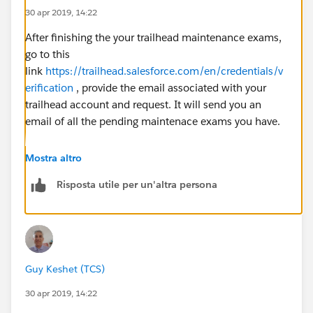
30 apr 2019, 14:22
After finishing the your trailhead maintenance exams,
go to this
link
https://trailhead.salesforce.com/en/credentials/v
erification
, provide the email associated with your
trailhead account and request. It will send you an
email of all the pending maintenace exams you have.
Mostra altro
Risposta utile per un'altra persona
Guy Keshet (TCS)
30 apr 2019, 14:22