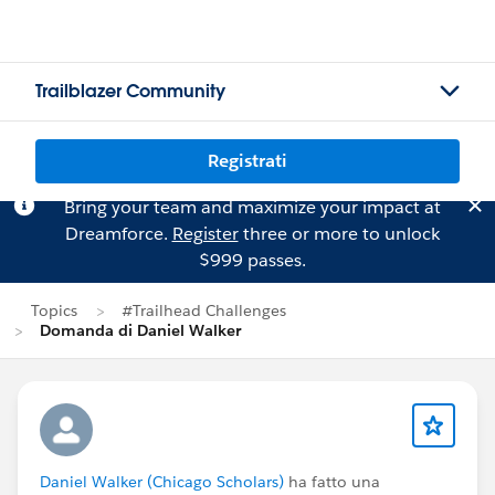
Trailblazer Community
Registrati
Bring your team and maximize your impact at
Dreamforce.
Register
three or more to unlock
$999 passes.
Topics
#Trailhead Challenges
Domanda di Daniel Walker
Daniel Walker (Chicago Scholars)
ha fatto una