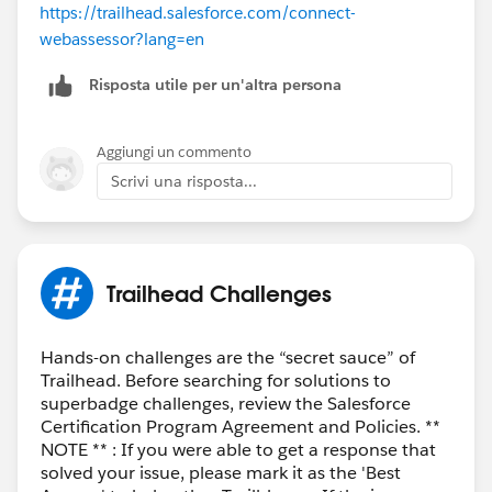
https://trailhead.salesforce.com/connect-
webassessor?lang=en
Risposta utile per un'altra persona
Aggiungi un commento
Scrivi una risposta...
Trailhead Challenges
Hands-on challenges are the “secret sauce” of
Trailhead. Before searching for solutions to
superbadge challenges, review the Salesforce
Certification Program Agreement and Policies. **
NOTE ** : If you were able to get a response that
solved your issue, please mark it as the 'Best