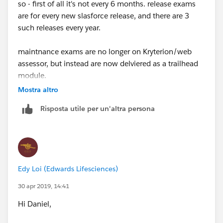
so - first of all it's not every 6 months. release exams
are for every new slasforce release, and there are 3
such releases every year.
maintnance exams are no longer on Kryterion/web
assessor, but instead are now delviered as a trailhead
module.
Mostra altro
You need to link your webassessor account and your
Risposta utile per un'altra persona
trailhead account to a) get the reminder emails when
the maintance exam becomes available and b)
maintain your cerfificates
read all about it
Edy Loi (Edwards Lifesciences)
here:
https://trailhead.salesforce.com/help?
article=Certification-Release-Maintenance-Schedule
30 apr 2019, 14:41
Hi Daniel,