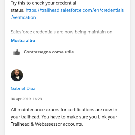
Try this to check your credential
status:
https://trailhead.salesforce.com/en/credentials
/verification
Salesforce credentials are now being maintain on
Trailhead. First step will be Link Your Trailhead and
Mostra altro
Webassessor Accounts
Contrassegna come utile
(
https://trailhead.salesforce.com/help?article=Link-
Your-Trailhead-and-Webassessor-Accounts
). Once
you've done that, check the post here
(
https://trailhead.salesforce.com/en/content/learn/tr
ails/maintain-your-salesforce-certifications
) for the
Gabriel Diaz
respective modules for certification maintenance.
30 apr 2019, 14:23
More info here:
https://trailhead.salesforce.com/help?
All maintenance exams for certifications are now in
article=Maintaining-Your-Salesforce-Credential
your trailhead. You have to make sure you Link your
Trailhead & Webassessor accounts.