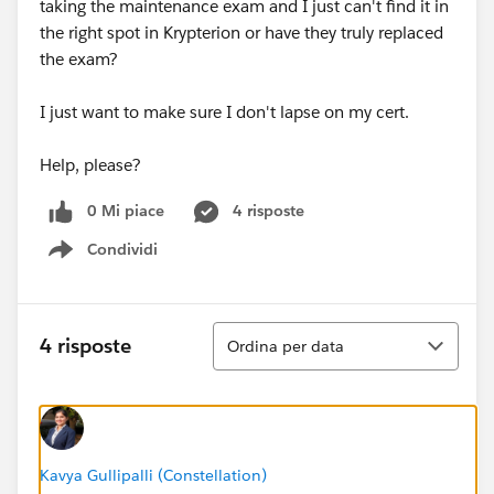
taking the maintenance exam and I just can't find it in
the right spot in Krypterion or have they truly replaced
the exam?
I just want to make sure I don't lapse on my cert.
Help, please?
0 Mi piace
4 risposte
Condividi
Show menu
Ordina
4 risposte
Ordina per data
Kavya Gullipalli (Constellation)