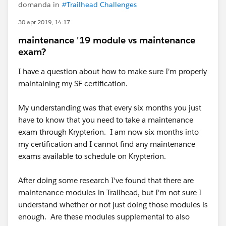
domanda in
#Trailhead Challenges
30 apr 2019, 14:17
maintenance '19 module vs maintenance
exam?
I have a question about how to make sure I'm properly
maintaining my SF certification.
My understanding was that every six months you just
have to know that you need to take a maintenance
exam through Krypterion. I am now six months into
my certification and I cannot find any maintenance
exams available to schedule on Krypterion.
After doing some research I've found that there are
maintenance modules in Trailhead, but I'm not sure I
understand whether or not just doing those modules is
enough. Are these modules supplemental to also