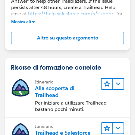
Answer' to help other Trailblazers. If the issue
persists after 48 hours, create a Trailhead Help
case at
https://help.salesforce.com/s/support
for
further assistance.
Mostra altro
Altro su questo argomento
Risorse di formazione correlate
Itinerario
Alla scoperta di
Trailhead
Per iniziare a utilizzare Trailhead
bastano pochi minuti.
Itinerario
Trailhead e Salesforce