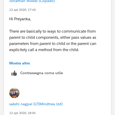
Jonathan Wiesel (Copado)
I hope you find the above solution helpful. If it does,
12 apr 2020, 17:45
please mark as Best Answer to help others too.
Hi Preyanka,
Thanks and Regards,
There are basically to ways to communicate from
parent to child components, either pass values as
Sachin Arora
parameters from parent to child or the parent can
explicitely call a method from the child.
www.sachinsf.com
This also applies to LWC when using either variables or
Mostra altro
methods annotated with the @api. The become part of
Contrassegna come utile
the component's public API and therefore can be used
by other components.
About the difference, using parameter comunication
you're limited to invoke child behaviour tied to the
sakshi nagpal (LTIMindtree Ltd)
parameter data bein changed (assuming you have a
change handler in the child) however with method
12 apr 2020, 18:04