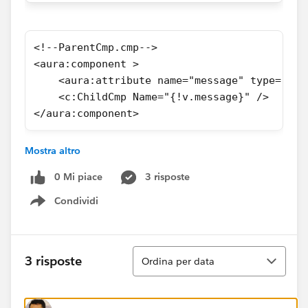
<!--ParentCmp.cmp-->
<aura:component >
    <aura:attribute name="message" type="Str
    <c:ChildCmp Name="{!v.message}" />
</aura:component>
Mostra altro
Thanks
0 Mi piace
3 risposte
Condividi
Show menu
Ordina
3 risposte
Ordina per data