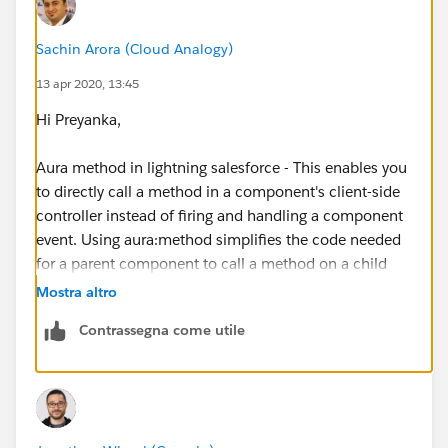
Sachin Arora (Cloud Analogy)
13 apr 2020, 13:45
Hi Preyanka,
Aura method in lightning salesforce - This enables you
to directly call a method in a component's client-side
controller instead of firing and handling a component
event. Using aura:method simplifies the code needed
for a parent component to call a method on a child
component that it contains.
Mostra altro
Contrassegna come utile
Please go through the below link to learn about
aura:method.
http://www.sfdcpoint.com/salesforce/aura-method-
in-lightning-salesforce/