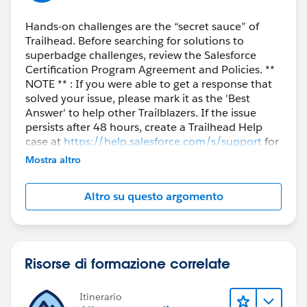
Hands-on challenges are the “secret sauce” of
Trailhead. Before searching for solutions to
superbadge challenges, review the Salesforce
Certification Program Agreement and Policies. **
NOTE ** : If you were able to get a response that
solved your issue, please mark it as the 'Best
Answer' to help other Trailblazers. If the issue
persists after 48 hours, create a Trailhead Help
case at
https://help.salesforce.com/s/support
for
further assistance.
Mostra altro
Altro su questo argomento
Risorse di formazione correlate
Itinerario