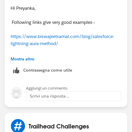
communication the behavior is whatever the child's
Hi Preyanka,
method implementation dictates wether it depends on
the initial parameters (if they exist) or not
Following links give very good examples-:
https://www.biswajeetsamal.com/blog/salesforce-
lightning-aura-method/
https://rajvakati.com/2018/01/02/salesforce-aura-
Mostra altro
method/
Contrassegna come utile
Aggiungi un commento
Scrivi una risposta...
Trailhead Challenges