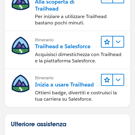
Alla scoperta di
Trailhead
Per iniziare a utilizzare Trailhead
bastano pochi minuti.
Itinerario
Trailhead e Salesforce
Acquisisci dimestichezza con Trailhead
e la piattaforma Salesforce.
Itinerario
Inizia a usare Trailhead
Ottieni badge, divertiti e costruisci la
tua carriera su Salesforce.
Ulteriore assistenza