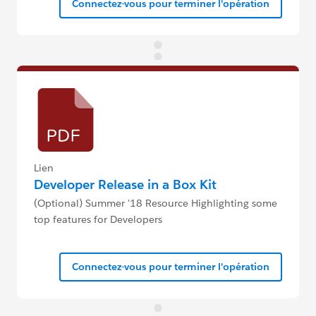
Connectez-vous pour terminer l'opération
Lien
Developer Release in a Box Kit
(Optional) Summer '18 Resource Highlighting some
top features for Developers
Connectez-vous pour terminer l'opération