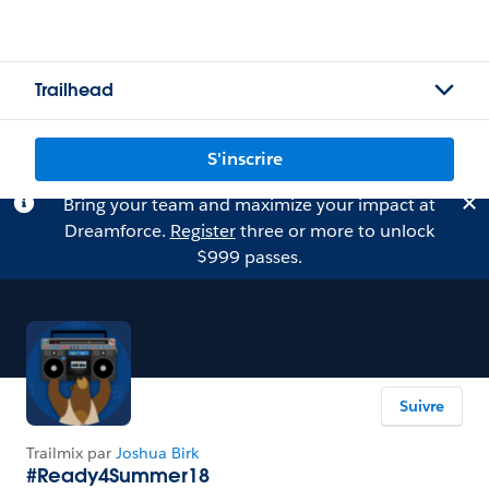
Trailhead
S'inscrire
Bring your team and maximize your impact at
Dreamforce.
Register
three or more to unlock
$999 passes.
Suivre