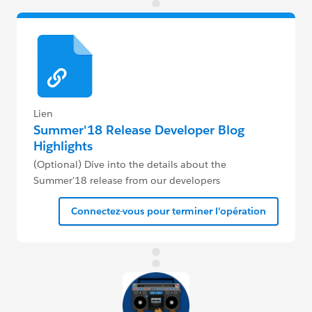
Lien
Summer'18 Release Developer Blog
Highlights
(Optional) Dive into the details about the
Summer'18 release from our developers
Connectez-vous pour terminer l'opération