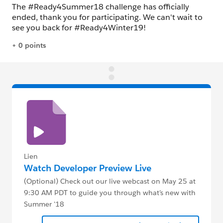
Lien
Watch Developer Preview Live
(Optional) Check out our live webcast on May 25 at
9:30 AM PDT to guide you through what’s new with
Summer '18