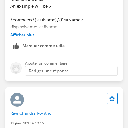
An example will be :-
/borrowers/{lastName}/{firstName}:
displayName: lastName
uriParameters:
Afficher plus
lastName:
Marquer comme utile
displayName: lastName
type: string
example: "Green"
Ajouter un commentaire
firstName:
Rédiger une réponse...
displayName: firstName
type: string
example: "Red"
get:
description: Test method
Ravi Chandra Rowthu
** *"If I change RAML what is the best way to update
api project in anypoint studio? "***
12 janv. 2017 à 18:16