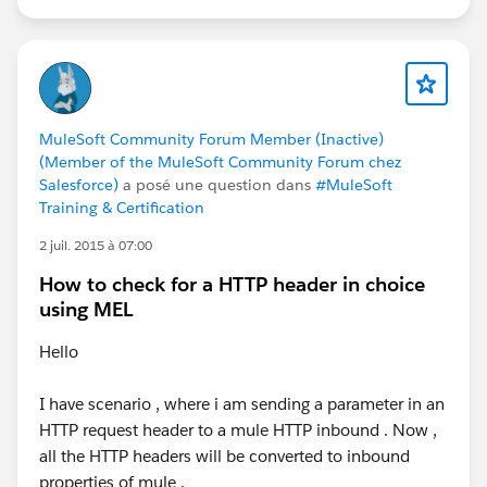
MuleSoft Community Forum Member (Inactive)
(Member of the MuleSoft Community Forum chez
Salesforce)
a posé une question dans
#MuleSoft
Training & Certification
2 juil. 2015 à 07:00
How to check for a HTTP header in choice
using MEL
Hello
I have scenario , where i am sending a parameter in an
HTTP request header to a mule HTTP inbound . Now ,
all the HTTP headers will be converted to inbound
properties of mule .