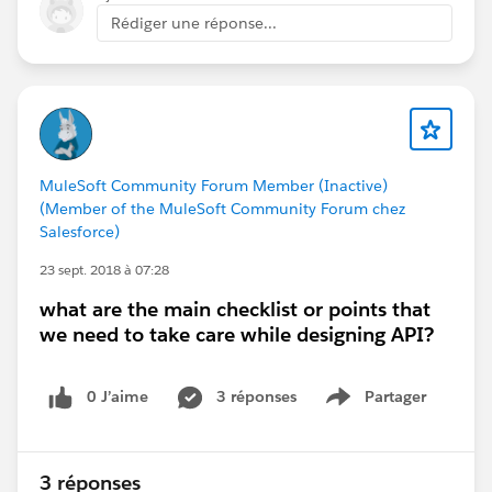
/salary = Fixed part
Rédiger une réponse...
$ = End of path
MuleSoft Community Forum Member (Inactive)
(Member of the MuleSoft Community Forum chez
Salesforce)
23 sept. 2018 à 07:28
what are the main checklist or points that
we need to take care while designing API?
0 J’aime
3 réponses
Partager
Show menu
3 réponses