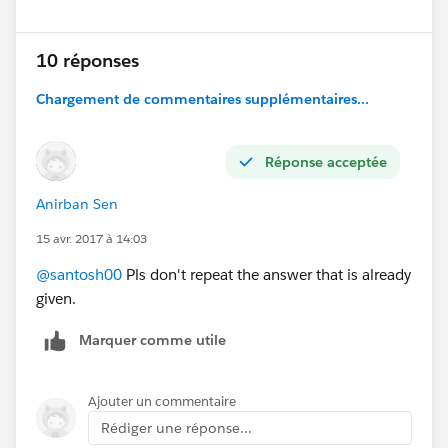
10 réponses
Chargement de commentaires supplémentaires...
Réponse acceptée
Anirban Sen
15 avr. 2017 à 14:03
@santosh00
Pls don't repeat the answer that is already
given.
Marquer comme utile
Ajouter un commentaire
Rédiger une réponse...