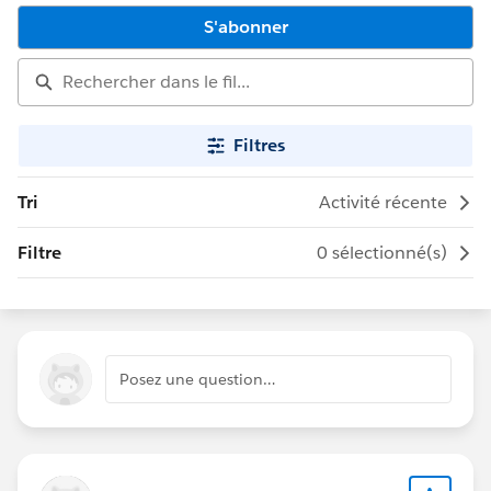
S'abonner
Filtres
Tri
Activité récente
Filtre
0 sélectionné(s)
Posez une question…