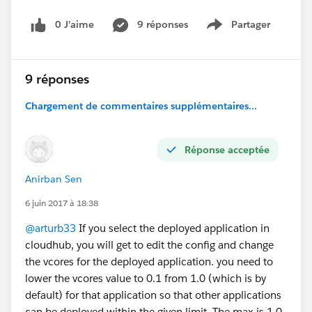
0 J’aime
9 réponses
Partager
Show menu
9 réponses
Chargement de commentaires supplémentaires...
Réponse acceptée
Anirban Sen
6 juin 2017 à 18:38
@arturb33
If you select the deployed application in
cloudhub, you will get to edit the config and change
the vcores for the deployed application. you need to
lower the vcores value to 0.1 from 1.0 (which is by
default) for that application so that other applications
can be deployed within the given limit. The max is 1.0