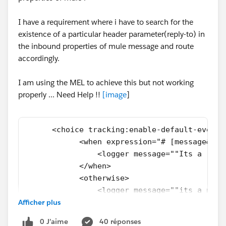
I have a requirement where i have to search for the
existence of a particular header parameter(reply-to) in
the inbound properties of mule message and route
accordingly.
I am using the MEL to achieve this but not working
properly ... Need Help !!
[
image
]
      <choice tracking:enable-default-events
            <when expression="# [message&# 4
                <logger message=""Its a repl
            </when>
            <otherwise>
                <logger message=""its a norm
Afficher plus
            </otherwise>
        </choice>
0 J’aime
40 réponses