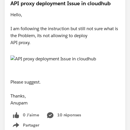
API proxy deployment Issue in cloudhub
Hello,
I am following the instruction but still not sure what is
the Problem, its not allowing to deploy
API proxy.
Please suggest.
Thanks,
Anupam
0 J’aime
10 réponses
Partager
Show menu