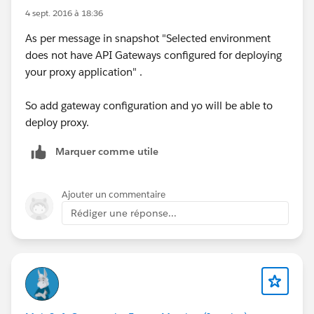
4 sept. 2016 à 18:36
As per message in snapshot "Selected environment
does not have API Gateways configured for deploying
your proxy application" .
So add gateway configuration and yo will be able to
deploy proxy.
Marquer comme utile
Ajouter un commentaire
Rédiger une réponse...