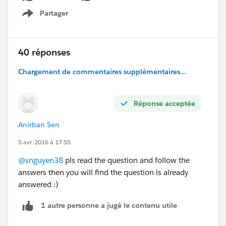
Partager
Show menu
40 réponses
Chargement de commentaires supplémentaires...
Réponse acceptée
Anirban Sen
5 avr. 2016 à 17:55
@snguyen38
pls read the question and follow the
answers then you will find the question is already
answered :)
1 autre personne a jugé le contenu utile