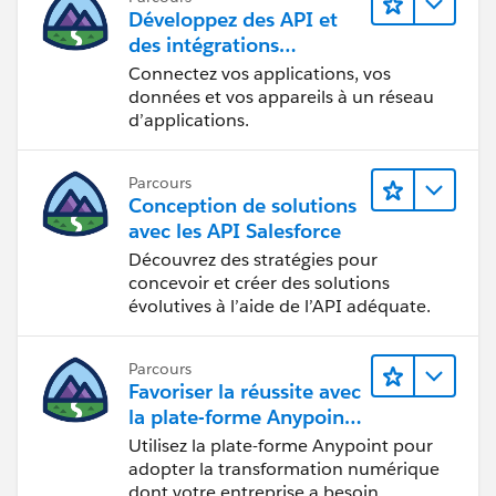
Développez des API et
des intégrations
formidables avec
Connectez vos applications, vos
MuleSoft
données et vos appareils à un réseau
d’applications.
Parcours
Conception de solutions
avec les API Salesforce
Découvrez des stratégies pour
concevoir et créer des solutions
évolutives à l’aide de l’API adéquate.
Parcours
Favoriser la réussite avec
la plate-forme Anypoint
de MuleSoft
Utilisez la plate-forme Anypoint pour
adopter la transformation numérique
dont votre entreprise a besoin.