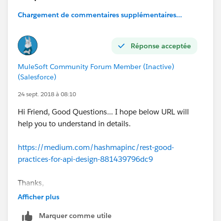
Chargement de commentaires supplémentaires...
Réponse acceptée
MuleSoft Community Forum Member (Inactive)
(Salesforce)
24 sept. 2018 à 08:10
Hi Friend, Good Questions... I hope below URL will
help you to understand in details.
https://medium.com/hashmapinc/rest-good-
practices-for-api-design-881439796dc9
Thanks,
Rishi
Afficher plus
Marquer comme utile