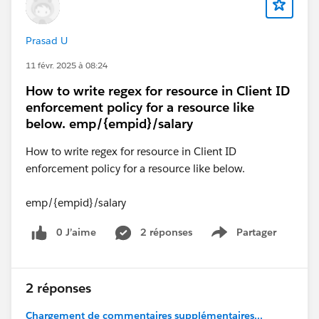
Prasad U
11 févr. 2025 à 08:24
How to write regex for resource in Client ID
enforcement policy for a resource like
below. emp/{empid}/salary
How to write regex for resource in Client ID
enforcement policy for a resource like below.
emp/{empid}/salary
0 J’aime
2 réponses
Partager
Show menu
2 réponses
Chargement de commentaires supplémentaires...