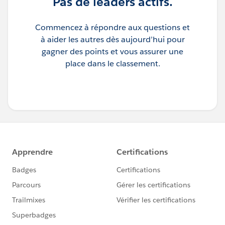
Pas de leaders actifs.
Commencez à répondre aux questions et
à aider les autres dès aujourd’hui pour
gagner des points et vous assurer une
place dans le classement.