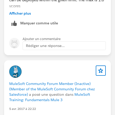
vcores
Afficher plus
Marquer comme utile
Ajouter un commentaire
Rédiger une réponse...
MuleSoft Community Forum Member (Inactive)
(Member of the MuleSoft Community Forum chez
Salesforce)
a posé une question dans
MuleSoft
Training: Fundamentals Mule 3
5 avr. 2017 à 22:22