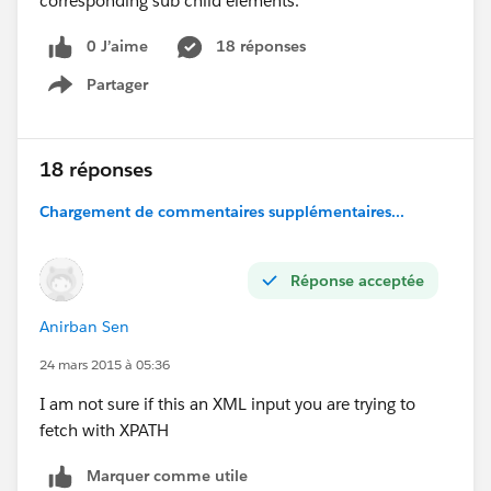
corresponding sub child elements.
0 J’aime
18 réponses
Partager
Show menu
18 réponses
Chargement de commentaires supplémentaires...
Réponse acceptée
Anirban Sen
24 mars 2015 à 05:36
I am not sure if this an XML input you are trying to
fetch with XPATH
Marquer comme utile