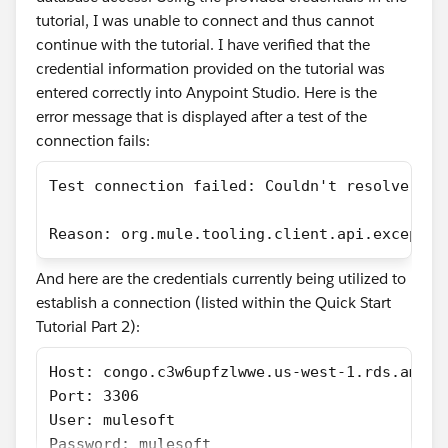
tutorial, I was unable to connect and thus cannot
continue with the tutorial. I have verified that the
credential information provided on the tutorial was
entered correctly into Anypoint Studio. Here is the
error message that is displayed after a test of the
connection fails:
Test connection failed: Couldn't resolve the
Reason: org.mule.tooling.client.api.exceptio
And here are the credentials currently being utilized to
establish a connection (listed within the Quick Start
Tutorial Part 2):
Host: congo.c3w6upfzlwwe.us-west-1.rds.amazo
Port: 3306
User: mulesoft
Password: mulesoft