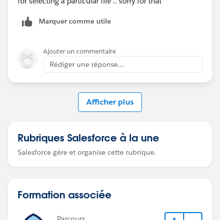
for selecting a particular file .. sorry for that
Marquer comme utile
Ajouter un commentaire
Rédiger une réponse...
Afficher plus
Rubriques Salesforce à la une
Salesforce gère et organise cette rubrique.
Formation associée
Parcours