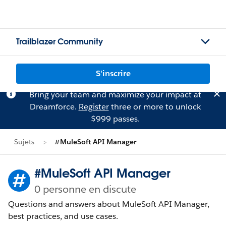
Trailblazer Community
S'inscrire
Bring your team and maximize your impact at
Dreamforce.
Register
three or more to unlock
$999 passes.
Sujets
#MuleSoft API Manager
#MuleSoft API Manager
0 personne en discute
Questions and answers about MuleSoft API Manager,
best practices, and use cases.