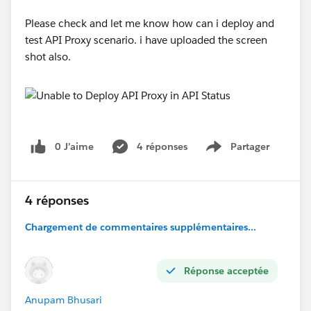
Please check and let me know how can i deploy and
test API Proxy scenario. i have uploaded the screen
shot also.
0 J’aime
4 réponses
Partager
Show menu
4 réponses
Chargement de commentaires supplémentaires...
Réponse acceptée
Anupam Bhusari