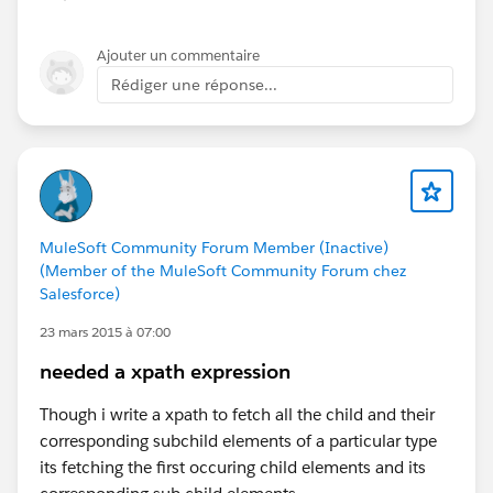
Ajouter un commentaire
Rédiger une réponse...
MuleSoft Community Forum Member (Inactive)
(Member of the MuleSoft Community Forum chez
Salesforce)
23 mars 2015 à 07:00
needed a xpath expression
Though i write a xpath to fetch all the child and their
corresponding subchild elements of a particular type
its fetching the first occuring child elements and its