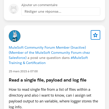
Ajouter un commentaire
Rédiger une réponse...
MuleSoft Community Forum Member (Inactive)
(Member of the MuleSoft Community Forum chez
Salesforce)
a posé une question dans
#MuleSoft
Training & Certification
25 mars 2015 à 07:00
Read a single file, payload and log file
How to read single file from a list of files within a
directory and also i want to know, can i assign set
payload output to an variable, where logger stores the
log info.