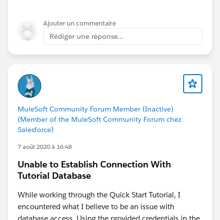
Ajouter un commentaire
Rédiger une réponse...
MuleSoft Community Forum Member (Inactive)
(Member of the MuleSoft Community Forum chez
Salesforce)
7 août 2020 à 16:48
Unable to Establish Connection With
Tutorial Database
While working through the Quick Start Tutorial, I
encountered what I believe to be an issue with
database access. Using the provided credentials in the