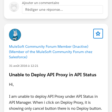
Ajouter un commentaire
Rédiger une réponse...
MuleSoft Community Forum Member (Inactive)
(Member of the MuleSoft Community Forum chez
Salesforce)
31 août 2016 à 12:21
Unable to Deploy API Proxy in API Status
Hi,
I am unable to deploy API Proxy under API Status in
API Manager. When i click on Deploy Proxy, it is
showing only cancel button there is no Deploy button.