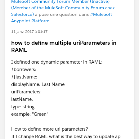
MuleSoft Community Forum Member (Inactive)
(Member of the MuleSoft Community Forum chez
Salesforce)
a posé une question dans
#MuleSoft
Anypoint Platform
11 janv. 2017 à 01:17
how to define multiple uriParameters in
RAML
I defined one dynamic parameter in RAML:
/borrowers:
/{lastName:
displayName: Last Name
uriParameters:
lastName:
type: string
example: "Green"
How to define more uri parameters?
If I change RAML what is the best way to update api