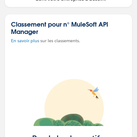
Classement pour n° MuleSoft API
Manager
En savoir plus
sur les classements.