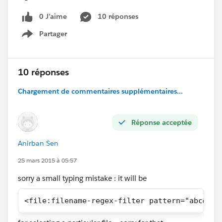
0 J’aime
10 réponses
Partager
Show menu
10 réponses
Chargement de commentaires supplémentaires...
Réponse acceptée
Anirban Sen
25 mars 2015 à 05:57
sorry a small typing mistake : it will be
<file:filename-regex-filter pattern="abc&# 4