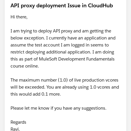
To answer your next question, you need to select your
API proxy deployment Issue in CloudHub
RAML file in your Anypiint Studio under the
`src/main/api` path, right click on it, then go to the
Hi there,
mule in the menu and select Generate flows from Rest
api as follows:-
I am trying to deploy API proxy and am getting the
below exception. I currently have an application and
assume the test account I am logged in seems to
restrict deploying additional application. I am doing
this as part of MuleSoft Development Fundamentals
course online.
The maximum number (1.0) of live production vcores
It will re-generate the flows again
will be exceeded. You are already using 1.0 vcores and
this would add 0.1 more.
Please let me know if you have any suggestions.
Regards
Ravi.