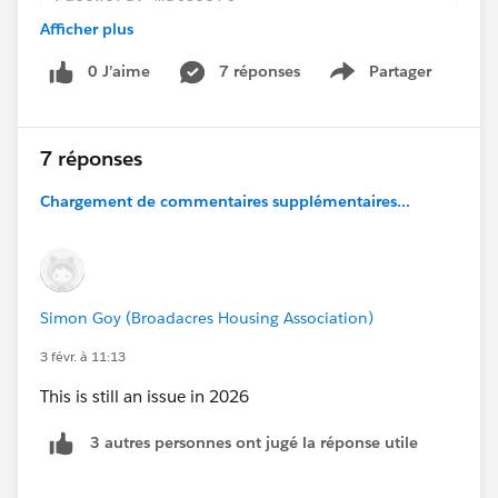
Database: congo
Afficher plus
It should be noted that up until this point, all other
0 J’aime
7 réponses
Partager
Show menu
tutorial steps completed correctly. This includes the
addition of recommended libraries for the connector,
which was completed just before the connection
7 réponses
issues were encountered.
Chargement de commentaires supplémentaires...
Simon Goy (Broadacres Housing Association)
3 févr. à 11:13
This is still an issue in 2026
3 autres personnes ont jugé la réponse utile