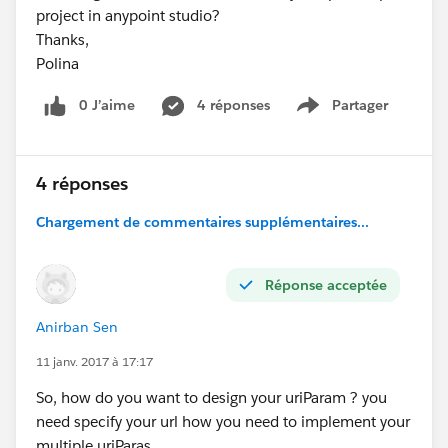
project in anypoint studio?
Thanks,
Polina
0 J’aime
4 réponses
Partager
Show menu
4 réponses
Chargement de commentaires supplémentaires...
Réponse acceptée
Anirban Sen
11 janv. 2017 à 17:17
So, how do you want to design your uriParam ? you
need specify your url how you need to implement your
multiple uriParas ...