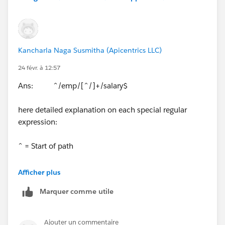
Kancharla Naga Susmitha (Apicentrics LLC)
24 févr. à 12:57
Ans: ^/emp/[^/]+/salary$
here detailed explanation on each special regular
expression:
^ = Start of path
/emp/ = Fixed part
Afficher plus
Marquer comme utile
[^/]+ = Matches any value for empid (anything except
/)
Ajouter un commentaire