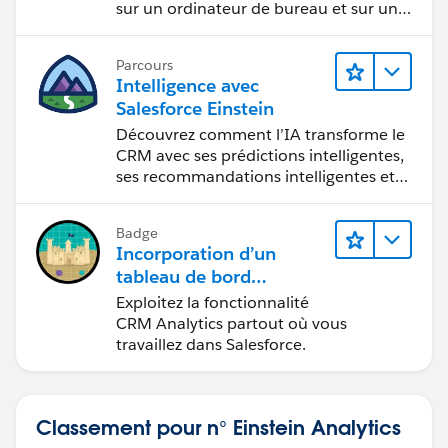
sur un ordinateur de bureau et sur un
appareil mobile.
Parcours
Intelligence avec
Salesforce Einstein
Découvrez comment l’IA transforme le
CRM avec ses prédictions intelligentes,
ses recommandations intelligentes et
son automatisation rapide.
Badge
Incorporation d’un
tableau de bord
CRM Analytics dans
Exploitez la fonctionnalité
Lightning Experience
CRM Analytics partout où vous
travaillez dans Salesforce.
Classement pour n° Einstein Analytics