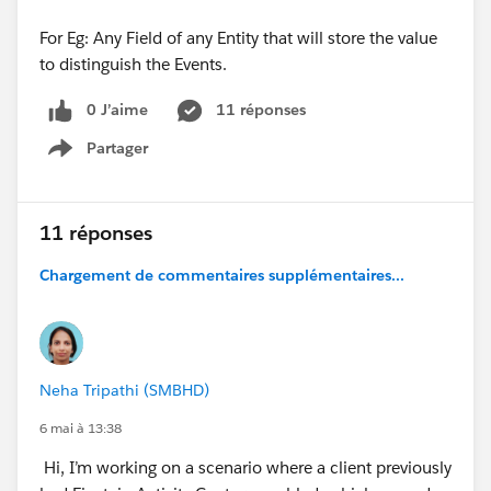
For Eg: Any Field of any Entity that will store the value
to distinguish the Events.
0 J’aime
11 réponses
Partager
Show menu
11 réponses
Chargement de commentaires supplémentaires...
Neha Tripathi (SMBHD)
6 mai à 13:38
Hi, I’m working on a scenario where a client previously