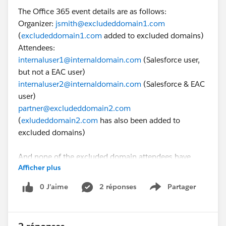
The Office 365 event details are as follows:
Organizer:
jsmith@excludeddomain1.com
(
excludeddomain1.com
added to excluded domains)
Attendees:
internaluser1@internaldomain.com
(Salesforce user,
but not a EAC user)
internaluser2@internaldomain.com
(Salesforce & EAC
user)
partner@excludeddomain2.com
(
exludeddomain2.com
has also been added to
excluded domains)
And none of the excluded domain attendees have
Afficher plus
contact or lead records in Salesforce.
0 J’aime
2 réponses
Partager
Show menu