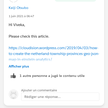
Keiji Otsubo
1 juin 2021 à 06:47
Hi Viveka,
Please check this article.
https://cloudision.wordpress.com/2019/04/03/how-
to-create-the-netherland-township-provinces-geo-json-
map-in-einstein-analytics/
Afficher plus
1 autre personne a jugé le contenu utile
Ajouter un commentaire
Rédiger une réponse...