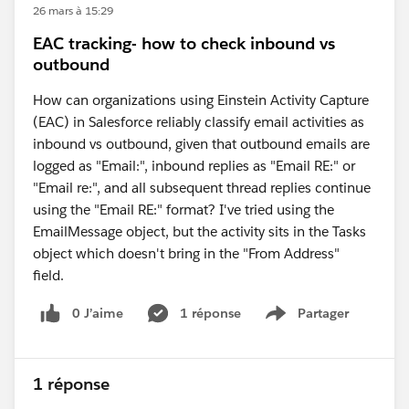
26 mars à 15:29
EAC tracking- how to check inbound vs
outbound
How can organizations using Einstein Activity Capture
(EAC) in Salesforce reliably classify email activities as
inbound vs outbound, given that outbound emails are
logged as "Email:", inbound replies as "Email RE:" or
"Email re:", and all subsequent thread replies continue
using the "Email RE:" format? I've tried using the
EmailMessage object, but the activity sits in the Tasks
object which doesn't bring in the "From Address"
field.
0 J’aime
1 réponse
Partager
Show menu
1 réponse