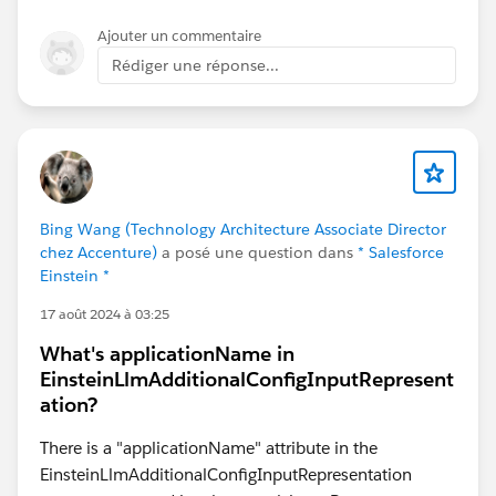
    when columnA_name == columnB_name,
Ajouter un commentaire
    then 'Yes',
Rédiger une réponse...
    when columnA_name != columnB_name,
    then 'No',
    else null
end
*Output type = Text
Bing Wang (Technology Architecture Associate Director
chez Accenture)
a posé une question dans
* Salesforce
Einstein *
17 août 2024 à 03:25
What's applicationName in
EinsteinLlmAdditionalConfigInputRepresent
ation?
There is a "applicationName" attribute in the
EinsteinLlmAdditionalConfigInputRepresentation