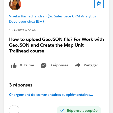
3. Answering to your question regarding CRT: CRT
is Class Room Training to prepare for certification
exams. You can Register for these courses. These
Viveka Ramachandran (Sr. Salesforce CRM Analytics
courses will help hone your problem-solving skills and
Developer chez IBM)
reinforce your knowledge of key topics. Instructors will
1 juin 2021 à 06:44
present different administration and configuration
scenarios tied to the exam objectives. Questions
How to upload GeoJSON file? For Work with
related to these scenarios will help prepare you for
GeoJSON and Create the Map Unit
your exam.
Trailhead course
0 J’aime
3 réponses
Partager
Show menu
3 réponses
Chargement de commentaires supplémentaires...
Thanks
Réponse acceptée