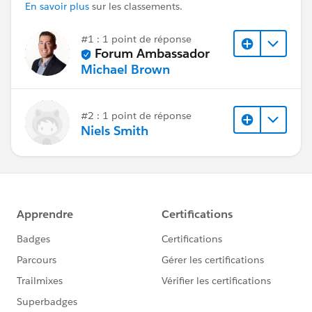
En savoir plus
sur les classements.
#1 : 1 point de réponse
Forum Ambassador
Michael Brown
#2 : 1 point de réponse
Niels Smith