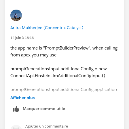
Aritra Mukherjee (Concentrix Catalyst)
14 juin à 18:16
the app name is "PromptBuilderPreview". when calling
from apex you may use
promptGenerationsInput.additionalConfig = new
ConnectApi.EinsteinLlmAdditionalConfigInput();
promptGenerationsInput.additionalConfig.application
Name = 'PromptBuilderPreview';
Afficher plus
promptGenerationsInput.isPreview = false;
Marquer comme utile
Ajouter un commentaire