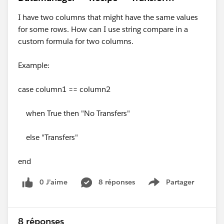
I have two columns that might have the same values
for some rows. How can I use string compare in a
custom formula for two columns.
Example:
case column1 == column2
when True then "No Transfers"
else "Transfers"
end
0 J’aime
8 réponses
Partager
Show menu
8 réponses