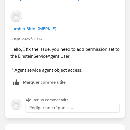
other customer email isn't on the exclude record, but
exists as a contact in Salesforce?
Lumbet Bitini (MERKLE)
5 sept. 2025 à 19:47
Hello, I fix the issue, you need to add permission set to
the EinsteinServiceAgent User
* Agent service agent object access.
Marquer comme utile
Ajouter un commentaire
Rédiger une réponse...