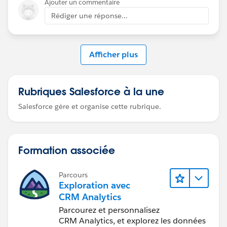
Ajouter un commentaire
Rédiger une réponse...
Afficher plus
Rubriques Salesforce à la une
Salesforce gère et organise cette rubrique.
Formation associée
Parcours
Exploration avec
CRM Analytics
Parcourez et personnalisez
CRM Analytics, et explorez les données