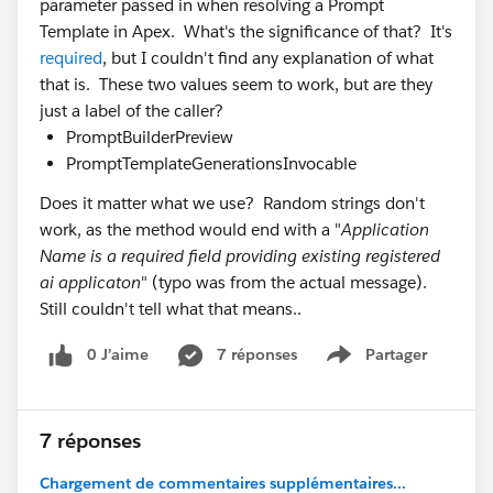
parameter passed in when resolving a Prompt
Template in Apex. What's the significance of that? It's
required
, but I couldn't find any explanation of what
that is. These two values seem to work, but are they
just a label of the caller?
PromptBuilderPreview
PromptTemplateGenerationsInvocable
Does it matter what we use? Random strings don't
work, as the method would end with a "
Application
Name is a required field providing existing registered
ai applicaton
" (typo was from the actual message).
Still couldn't tell what that means..
0 J’aime
7 réponses
Partager
Show menu
7 réponses
Chargement de commentaires supplémentaires...