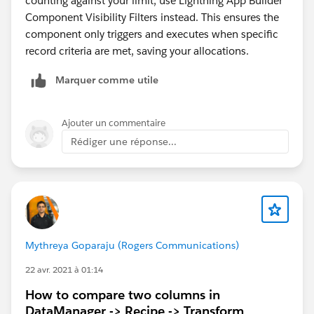
counting against your limit, use Lightning App Builder
Component Visibility Filters instead. This ensures the
component only triggers and executes when specific
record criteria are met, saving your allocations.
Marquer comme utile
Ajouter un commentaire
Rédiger une réponse...
Mythreya Goparaju (Rogers Communications)
22 avr. 2021 à 01:14
How to compare two columns in
DataManager -> Recipe -> Transform