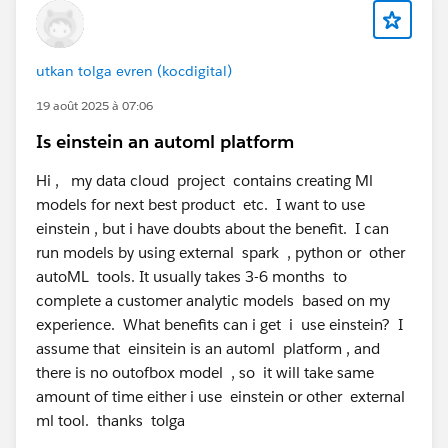
utkan tolga evren (kocdigital)
19 août 2025 à 07:06
Is einstein an automl platform
Hi , my data cloud project contains creating Ml
models for next best product etc. I want to use
einstein , but i have doubts about the benefit. I can
run models by using external spark , python or other
autoML tools. It usually takes 3-6 months to
complete a customer analytic models based on my
experience. What benefits can i get i use einstein? I
assume that einsitein is an automl platform , and
there is no outofbox model , so it will take same
amount of time either i use einstein or other external
ml tool. thanks tolga