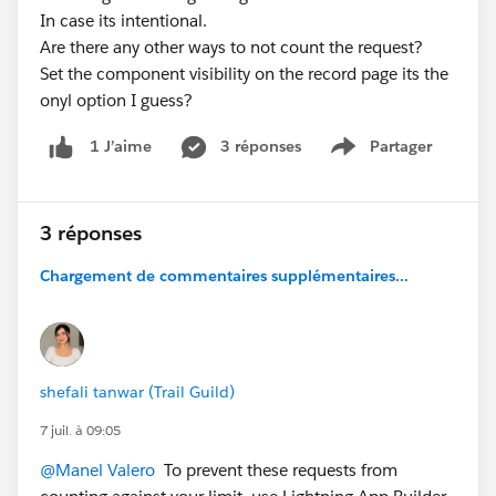
In case its intentional.
Are there any other ways to not count the request?
Set the component visibility on the record page its the
onyl option I guess?
3 réponses
Partager
1 J’aime
Show menu
3 réponses
Chargement de commentaires supplémentaires...
shefali tanwar (Trail Guild)
7 juil. à 09:05
@Manel Valero
To prevent these requests from