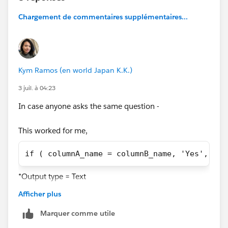
Chargement de commentaires supplémentaires...
Kym Ramos (en world Japan K.K.)
3 juil. à 04:23
In case anyone asks the same question -
This worked for me,
if ( columnA_name = columnB_name, 'Yes', 'No
*Output type = Text
Afficher plus
This did NOT work,
Marquer comme utile
case