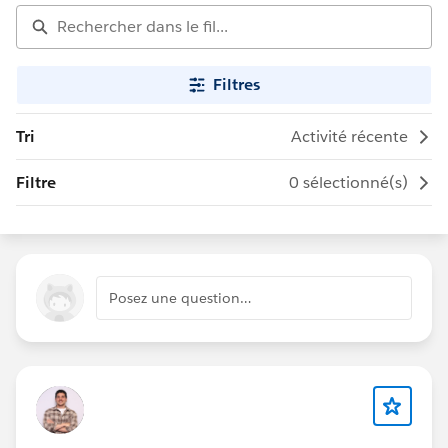
Filtres
Tri
Activité récente
Filtre
0 sélectionné(s)
Posez une question…