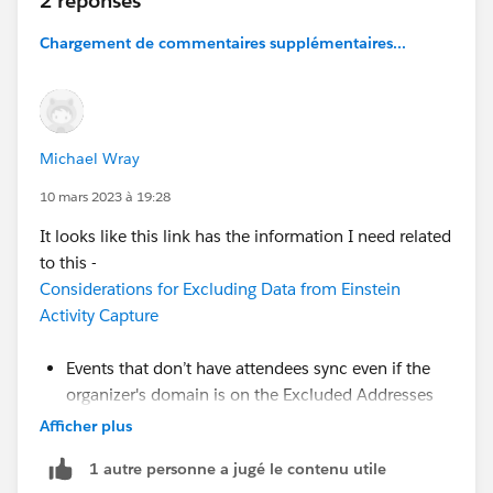
2 réponses
Chargement de commentaires supplémentaires...
Michael Wray
10 mars 2023 à 19:28
It looks like this link has the information I need related
to this -
Considerations for Excluding Data from Einstein
Activity Capture
Events that don’t have attendees sync even if the
organizer's domain is on the Excluded Addresses
list.
Afficher plus
- But why is this a default setting?
So, it appears
1 autre personne a jugé le contenu utile
that users are going to have to make all events without