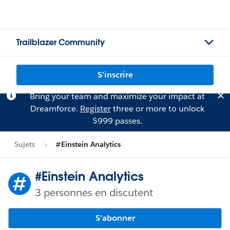
Trailblazer Community
S'inscrire
Bring your team and maximize your impact at
Dreamforce.
Register
three or more to unlock
$999 passes.
Sujets
#Einstein Analytics
#Einstein Analytics
3 personnes en discutent
S'abonner