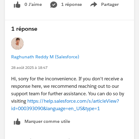
0 J’aime
1 réponse
Partager
Show menu
1 réponse
Raghunath Reddy M (Salesforce)
28 août 2025 à 18:47
Hi, sorry for the inconvenience. If you don't receive a
response here, we recommend reaching out to our
support team for further assistance. You can do so by
visiting
https://help.salesforce.com/s/articleView?
id=000393090&language=en_US&type=1
Marquer comme utile