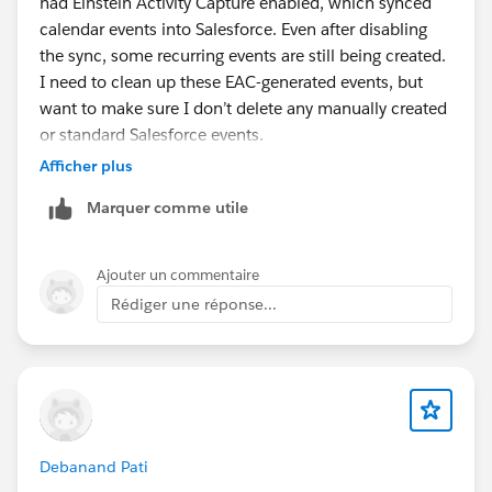
had Einstein Activity Capture enabled, which synced
calendar events into Salesforce. Even after disabling
the sync, some recurring events are still being created.
I need to clean up these EAC-generated events, but
want to make sure I don’t delete any manually created
or standard Salesforce events.
What’s the best way to identify and differentiate EAC-
Afficher plus
generated Events from normal Events in Salesforce?
Marquer comme utile
Are there specific fields or indicators that can be
used?
Ajouter un commentaire
Rédiger une réponse...
Debanand Pati