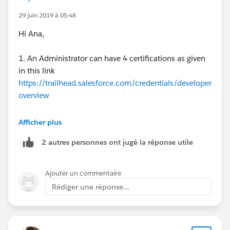
I hope this answers your doubts. thanks!
29 juin 2019 à 05:48
Hi Ana,
1. An Administrator can have 4 certifications as given
in this link
https://trailhead.salesforce.com/credentials/developer
overview
2. ADM 211 is for Advanced Administrator
Afficher plus
2 autres personnes ont jugé la réponse utile
2. Well, It is not necessary to start with Platform App
Builder Exam for Development Certification. You can
start with Platform Developer I (PD1) also but not
Ajouter un commentaire
with Platform Developer 2. In order to give Platform
Rédiger une réponse...
Developer II, you must have PD1 certification and
required superbadges.