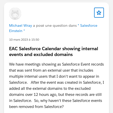
Michael Wray
a posé une question dans
* Salesforce
Einstein *
10 mars 2023 à 15:50
EAC Salesforce Calendar showing internal
events and excluded domains
We have meetings showing as Salesforce Event records
that was sent from an external user that includes
multiple internal users that I don't want to appear in
Salesforce. After the event was created in Salesforce, I
added all the external domains to the excluded
domains over 12 hours ago, but these records are still
in Salesforce. So, why haven't these Salesforce events
been removed from Salesforce?