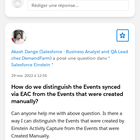
Rédiger une réponse...
Akash Dange (Salesforce - Business Analyst and QA Lead
chez DemandFarm)
a posé une question dans
*
Salesforce Einstein *
29 nov. 2022 à 12:55
How do we distinguish the Events synced
via EAC from the Events that were created
manually?
Can anyone help me with above question. Is there a
way I can distinguish the Events that were created by
Einstein Activity Capture from the Events that were
Created Manually.