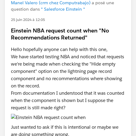
Manel Valero (crm chez Computrabajo)
a posé une
question dans
* Salesforce Einstein *
25 juin 2024 à 12:05
Einstein NBA request count when "No
Recommendations Returned"
Hello hopefully anyone can help with this one,
We have started testing NBA and noticed that requests
we're being made when checking the "Hide empty
component" option on the lightning page record
component and no recommentations where showing
on the record.
From documentation I understood that it was counted
when the component is shown but I suppose the
request is still made right?
Just wanted to ask if this is intentional or maybe we
are doing something wrong.