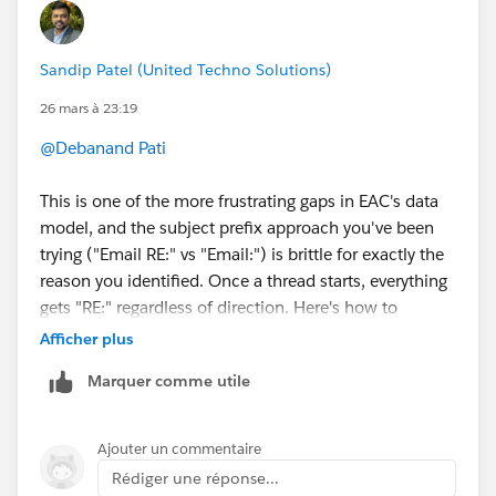
Sandip Patel (United Techno Solutions)
26 mars à 23:19
@Debanand Pati
This is one of the more frustrating gaps in EAC's data
model, and the subject prefix approach you've been
trying ("Email RE:" vs "Email:") is brittle for exactly the
reason you identified. Once a thread starts, everything
gets "RE:" regardless of direction. Here's how to
actually solve it.
Afficher plus
The right field to use is "Incoming" on the
Marquer comme utile
EmailMessage object.
When you enable "Sync Email as Salesforce Activity"
(Summer '25 for new orgs, or for existing orgs that've
Ajouter un commentaire
had EAC reset by Support), EAC writes emails as
Rédiger une réponse...
proper EmailMessage records in the Salesforce