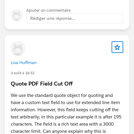
Ajouter un commentaire
Rédiger une réponse...
Lisa Huffman
3 août à 18:32
Quote PDF Field Cut Off
We use the standard quote object for quoting and
have a custom text field to use for extended line item
information. However, this field keeps cutting off the
text arbitrarily; in this particular example it is after 195
characters. The field is a rich text area with a 3000
character limit. Can anyone explain why this is