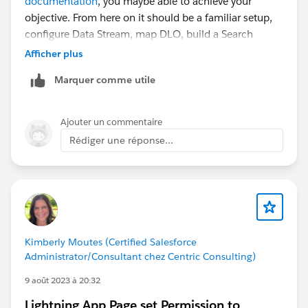
documentation
, you maybe able to achieve your
objective. From here on it should be a familiar setup,
configure Data Stream, map DLO, build a Search
Index, configure Retriever, create a Prompt Template,
Afficher plus
configure an Agent Action to invoke the template.
Marquer comme utile
Ajouter un commentaire
Rédiger une réponse...
Kimberly Moutes (Certified Salesforce
Administrator/Consultant chez Centric Consulting)
9 août 2023 à 20:32
Lightning App Page set Permission to