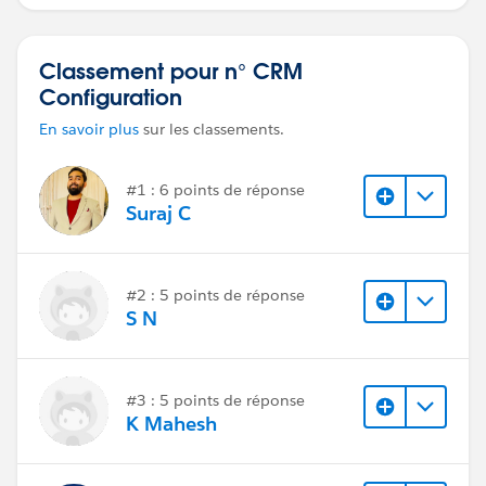
requêtes.
Classement pour n° CRM
Configuration
En savoir plus
sur les classements.
#1 : 6 points de réponse
Suraj C
#2 : 5 points de réponse
S N
#3 : 5 points de réponse
K Mahesh