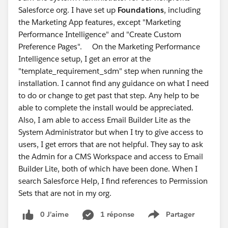
Salesforce org. I have set up
Foundations
, including
the Marketing App features, except "Marketing
Performance Intelligence" and "Create Custom
Preference Pages". On the Marketing Performance
Intelligence setup, I get an error at the
"template_requirement_sdm" step when running the
installation. I cannot find any guidance on what I need
to do or change to get past that step. Any help to be
able to complete the install would be appreciated.
Also, I am able to access Email Builder Lite as the
System Administrator but when I try to give access to
users, I get errors that are not helpful. They say to ask
the Admin for a CMS Workspace and access to Email
Builder Lite, both of which have been done. When I
search Salesforce Help, I find references to Permission
Sets that are not in my org.
0 J’aime
1 réponse
Partager
Show menu