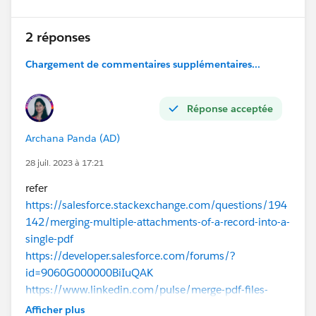
2 réponses
Chargement de commentaires supplémentaires...
Réponse acceptée
Archana Panda (AD)
28 juil. 2023 à 17:21
refer
https://salesforce.stackexchange.com/questions/194
142/merging-multiple-attachments-of-a-record-into-a-
single-pdf
https://developer.salesforce.com/forums/?
id=9060G000000BiIuQAK
https://www.linkedin.com/pulse/merge-pdf-files-
using-nodejs-use-salesforce-uday-kiran
Afficher plus