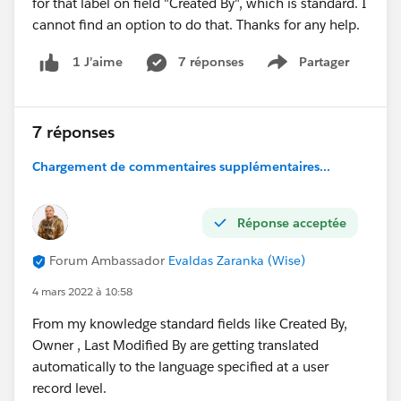
for that label on field "Created By", which is standard. I
cannot find an option to do that. Thanks for any help.
7 réponses
Partager
1 J’aime
Show menu
7 réponses
Chargement de commentaires supplémentaires...
Réponse acceptée
Forum Ambassador
Evaldas Zaranka (Wise)
4 mars 2022 à 10:58
From my knowledge standard fields like Created By,
Owner , Last Modified By are getting translated
automatically to the language specified at a user
record level.