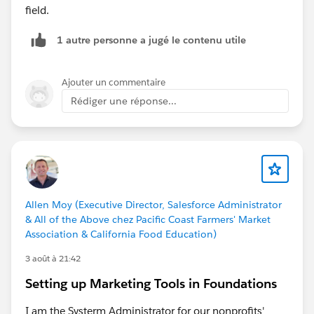
field.
1 autre personne a jugé le contenu utile
Ajouter un commentaire
Rédiger une réponse...
Allen Moy (Executive Director, Salesforce Administrator
& All of the Above chez Pacific Coast Farmers' Market
Association & California Food Education)
3 août à 21:42
Setting up Marketing Tools in Foundations
I am the Systerm Administrator for our nonprofits'