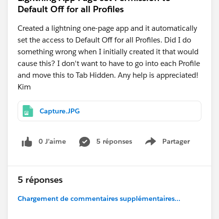
Default Off for all Profiles
Created a lightning one-page app and it automatically
set the access to Default Off for all Profiles. Did I do
something wrong when I initially created it that would
cause this? I don't want to have to go into each Profile
and move this to Tab Hidden. Any help is appreciated!
Kim
Capture.JPG
0 J’aime
5 réponses
Partager
Show menu
5 réponses
Chargement de commentaires supplémentaires...