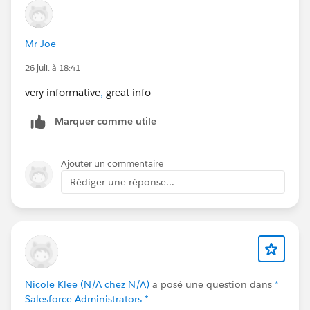
Mr Joe
26 juil. à 18:41
very informative
,
great info
Marquer comme utile
Ajouter un commentaire
Rédiger une réponse...
Nicole Klee (N/A chez N/A)
a posé une question dans
*
Salesforce Administrators *