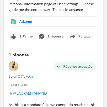
Personal Information page of User Settings. Please
guide me the correct way. Thanks in advance
Ask.png
1 réponse
Partager
1 J’aime
Show menu
1 réponse
Réponse acceptée
Suraj C (Takeda)
4 août à 18:08
Hi
@SAURABH ANAND
,
As this is a standard field we cannot do much on this