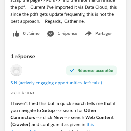
scrap the page -> Pdfs -> find the information inside
the pdf. Current I've imported it via Data Cloud, this
since the pdfs gets update frequently, this is not the
best approach. Regards, Catherine.
0 J’aime
1 réponse
Partager
Show menu
1 réponse
Réponse acceptée
S N (actively engaging opportunities. let's talk.)
28 juil. à 10:43
I haven't tried this but a quick search tells me that if
you navigate to
Setup
--> search for
Other
Connectors
--> click
New
--> search
Web Content
(Crawler)
and configure it as given in
this