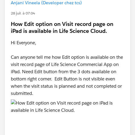
Anjani Vineela (Developer chez tcs)
28 juil. à 07:04
How Edit option on Visit record page on
iPad is available in Life Science Cloud.
Hi Everyone,
Can anyone tell me how Edit option is available on the
visit record page of Life Science Commercial App on
iPad. Need Edit button from the 3 dots available on
bottom right corner. Edit Button is not visible even
when the visit status is planned and not completed or
submitted.