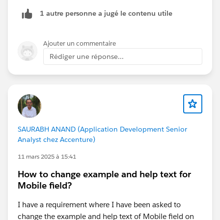
1 autre personne a jugé le contenu utile
Ajouter un commentaire
Rédiger une réponse...
SAURABH ANAND (Application Development Senior
Analyst chez Accenture)
11 mars 2025 à 15:41
How to change example and help text for
Mobile field?
I have a requirement where I have been asked to
change the example and help text of Mobile field on