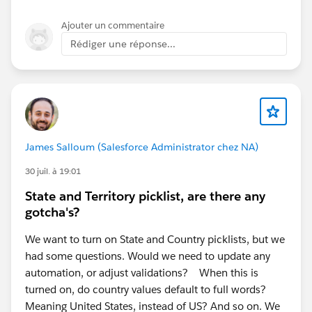
template_requirement_sdm error specifically. In most
cases, this indicates a backend provisioning or
Ajouter un commentaire
installation issue rather than a configuration problem
Rédiger une réponse...
in your org.
I recommend:
Verifying that your Marketing setup and Data Cloud
provisioning have completed successfully.
Reviewing the official Salesforce Foundations
James Salloum (Salesforce Administrator chez NA)
Marketing setup guide to ensure all prerequisite
steps have been completed.
30 juil. à 19:01
If the error persists, open a Salesforce Support
State and Territory picklist, are there any
case, as they can review the installation logs for
gotcha's?
your org.
We want to turn on State and Country picklists, but we
Resources:
had some questions. Would we need to update any
Salesforce Foundations Marketing Setup:
automation, or adjust validations? When this is
https://help.salesforce.com/s/articleView?
turned on, do country values default to full words?
id=base_setup_marketing.htm&type=5
(
Salesforce
)
Meaning United States, instead of US? And so on. We