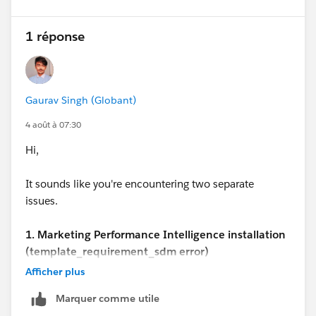
1 réponse
Gaurav Singh (Globant)
4 août à 07:30
Hi,
It sounds like you're encountering two separate
issues.
1. Marketing Performance Intelligence installation
(template_requirement_sdm error)
This step is part of the automated provisioning
Afficher plus
process, and there isn't any public documentation that
Marquer comme utile
explains how to resolve the