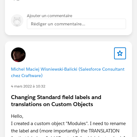
few years.
Ajouter un commentaire
Rédiger un commentaire...
Michel Maciej Wisniewski-Balicki (Salesforce Consultant
chez Craftware)
4 mars 2022 à 10:32
Changing Standard field labels and
translations on Custom Objects
Hello,
I created a custom object "Modules". I need to rename
the label and (more importantly) the TRANSLATION