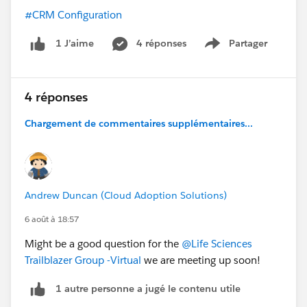
#CRM Configuration
4 réponses
Partager
1 J’aime
Show menu
4 réponses
Chargement de commentaires supplémentaires...
Andrew Duncan (Cloud Adoption Solutions)
6 août à 18:57
Might be a good question for the
@Life Sciences
Trailblazer Group -Virtual
we are meeting up soon!
1 autre personne a jugé le contenu utile