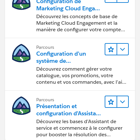
Configuration de
Marketing Cloud Engage
ment
Découvrez les concepts de base de
Marketing Cloud Engagement et la
manière de configurer votre compte
pour votre équipe.
Parcours
Configuration d’un
système de
commercialisation pour
Découvrez comment gérer votre
votre vitrine
catalogue, vos promotions, votre
contenu et vos commandes, avec l’aide
d’Einstein.
Parcours
Présentation et
configuration d’Assistant
de service Agentforce
Découvrez les bases d’Assistant de
service et commencez à le configurer
pour booster la résolution des