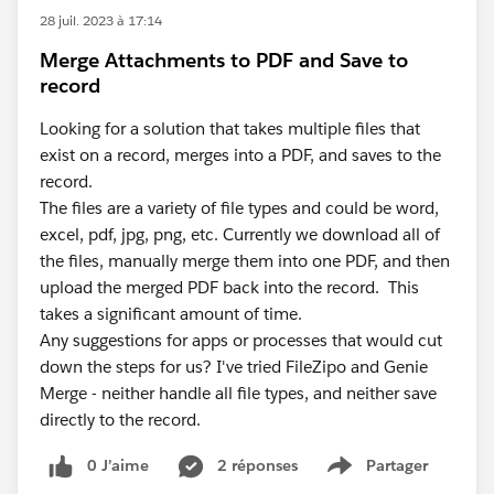
28 juil. 2023 à 17:14
Merge Attachments to PDF and Save to
record
Looking for a solution that takes multiple files that
exist on a record, merges into a PDF, and saves to the
record.
The files are a variety of file types and could be word,
excel, pdf, jpg, png, etc. Currently we download all of
the files, manually merge them into one PDF, and then
upload the merged PDF back into the record. This
takes a significant amount of time.
Any suggestions for apps or processes that would cut
down the steps for us? I've tried FileZipo and Genie
Merge - neither handle all file types, and neither save
directly to the record.
0 J’aime
2 réponses
Partager
Show menu