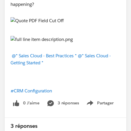
happening?
@* Sales Cloud - Best Practices *
@* Sales Cloud -
Getting Started *
#CRM Configuration
0 J’aime
3 réponses
Partager
Show menu
3 réponses