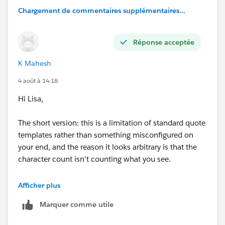
Chargement de commentaires supplémentaires...
Réponse acceptée
K Mahesh
4 août à 14:18
Hi Lisa,
The short version: this is a limitation of standard quote
templates rather than something misconfigured on
your end, and the reason it looks arbitrary is that the
character count isn't counting what you see.
Rich text area fields store HTML behind the scenes —
Afficher plus
paragraph tags, line breaks, bold, font styling, all of it.
Marquer comme utile
Character limits in quote templates count those
hidden formatting characters along with the visible