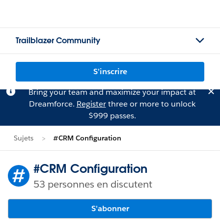
Trailblazer Community
S'inscrire
Bring your team and maximize your impact at
Dreamforce.
Register
three or more to unlock
$999 passes.
Sujets
#CRM Configuration
#CRM Configuration
53 personnes en discutent
S'abonner