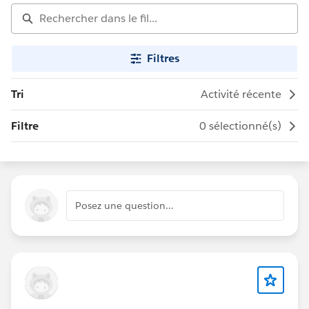
Filtres
Tri
Activité récente
Filtre
0 sélectionné(s)
Posez une question…