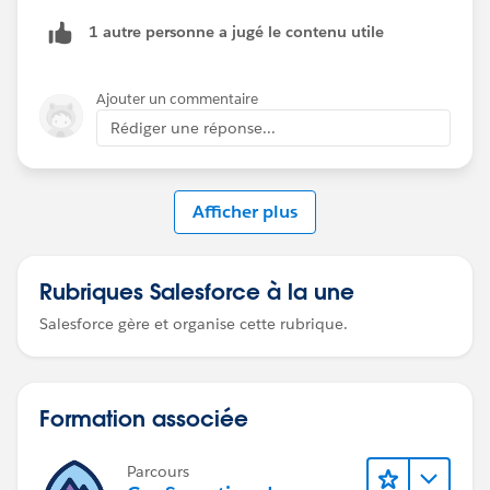
1 autre personne a jugé le contenu utile
Ajouter un commentaire
Rédiger une réponse...
Afficher plus
Rubriques Salesforce à la une
Salesforce gère et organise cette rubrique.
Formation associée
Parcours