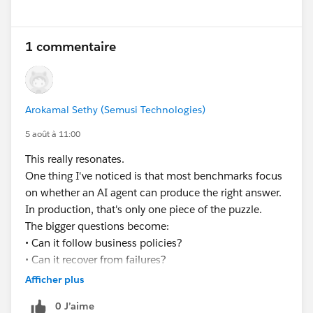
Lisa — also worth saying: if the extended line item info
None of that is a prompting problem. It’s an
is genuinely long, it may be worth asking whether it
𝗲𝘅𝗲𝗰𝘂𝘁𝗶𝗼𝗻 𝗽𝗿𝗼𝗯𝗹𝗲𝗺.
1 commentaire
belongs on the PDF as a line item column at all, versus
a terms or details section further down. Line item
𝗪𝗵𝗮𝘁’𝘀 𝘁𝗵𝗲 𝗯𝗶𝗴𝗴𝗲𝘀𝘁 𝗯𝗹𝗼𝗰𝗸𝗲𝗿 𝘆𝗼𝘂’𝘃𝗲 𝗳𝗮𝗰𝗲𝗱
columns are narrow by design and long text tends to
𝘄𝗵𝗲𝗻 𝘁𝗿𝘆𝗶𝗻𝗴 𝘁𝗼 𝗺𝗮𝗸𝗲 𝗔𝗜 𝗮𝗴𝗲𝗻𝘁𝘀 𝗽𝗿𝗼𝗱𝘂𝗰𝘁𝗶𝗼𝗻-
look cramped even when it does render.
Arokamal Sethy (Semusi Technologies)
𝗿𝗲𝗮𝗱𝘆 𝗶𝗻 𝘁𝗵𝗲 𝗲𝗻𝘁𝗲𝗿𝗽𝗿𝗶𝘀𝗲?
5 août à 11:00
#EnterpriseArchitect
#Enterprise Architecture
This really resonates.
#AIAgents
#AI
#Salesforce
#Salesforce Developer
One thing I've noticed is that most benchmarks focus
#CRM
#CRM Configuration
on whether an AI agent can produce the right answer.
In production, that's only one piece of the puzzle.
The bigger questions become:
• Can it follow business policies?
• Can it recover from failures?
• Can it handle long-running workflows?
Afficher plus
• Can you explain every decision it made?
0 J’aime
Curious to see how the industry evolves over the next