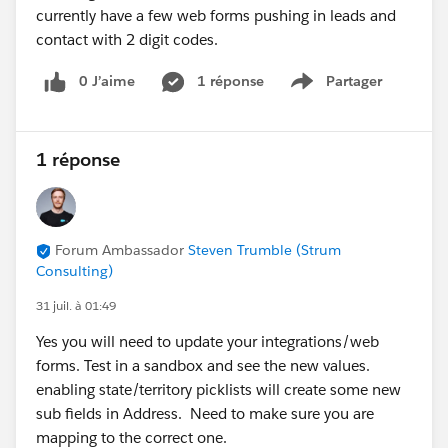
2. Email Builder Lite access for users
currently have a few web forms pushing in leads and
The error about needing a CMS Workspace and Email
contact with 2 digit codes.
Builder Lite access is usually caused by missing
0 J’aime
1 réponse
Partager
permissions or workspace contributor assignments.
Show menu
A few things to verify:
The users have been added as
Workspace
Contributors
to the Marketing Workspace (not just
1 réponse
granted access to the CMS Workspace).
The appropriate
Marketing permission set (or
Permission Set Group)
has been assigned.
Forum Ambassador
Steven Trumble (Strum
Depending on your org and release, Salesforce may
Consulting)
use Permission Set Groups instead of individual
permission sets.
31 juil. à 01:49
Confirm that the Marketing Workspace has been
Yes you will need to update your integrations/web
created and shared correctly.
forms. Test in a sandbox and see the new values.
Helpful documentation:
enabling state/territory picklists will create some new
Marketing Workspaces and Workspace
sub fields in Address. Need to make sure you are
Contributors:
mapping to the correct one.