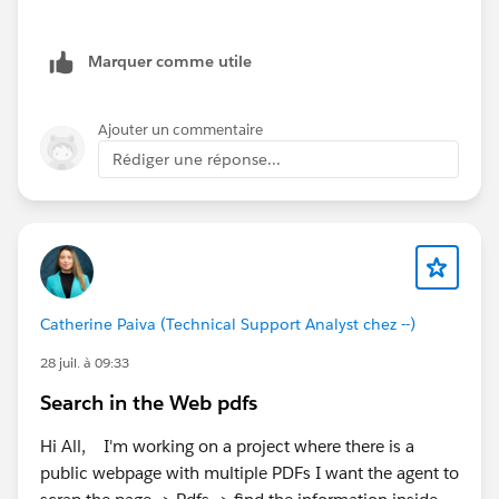
https://help.salesforce.com/s/articleView?
id=mktg_content_workspaces.htm&type=5
Marquer comme utile
(
Salesforce
)
Salesforce Foundations Marketing Setup Guide:
https://help.salesforce.com/s/articleView?
Ajouter un commentaire
id=base_setup_marketing.htm&type=5
(
Salesforce
)
Rédiger une réponse...
If both of these checks look correct and you're still
seeing the same behavior, I'd recommend opening a
Salesforce Support case. Since the
template_requirement_sdm installation error and
missing permission sets can both be related to org
provisioning, Support can verify whether everything
Catherine Paiva (Technical Support Analyst chez --)
has been provisioned correctly in the backend.
28 juil. à 09:33
Hope this helps.
Search in the Web pdfs
Hi All, I'm working on a project where there is a
public webpage with multiple PDFs I want the agent to