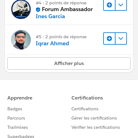
#4 : 2 points de réponse
Forum Ambassador
Ines Garcia
#5 : 2 points de réponse
Iqrar Ahmed
Afficher plus