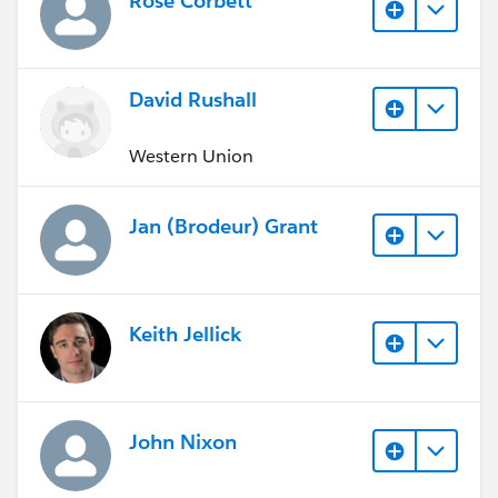
Rose Corbett
David Rushall
Western Union
Jan (Brodeur) Grant
Keith Jellick
John Nixon