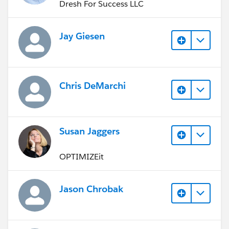
Dresh For Success LLC
Jay Giesen
Chris DeMarchi
Susan Jaggers
OPTIMIZEit
Jason Chrobak