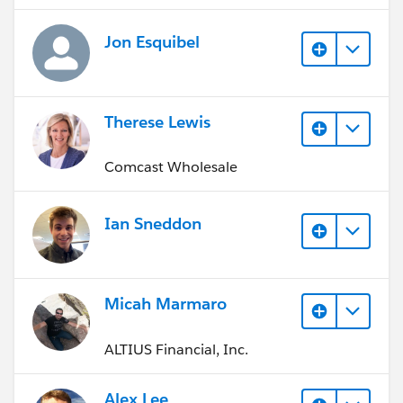
Jon Esquibel
Therese Lewis
Comcast Wholesale
Ian Sneddon
Micah Marmaro
ALTIUS Financial, Inc.
Alex Lee