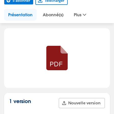
S'abonner
Télécharger
Présentation
Abonné(s)
Plus
1 version
Nouvelle version