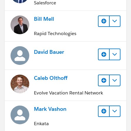
Salesforce
Bill Mell
Rapid Technologies
David Bauer
Caleb Olthoff
Evolve Vacation Rental Network
Mark Vashon
Enkata