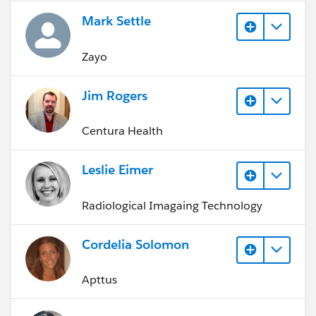
Mark Settle
Zayo
Jim Rogers
Centura Health
Leslie Eimer
Radiological Imagaing Technology
Cordelia Solomon
Apttus