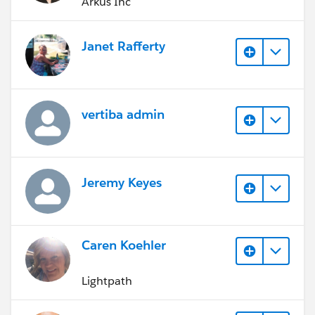
Arkus Inc
Janet Rafferty
vertiba admin
Jeremy Keyes
Caren Koehler
Lightpath