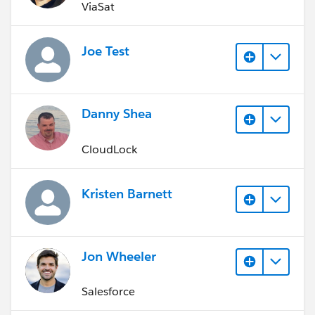
ViaSat
Joe Test
Danny Shea
CloudLock
Kristen Barnett
Jon Wheeler
Salesforce