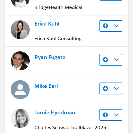
BridgeHealth Medical
Erica Kuhl
Erica Kuhl Consulting
Ryan Fugate
Mike Earl
Jamie Hyndman
Charles Schwab Trailblazer 2025