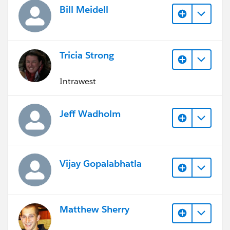
Bill Meidell
Tricia Strong
Intrawest
Jeff Wadholm
Vijay Gopalabhatla
Matthew Sherry