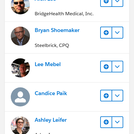
BridgeHealth Medical, Inc.
Bryan Shoemaker
Steelbrick, CPQ
Lee Mebel
Candice Paik
Ashley Leifer