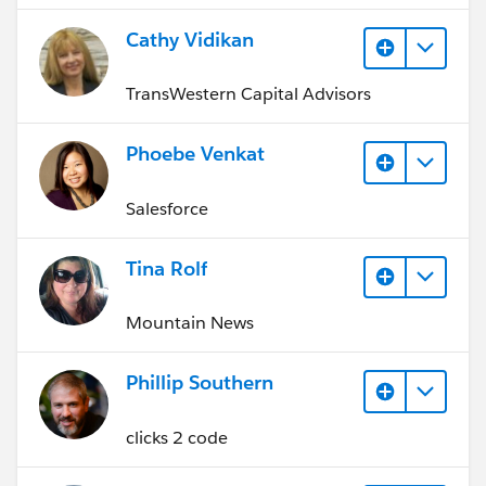
Cathy Vidikan
TransWestern Capital Advisors
Phoebe Venkat
Salesforce
Tina Rolf
Mountain News
Phillip Southern
clicks 2 code