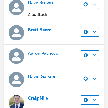
Dave Brown
CloudLock
Brett Beard
Aaron Pacheco
David Garson
Craig Nile