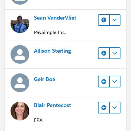
Sean VanderVliet
PaySimple Inc.
Allison Sterling
Geir Boe
Blair Pentecost
FPX