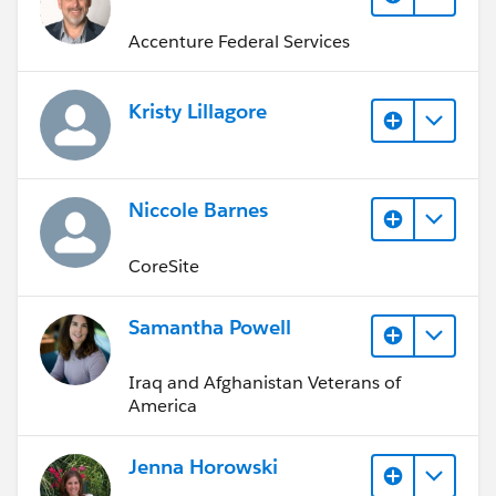
Accenture Federal Services
Kristy Lillagore
Niccole Barnes
CoreSite
Samantha Powell
Iraq and Afghanistan Veterans of
America
Jenna Horowski