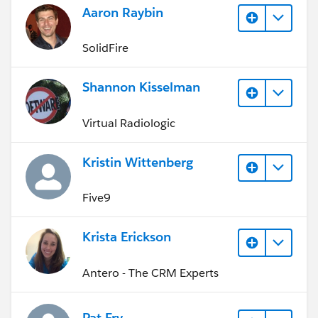
Aaron Raybin
SolidFire
Shannon Kisselman
Virtual Radiologic
Kristin Wittenberg
Five9
Krista Erickson
Antero - The CRM Experts
Pat Fry