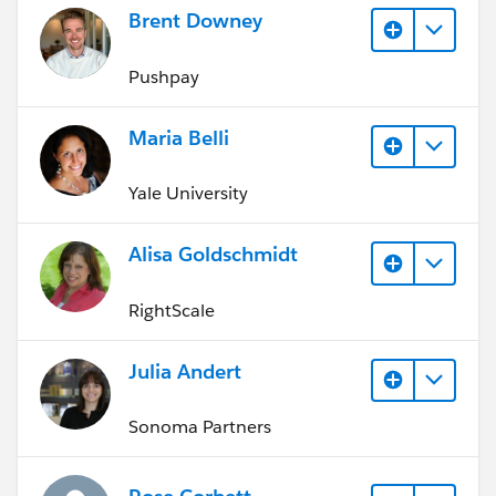
Brent Downey
Pushpay
Maria Belli
Yale University
Alisa Goldschmidt
RightScale
Julia Andert
Sonoma Partners