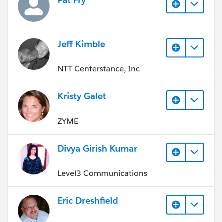
Jeff Kimble
NTT Centerstance, Inc
Kristy Galet
ZYME
Divya Girish Kumar
Level3 Communications
Eric Dreshfield