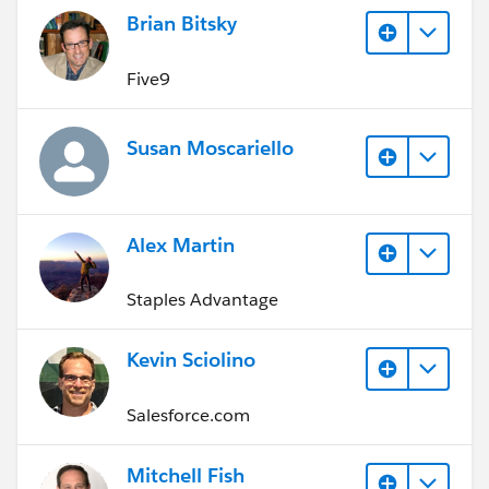
Brian Bitsky
Five9
Susan Moscariello
Alex Martin
Staples Advantage
Kevin Sciolino
Salesforce.com
Mitchell Fish