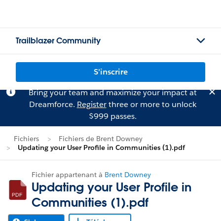
Trailblazer Community
S'inscrire
Bring your team and maximize your impact at
Dreamforce.
Register
three or more to unlock
$999 passes.
Fichiers
Fichiers de Brent Downey
Updating your User Profile in Communities (1).pdf
Fichier appartenant à
Brent Downey
Updating your User Profile in
Communities (1).pdf