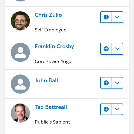
Chris Zullo
Self-Employed
Franklin Crosby
CorePower Yoga
John Ball
Ted Battreall
Publicis Sapient