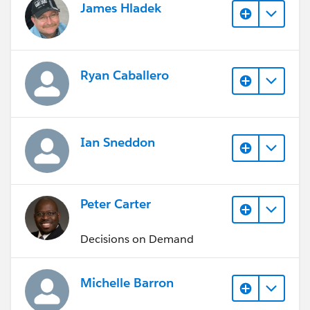
James Hladek
Ryan Caballero
Ian Sneddon
Peter Carter
Decisions on Demand
Michelle Barron