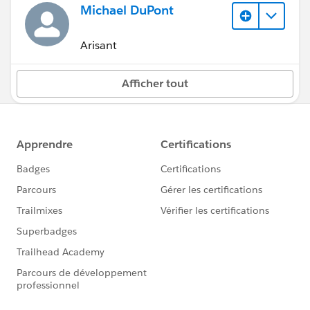
Michael DuPont
Arisant
Afficher tout