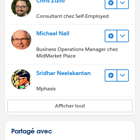
Chris Zullo
Consultant chez Self-Employed
Michael Nall
Business Operations Manager chez
MidMarket Place
Sridhar Neelakantan
Mphasis
Afficher tout
Partagé avec