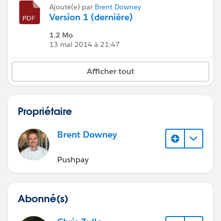
Ajouté(e) par
Brent Downey
Version 1 (dernière)
1.2 Mo
13 mai 2014 à 21:47
Afficher tout
Propriétaire
Brent Downey
Pushpay
Abonné(s)