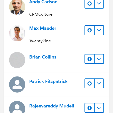
Andy Carlson
CRMCulture
Max Maeder
TwentyPine
Brian Collins
Patrick Fitzpatrick
Rajeevareddy Mudeli