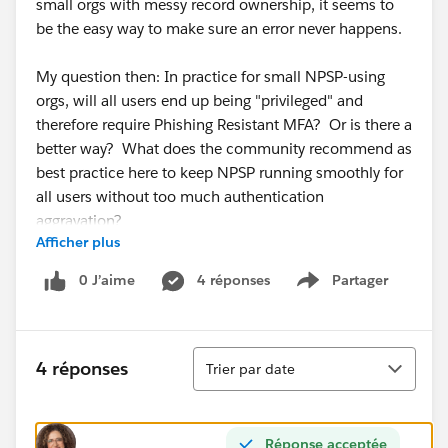
small orgs with messy record ownership, it seems to
be the easy way to make sure an error never happens.
My question then: In practice for small NPSP-using
orgs, will all users end up being "privileged" and
therefore require Phishing Resistant MFA? Or is there a
better way? What does the community recommend as
best practice here to keep NPSP running smoothly for
all users without too much authentication
aggravation?
Afficher plus
Emphasis on
0 J’aime
4 réponses
Partager
Show menu
practical for small orgs
who don't have immediate access to a sysadmin who
knows what to do when NPSP throws an error.
Tri
4 réponses
Trier par date
(I'm freaking out along with the rest of the community
about the upcoming security changes...)
Réponse acceptée