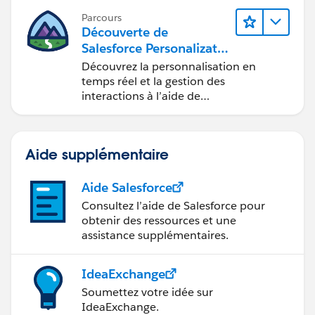
Parcours
Découverte de
Salesforce Personalizatio
n
Découvrez la personnalisation en
temps réel et la gestion des
interactions à l’aide de
Marketing Cloud Personalization.
Aide supplémentaire
Aide Salesforce
Consultez l’aide de Salesforce pour
obtenir des ressources et une
assistance supplémentaires.
IdeaExchange
Soumettez votre idée sur
IdeaExchange.