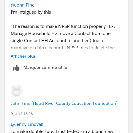
@John Fine
I'm intrigued by this
"The reason is to make NPSP function properly. Ex:
Manage Household --> move a Contact from one
single-Contact HH Account to another (due to
marriage or data cleanup). NPSP tries to delete the
now-empty source HH Account."
Afficher plus
Marquer comme utile
Is this an npsp workflow that will delete redundant
household accounts? If so I wasn't aware that such a
thing should exist! Where can I read up about it?
We have tonnes of anonymous/childless household
John Fine (Hood River County Education Foundation)
accounts, and I never fully looked into how to sweep
them all up. Tried to do an auto-deletion at one point
9 juin à 15:48
with Duplicate check, but I think it deleted/merged
@Jenny Lindvall
things that shouldn't have been..
To make double sure, I just tested - in a brand new