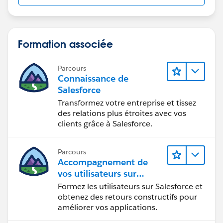
Formation associée
Parcours
Connaissance de
Salesforce
Transformez votre entreprise et tissez
des relations plus étroites avec vos
clients grâce à Salesforce.
Parcours
Accompagnement de
vos utilisateurs sur
Salesforce
Formez les utilisateurs sur Salesforce et
obtenez des retours constructifs pour
améliorer vos applications.