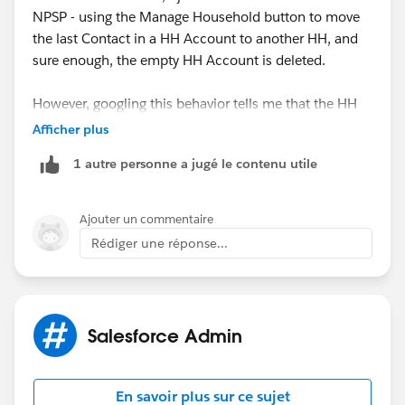
NPSP - using the Manage Household button to move
the last Contact in a HH Account to another HH, and
sure enough, the empty HH Account is deleted.
However, googling this behavior tells me that the HH
Account is never deleted, and the available
Afficher plus
documentation I can find doesn't mention the delete
1 autre personne a jugé le contenu utile
feature either.
For your situation, where you already have many empty
Ajouter un commentaire
HH Accounts, I would recommend using a mass
Rédiger une réponse...
delete tool like dataloader or Apsona to identify and
delete the Accounts.
Salesforce Admin
En savoir plus sur ce sujet