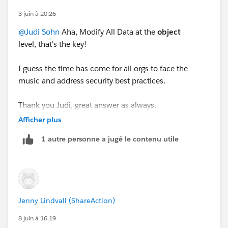
3 juin à 20:26
@Judi Sohn
Aha, Modify All Data at the
object
level, that's the key!
I guess the time has come for all orgs to face the
music and address security best practices.
Thank you Judi, great answer as always.
Afficher plus
1 autre personne a jugé le contenu utile
Jenny Lindvall (ShareAction)
8 juin à 16:19