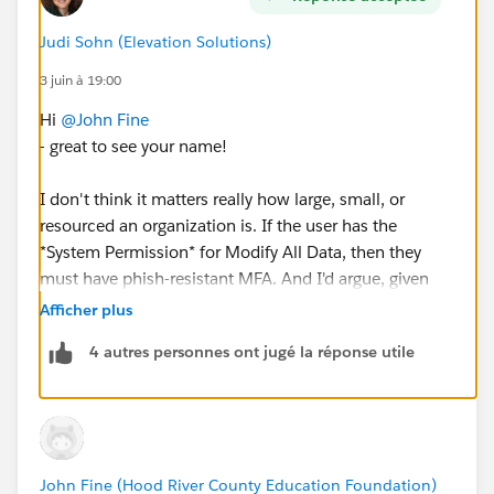
@Salesforce.org System Administrators
Judi Sohn (Elevation Solutions)
3 juin à 19:00
#Salesforce Admin
Hi
@John Fine
- great to see your name!
I don't think it matters really how large, small, or
resourced an organization is. If the user has the
*System Permission* for Modify All Data, then they
must have phish-resistant MFA. And I'd argue, given
everything happening in the world right now, they
Afficher plus
should.
4 autres personnes ont jugé la réponse utile
There isn't a good reason for a user to have Modify All
Data, again at the *system* level, to work around these
issues in NPSP. They can have it at the Object level on
Account instead.
John Fine (Hood River County Education Foundation)