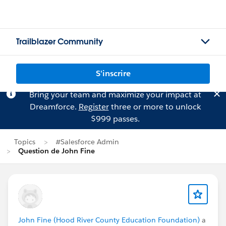
Trailblazer Community
S'inscrire
Bring your team and maximize your impact at
Dreamforce.
Register
three or more to unlock
$999 passes.
Topics
#Salesforce Admin
Question de John Fine
John Fine (Hood River County Education Foundation)
a