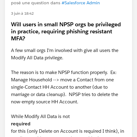
posé une question dans
#Salesforce Admin
3 juin à 18:42
Will users in small NPSP orgs be privileged
in practice, requiring phishing resistant
MFA?
A few small orgs I'm involved with give all users the
Modify All Data privilege.
The reason is to make NPSP function properly. Ex:
Manage Household --> move a Contact from one
single-Contact HH Account to another (due to
marriage or data cleanup). NPSP tries to delete the
now-empty source HH Account.
While Modify All Data is not
required
for this (only Delete on Account is required I think), in