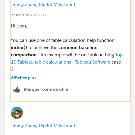
Different in Dates
Jimmy Zhang (Sprint Milestone)
Baselined Dates
22 mars 2020 à 03:11
Hi Jean,
Workbook on Tableau Public here:
Tableau Public
You can use one of table calculation help function
index()
to achieve the
common baseline
eg:
comparison
. An example will be on Tableau blog
Top
10 Tableau table calculations | Tableau Software
case
2.
Afficher plus
Back to your case, here is the solution.
Marquer comme utile
Step 1. Create one calculated field [# of days Since
500 cases] whose formula is simple as INDEX().
Step 2. Drag and Drop [Date] into details and choose
date value day as details, also change the mark type to
Line chart.
Jimmy Zhang (Sprint Milestone)
Step 3. Replace [Manually Adjusted Date] on columns
with [# of days Since 500 cases], configure Table