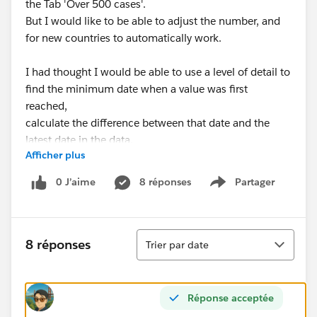
the Tab 'Over 500 cases'.
But I would like to be able to adjust the number, and
for new countries to automatically work.
I had thought I would be able to use a level of detail to
find the minimum date when a value was first
reached,
calculate the difference between that date and the
latest date in the data.
Afficher plus
I ran into issues as (maybe) the USA numbers (and
0 J’aime
8 réponses
Partager
Show menu
some others) are made up of multiple states, whereas
another country would just be a single line.
Tri
You'll see some attempts to do it on the following
8 réponses
Trier par date
fields:
Over Case Limit
Over X Cases
Réponse acceptée
Min Country