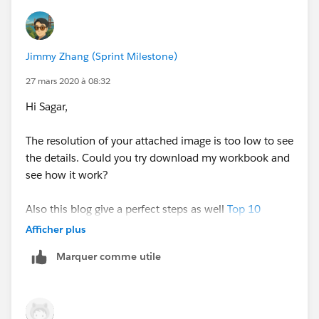
Jimmy Zhang (Sprint Milestone)
27 mars 2020 à 08:32
Hi Sagar,
The resolution of your attached image is too low to see
the details. Could you try download my workbook and
see how it work?
Also this blog give a perfect steps as well
Top 10
Tableau table calculations | Tableau Software
case 2
Afficher plus
Marquer comme utile
hope this helps.
cheers