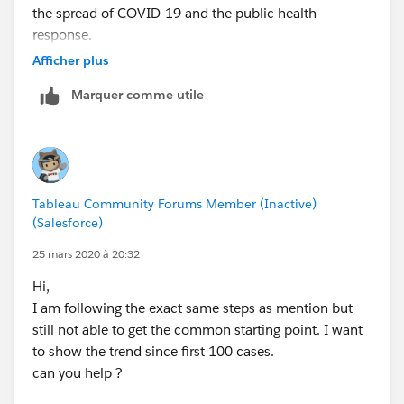
the spread of COVID-19 and the public health
response.
Afficher plus
We have also put together a COVID-19 Data Resource
Marquer comme utile
Forum here in the community forums. Your original
post has been moved to this new area.
This forum is meant to serve as a space for
collaboration, sharing resources & feedback, and
Tableau Community Forums Member (Inactive)
asking questions. Please use and share this resource
(Salesforce)
and let us know if you see any edits or updates
needed.
25 mars 2020 à 20:32
Hi,
Our thoughts are with all those affected. Thank you!
I am following the exact same steps as mention but
-- The Tableau Community Team
still not able to get the common starting point. I want
to show the trend since first 100 cases.
can you help ?