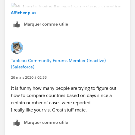
Afficher plus
Marquer comme utile
-Sagar
Tableau Community Forums Member (Inactive)
(Salesforce)
26 mars 2020 à 02:33
It is funny how many people are trying to figure out
how to compare countries based on days since a
certain number of cases were reported.
I really like your vis. Great stuff mate.
Marquer comme utile