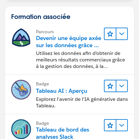
Formation associée
Parcours
Devenir une équipe axée
sur les données grâce à
Tableau
Utilisez les données afin d’obtenir de
meilleurs résultats commerciaux grâce
à la gestion des données, à la
gouvernance des données, aux outils
de visualisation des données, aux récits
Badge
fondés sur les données et à la
Tableau AI : Aperçu
collaboration.
Explorez l’avenir de l’IA générative dans
Tableau.
Badge
Tableau de bord des
analyses Slack