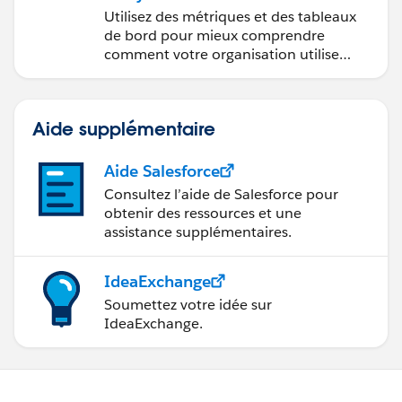
Utilisez des métriques et des tableaux
de bord pour mieux comprendre
comment votre organisation utilise
Slack.
Aide supplémentaire
Aide Salesforce
Consultez l’aide de Salesforce pour
obtenir des ressources et une
assistance supplémentaires.
IdeaExchange
Soumettez votre idée sur
IdeaExchange.