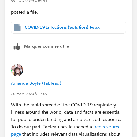
22 mars 2020 à 03:11
Calculation direction as Computing Using > Date.
posted a file.
you can find the solution in attachment.
COVID-19 Infections (Solution).twbx
Marquer comme utile
Cheers
Jimmy Zhang
Amanda Boyle (Tableau)
25 mars 2020 à 17:59
With the rapid spread of the COVID-19 respiratory
illness around the world, data and facts are essential
for public understanding and an organized response.
To do our part, Tableau has launched a
free resource
page
that includes relevant data visualizations about