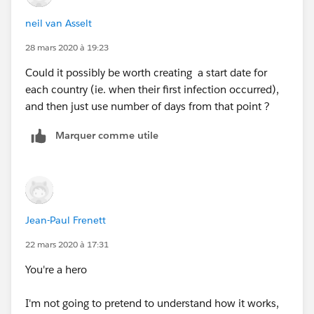
Jimmy Zhang
neil van Asselt
28 mars 2020 à 19:23
Could it possibly be worth creating a start date for
each country (ie. when their first infection occurred),
and then just use number of days from that point ?
Marquer comme utile
Jean-Paul Frenett
22 mars 2020 à 17:31
You're a hero
I'm not going to pretend to understand how it works,