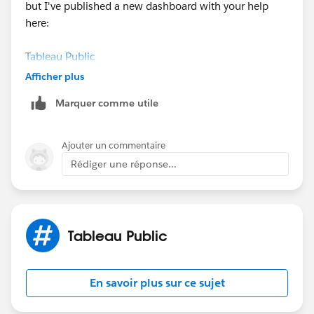
but I've published a new dashboard with your help
here:
Tableau Public
Afficher plus
thanks again!
Marquer comme utile
Jean-Paul
Ajouter un commentaire
Rédiger une réponse...
Tableau Public
En savoir plus sur ce sujet