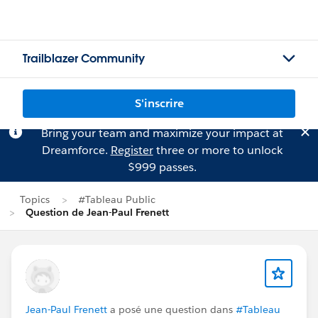
Trailblazer Community
S'inscrire
Bring your team and maximize your impact at
Dreamforce.
Register
three or more to unlock
$999 passes.
Topics
#Tableau Public
Question de Jean-Paul Frenett
Jean-Paul Frenett
a posé une question dans
#Tableau