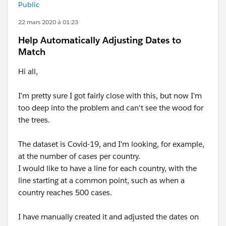
Public
22 mars 2020 à 01:23
Help Automatically Adjusting Dates to
Match
Hi all,
I'm pretty sure I got fairly close with this, but now I'm
too deep into the problem and can't see the wood for
the trees.
The dataset is Covid-19, and I'm looking, for example,
at the number of cases per country.
I would like to have a line for each country, with the
line starting at a common point, such as when a
country reaches 500 cases.
I have manually created it and adjusted the dates on