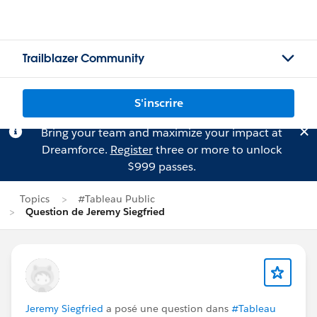
Trailblazer Community
S'inscrire
Bring your team and maximize your impact at
Dreamforce.
Register
three or more to unlock
$999 passes.
Topics
#Tableau Public
Question de Jeremy Siegfried
Jeremy Siegfried
a posé une question dans
#Tableau