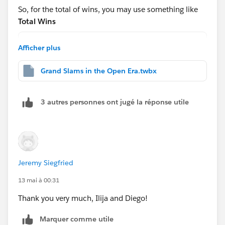
https://tableauadventurer.com/2024/05/31/masterin
So, for the total of wins, you may use something like
g-table-calculations-pt-1-from-basics-to-advanced-
Total Wins
settings/
WINDOW_SUM(COUNT([Table1]))
Afficher plus
And for the
Hope this helps!
Grand Slams in the Open Era.twbx
Rank
RANK_DENSE([Total of Wins])
3 autres personnes ont jugé la réponse utile
After that, drag this to the rows shelf and change to
discrete:
Jeremy Siegfried
13 mai à 00:31
Thank you very much, Ilija and Diego!
Then edit the table calc(note each nested calc has a
different way to calc):
Marquer comme utile