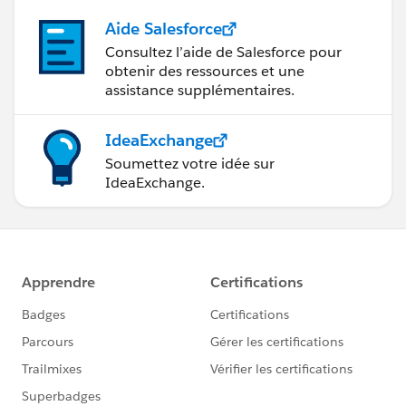
Aide Salesforce
Consultez l’aide de Salesforce pour
obtenir des ressources et une
assistance supplémentaires.
IdeaExchange
Soumettez votre idée sur
IdeaExchange.