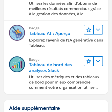
Tableau
Utilisez les données afin d’obtenir de
meilleurs résultats commerciaux grâce
Diego Martinez
à la gestion des données, à la
Tableau Visionary and Tableau Ambassador
gouvernance des données, aux outils
de visualisation des données, aux récits
Badge
fondés sur les données et à la
Tableau AI : Aperçu
collaboration.
Explorez l’avenir de l’IA générative dans
Tableau.
Badge
Tableau de bord des
analyses Slack
Utilisez des métriques et des tableaux
de bord pour mieux comprendre
comment votre organisation utilise
Slack.
Aide supplémentaire