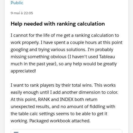
Public
9 mai à 22:05
Help needed with ranking calculation
I cannot for the life of me get a ranking calculation to
work properly. I have spent a couple hours at this point
googling and trying various solutions. I'm probably
missing something obvious (I haven't used Tableau
much in the past year), so any help would be greatly
appreciated!
I want to rank players by their total wins. This works
easily enough until I add another dimension to color.
At this point, RANK and INDEX both return
unexpected results, and no amount of fiddling with
the table calc settings seems to be able to get it
working. Packaged workbook attached.