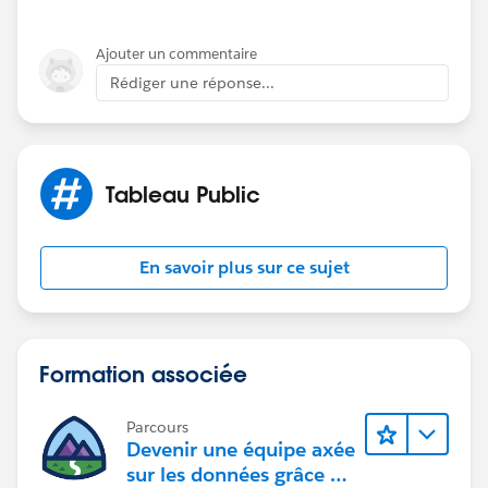
Ajouter un commentaire
Rédiger une réponse...
Attached you will find the workbook:
Tableau Public
En savoir plus sur ce sujet
If this post resolves the question, would you be so
kind to "Accept this Answer"?. This will help other
Formation associée
users find the same answer/resolution and help
community keep track of answered questions. Thank
you.
Parcours
Devenir une équipe axée
sur les données grâce à
Regards,