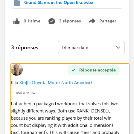
Grand Slams in the Open Era.twbx
0 J’aime
3 réponses
Partager
Show menu
Tri
3 réponses
Trier par date
Réponse acceptée
Ilija Stojic (Toyota Motor North America)
11 mai à 15:34
I attached a packaged workbook that solves this two
slightly different ways. Both use RANK_DENSE(),
because you are ranking players by their total win
count but displaying it with additional dimensions
(e.g. tournament). This will cause "ties" and probably