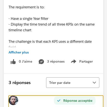
The requirement is to:
- Have a single Year filter
- Display the time trend of all three KPIs on the same
timeline chart
The challenge is that each KPI uses a different date
field.
Afficher plus
I would like to avoid heavy restructuring of the data
0 J’aime
3 réponses
Partager
Show menu
source, since it will be used for self-service BI.
What would be the best approach to handle multiple
Tri
date fields in a single time series chart in Tableau?
3 réponses
Trier par date
Thanks in advance!
Réponse acceptée
#Tableau Desktop & Web Authoring