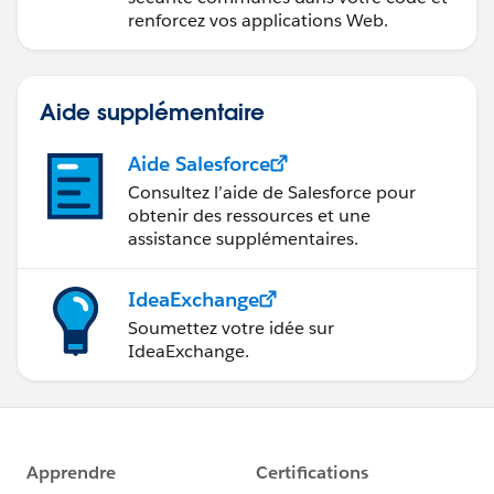
renforcez vos applications Web.
Aide supplémentaire
Aide Salesforce
Consultez l’aide de Salesforce pour
obtenir des ressources et une
assistance supplémentaires.
IdeaExchange
Soumettez votre idée sur
IdeaExchange.