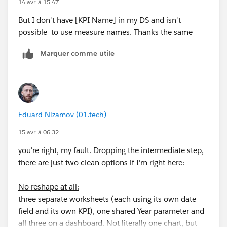
14 avr. à 15:47
But I don't have [KPI Name] in my DS and isn't
possible to use measure names. Thanks the same
Marquer comme utile
Eduard Nizamov (01.tech)
15 avr. à 06:32
you're right, my fault. Dropping the intermediate step,
there are just two clean options if I'm right here:
-
No reshape at all:
three separate worksheets (each using its own date
field and its own KPI), one shared Year parameter and
all three on a dashboard. Not literally one chart, but