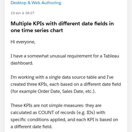
Desktop & Web Authoring
13 avr. à 18:17
Multiple KPIs with different date fields in
one time series chart
Hi everyone,
I have a somewhat unusual requirement for a Tableau
dashboard.
I’m working with a single data source table and I’ve
created three KPIs, each based on a different date field
(for example Order Date, Sales Date, etc.).
These KPIs are not simple measures: they are
calculated as COUNT of records (e.g. IDs) with
specific conditions applied, and each KPI is based on
a different date field.