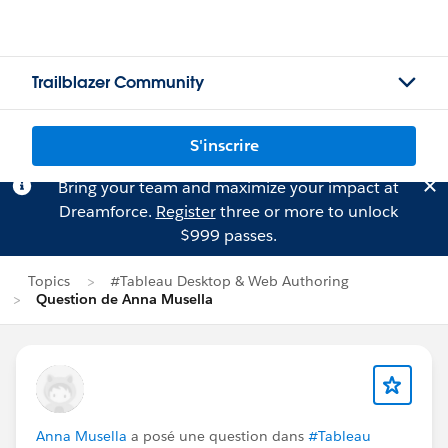
Trailblazer Community
S'inscrire
Bring your team and maximize your impact at
Dreamforce.
Register
three or more to unlock
$999 passes.
Topics
#Tableau Desktop & Web Authoring
Question de Anna Musella
Anna Musella
a posé une question dans
#Tableau