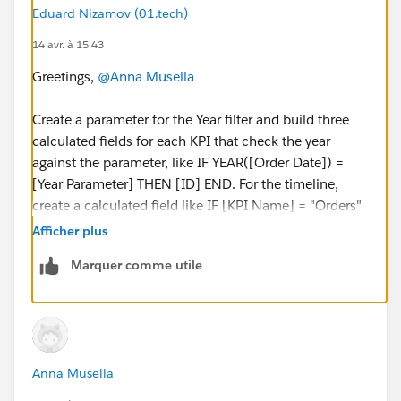
Eduard Nizamov (01.tech)
14 avr. à 15:43
#Reports & Dashboards
#Analytics
Greetings,
@Anna Musella
Create a parameter for the Year filter and build three
calculated fields for each KPI that check the year
against the parameter, like IF YEAR([Order Date]) =
[Year Parameter] THEN [ID] END. For the timeline,
create a calculated field like IF [KPI Name] = "Orders"
THEN [Order Date] ELSEIF [KPI Name] = "Sales" THEN
Afficher plus
[Sales Date] END and use this on Columns with your
Marquer comme utile
KPIs on Rows. Alternatively, if you can reshape the
data with a UNION ALL to create date-bridge rows
with [Date Type], [KPI Value], and [Event Date], then
build the chart with YEAR([Event Date]) on Columns
and [Date Type] on Color.
Anna Musella
Best regards