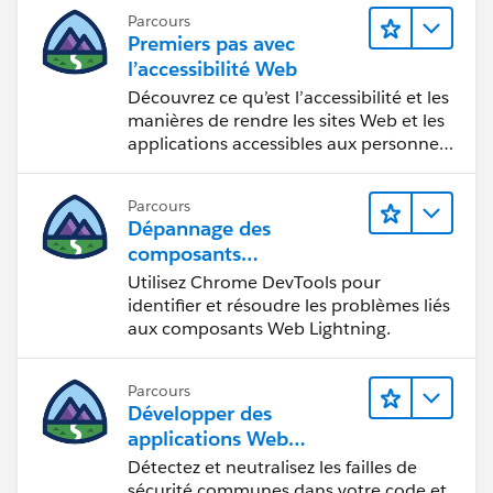
Parcours
Premiers pas avec
l’accessibilité Web
Découvrez ce qu’est l’accessibilité et les
manières de rendre les sites Web et les
applications accessibles aux personnes
en situation de handicap.
Parcours
Dépannage des
composants
Web Lightning
Utilisez Chrome DevTools pour
identifier et résoudre les problèmes liés
aux composants Web Lightning.
Parcours
Développer des
applications Web
sécurisées
Détectez et neutralisez les failles de
sécurité communes dans votre code et