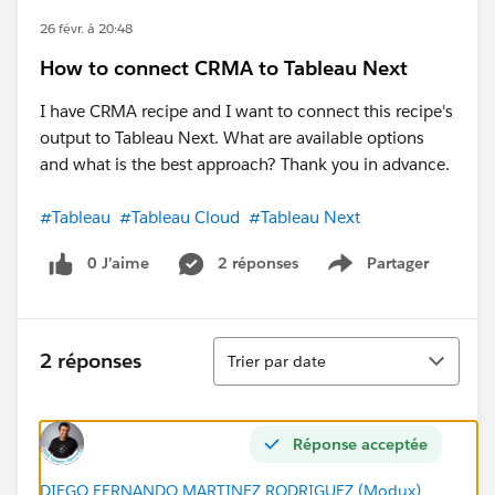
26 févr. à 20:48
How to connect CRMA to Tableau Next
I have CRMA recipe and I want to connect this recipe's
output to Tableau Next. What are available options
and what is the best approach? Thank you in advance.
#Tableau
#Tableau Cloud
#Tableau Next
0 J’aime
2 réponses
Partager
Show menu
Tri
2 réponses
Trier par date
Réponse acceptée
DIEGO FERNANDO MARTINEZ RODRIGUEZ (Modux)