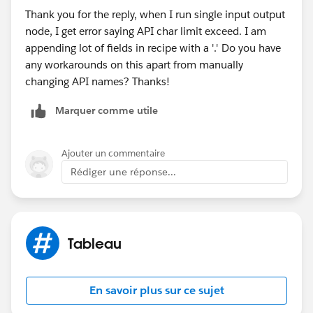
Thank you for the reply, when I run single input output
a. In Data 360 (Data Cloud) go to Data Lake Objects
node, I get error saying API char limit exceed. I am
tab, and select your newly created DLO
appending lot of fields in recipe with a '.' Do you have
any workarounds on this apart from manually
changing API names? Thanks!
Marquer comme utile
Ajouter un commentaire
Rédiger une réponse...
(Wait some minutes)
Tableau
c. Save and Close.
d. In Tableau Next, Create a Workspace, then a
En savoir plus sur ce sujet
semantic model using your DMO, and you are ready to