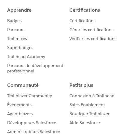
would execute the queries, and the result is sent to
Data 360). Instead if you use a Tableau Cloud to Data
360 Connection, the cost of queries would increase
(because Data 360 would run the queries against the
DLO/DMO, that involves Data 360 credits running the
queries), and the result sent to Tableau Cloud.
If this post resolves the question, would you be so
kind to "Accept this Answer"?. This will help other
users find the same answer/resolution and help
community keep track of answered questions. Thank
you.
Regards,
Diego Martinez
Tableau Visionary and Tableau Ambassador