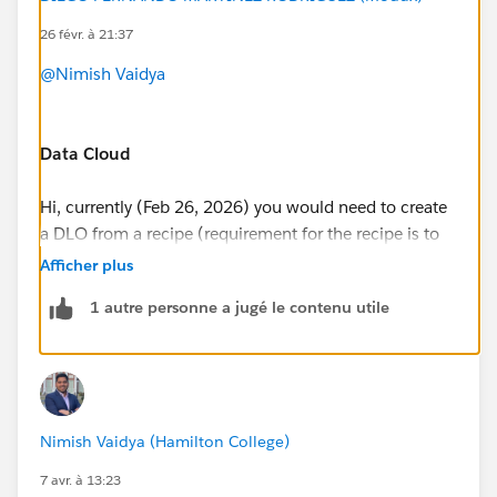
26 févr. à 21:37
@Nimish Vaidya
Data Cloud
Hi, currently (Feb 26, 2026) you would need to create
a DLO from a recipe (requirement for the recipe is to
have one input, and one output)
Afficher plus
https://help.salesforce.com/s/articleView?
1 autre personne a jugé le contenu utile
id=analytics.bi_integrate_recipe_output_results_dc.ht
m&type=5
Once, you have run your receipe, that will create a
Nimish Vaidya (Hamilton College)
DLO in Data 360. I recommend you, that after
creating the DLO, you also create a Custom DMO.
7 avr. à 13:23