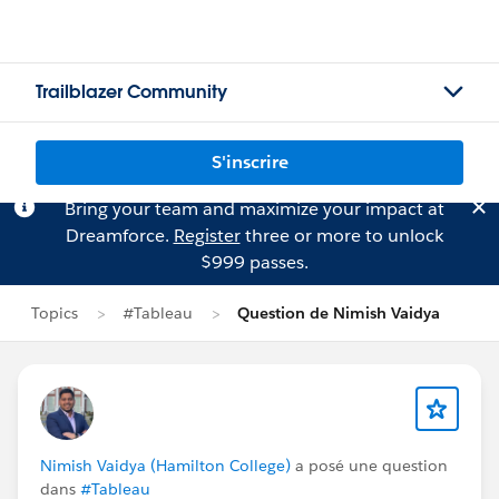
Trailblazer Community
S'inscrire
Bring your team and maximize your impact at
Dreamforce.
Register
three or more to unlock
$999 passes.
Topics
#Tableau
Question de Nimish Vaidya
Nimish Vaidya (Hamilton College)
a posé une question
dans
#Tableau