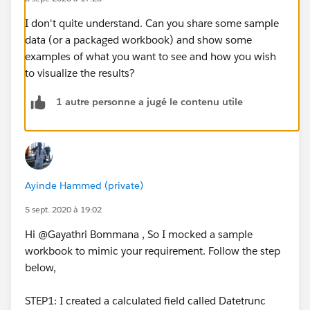
I don't quite understand. Can you share some sample
data (or a packaged workbook) and show some
examples of what you want to see and how you wish
to visualize the results?
1 autre personne a jugé le contenu utile
Ayinde Hammed (private)
5 sept. 2020 à 19:02
Hi @Gayathri Bommana​ , So I mocked a sample
workbook to mimic your requirement. Follow the step
below,
STEP1: I created a calculated field called Datetrunc