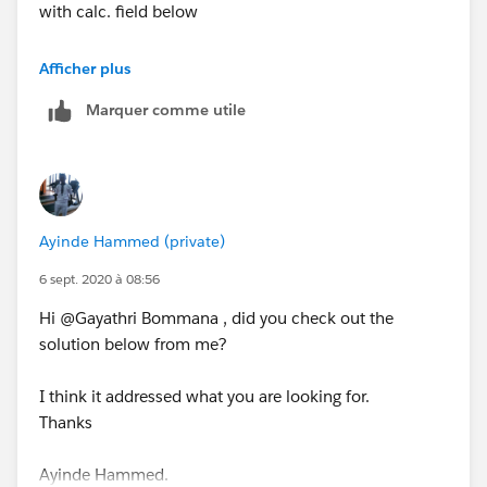
with calc. field below
DATETRUNC('month',[Order Date])
, this is done to
Afficher plus
make sure you have only month and year in your
Marquer comme utile
parameter, then format the parameter to whatever date
format you want to see in view.
STEP2: Right on the new calculated field and create a
parameter, call this Order Date Parameter
Ayinde Hammed (private)
Step3: Create a calculated called [pick june sale] with
6 sept. 2020 à 08:56
the calculated field below
Hi @Gayathri Bommana​ , did you check out the
solution below from me?
IF [Order Date Parameter] <= [Order Date]
AND MONTH([Order Date])<=6
I think it addressed what you are looking for.
THEN
Thanks
IF MONTH([Order Date])=6 AND YEAR([Order
Ayinde Hammed.
Date])=