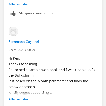
Afficher plus
YEAR([Order Date Parameter])
THEN
Marquer comme utile
[Sales]
END
ELSEIF
[Order Date Parameter] >= [Order Date]
Bommana Gayathri
AND MONTH([Order Date Parameter])>=7
THEN
6 sept. 2020 à 08:49
Hi Ken,
IF MONTH([Order Date])=6 AND YEAR([Order
Thanks for asking.
Date])=
I attached a sample workbook and I was unable to fix
YEAR([Order Date Parameter])-1
the 3rd column.
THEN
It is based on the Month parameter and finds the
[Sales]
below approach.
END
Kindly suggest accordingly.
END
*Prior Financial Year June (Third Column):*
Afficher plus
If I selected <=6 months in para need to get a Previous