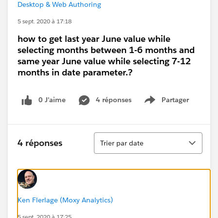
Desktop & Web Authoring
5 sept. 2020 à 17:18
how to get last year June value while
selecting months between 1-6 months and
same year June value while selecting 7-12
months in date parameter.?
0 J’aime
4 réponses
Partager
Show menu
Tri
4 réponses
Trier par date
Ken Flerlage (Moxy Analytics)
5 sept. 2020 à 17:25