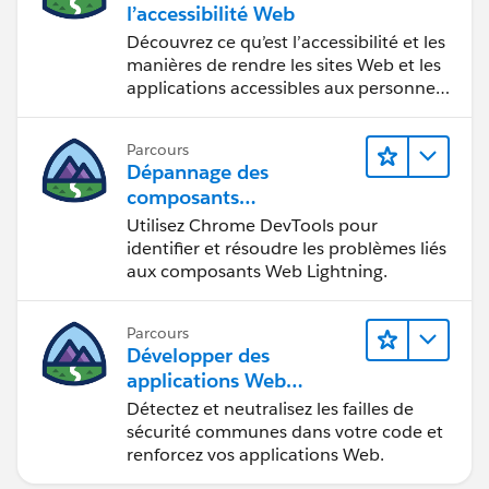
l’accessibilité Web
Découvrez ce qu’est l’accessibilité et les
manières de rendre les sites Web et les
applications accessibles aux personnes
en situation de handicap.
Parcours
Dépannage des
composants
Web Lightning
Utilisez Chrome DevTools pour
identifier et résoudre les problèmes liés
aux composants Web Lightning.
Parcours
Développer des
applications Web
sécurisées
Détectez et neutralisez les failles de
sécurité communes dans votre code et
renforcez vos applications Web.