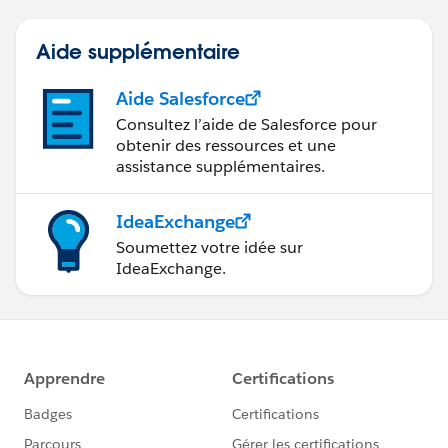
Aide supplémentaire
Aide Salesforce
Consultez l’aide de Salesforce pour
obtenir des ressources et une
assistance supplémentaires.
IdeaExchange
Soumettez votre idée sur
IdeaExchange.