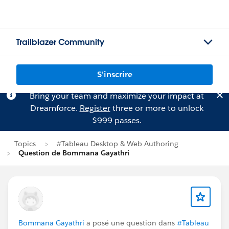
Trailblazer Community
S'inscrire
Bring your team and maximize your impact at
Dreamforce.
Register
three or more to unlock
$999 passes.
Topics
#Tableau Desktop & Web Authoring
Question de Bommana Gayathri
Bommana Gayathri
a posé une question dans
#Tableau