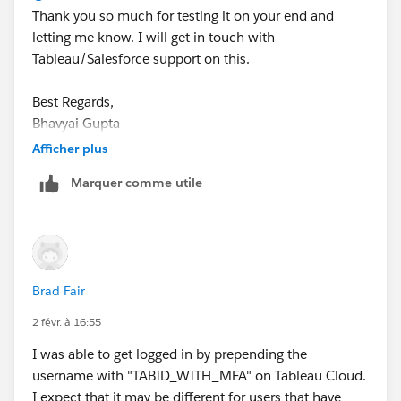
Thank you so much for testing it on your end and
    }
letting me know. I will get in touch with
)
Tableau/Salesforce support on this.
If this post resolves the question, would you be so
Best Regards,
kind to "Accept this Answer"?. This will help other
Bhavyai Gupta
users find the same answer/resolution and help
community keep track of answered questions. Thank
Afficher plus
you.
Marquer comme utile
Regards,
Diego Martinez
Tableau Visionary and Tableau Ambassador
Brad Fair
2 févr. à 16:55
I was able to get logged in by prepending the
username with "TABID_WITH_MFA" on Tableau Cloud.
I expect that it may be different for users that have