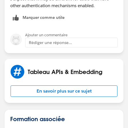
other authentication mechanisms enabled.
Marquer comme utile
Ajouter un commentaire
Rédiger une réponse...
Tableau APIs & Embedding
En savoir plus sur ce sujet
Formation associée