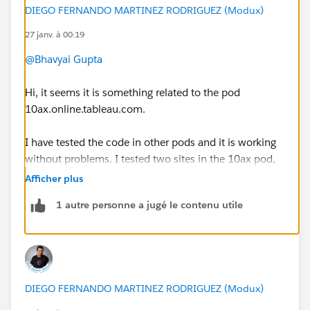
DIEGO FERNANDO MARTINEZ RODRIGUEZ (Modux)
27 janv. à 00:19
@Bhavyai Gupta
Hi, it seems it is something related to the pod
10ax.online.tableau.com.
I have tested the code in other pods and it is working
without problems. I tested two sites in the 10ax pod,
and I could not sign in.
Afficher plus
1 autre personne a jugé le contenu utile
In this case, I suggest you to create a support case to
the Tableau/Salesforce Team
https://help.salesforce.com/s/cases
DIEGO FERNANDO MARTINEZ RODRIGUEZ (Modux)
That way, support team will be able to investigate the
problem.