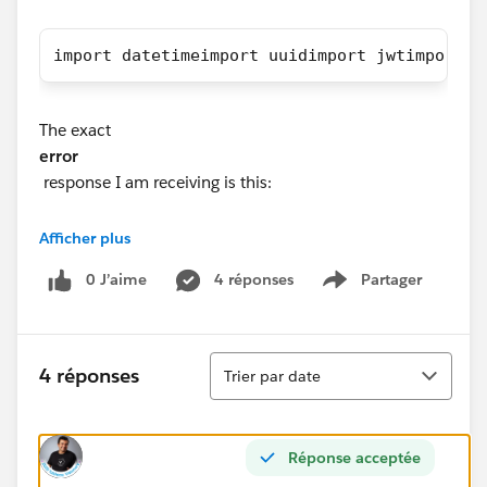
import datetimeimport uuidimport jwtimport r
The exact
error
response I am receiving is this:
Status Code: 401
Afficher plus
Response JSON: {'error': {'summary': 'Signin Error',
0 J’aime
4 réponses
Partager
'detail': 'Error signing in to Tableau Server (16)', 'code':
Show menu
'401001'}}
Tri
Any help is greatly appreciated. Thank you!!!
4 réponses
Trier par date
Réponse acceptée
#Tableau APIs & Embedding