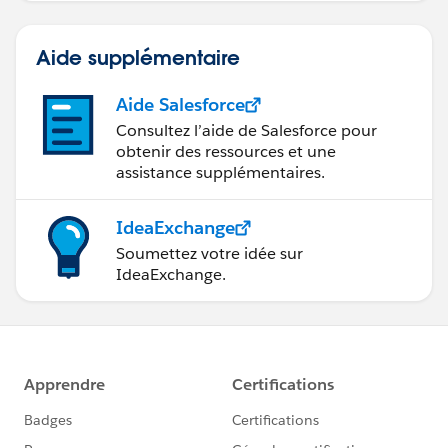
Aide supplémentaire
Aide Salesforce
Consultez l’aide de Salesforce pour
obtenir des ressources et une
assistance supplémentaires.
IdeaExchange
Soumettez votre idée sur
IdeaExchange.