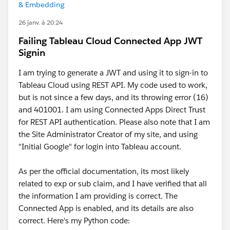
& Embedding
26 janv. à 20:24
Failing Tableau Cloud Connected App JWT
Signin
I am trying to generate a JWT and using it to sign-in to
Tableau Cloud using REST API. My code used to work,
but is not since a few days, and its throwing error (16)
and 401001. I am using Connected Apps Direct Trust
for REST API authentication. Please also note that I am
the Site Administrator Creator of my site, and using
"Initial Google" for login into Tableau account.
As per the official documentation, its most likely
related to exp or sub claim, and I have verified that all
the information I am providing is correct. The
Connected App is enabled, and its details are also
correct. Here's my Python code: