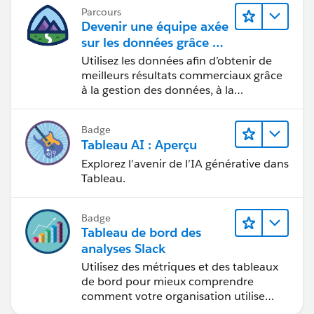
Parcours
Devenir une équipe axée
sur les données grâce à
Tableau
Utilisez les données afin d’obtenir de
meilleurs résultats commerciaux grâce
à la gestion des données, à la
gouvernance des données, aux outils
de visualisation des données, aux récits
Badge
fondés sur les données et à la
Tableau AI : Aperçu
collaboration.
Explorez l’avenir de l’IA générative dans
Tableau.
Badge
Tableau de bord des
analyses Slack
Utilisez des métriques et des tableaux
de bord pour mieux comprendre
comment votre organisation utilise
Slack.