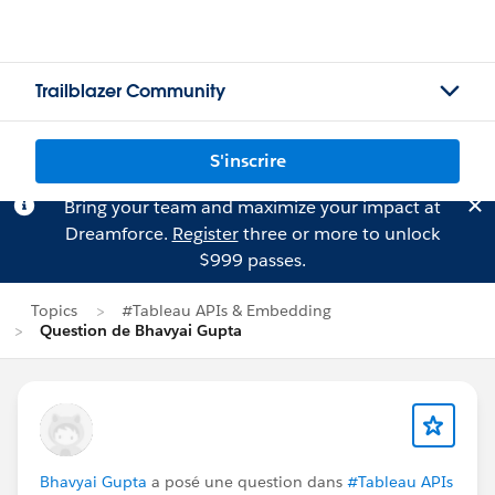
Trailblazer Community
S'inscrire
Bring your team and maximize your impact at
Dreamforce.
Register
three or more to unlock
$999 passes.
Topics
#Tableau APIs & Embedding
Question de Bhavyai Gupta
Bhavyai Gupta
a posé une question dans
#Tableau APIs