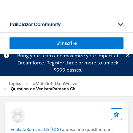
Trailblazer Community
S'inscrire
Bring your team and maximize your impact at
Dreamforce.
Register
three or more to unlock
$999 passes.
Topics
#MuleSoft DataWeave
Question de VenkataRamana Ch
VenkataRamana Ch (CTS)
a posé une question dans