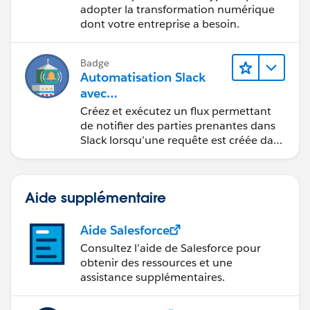
"zipCode": "20176"
adopter la transformation numérique
dont votre entreprise a besoin.
}
]
Badge
Automatisation Slack
avec
MuleSoft Composer
Créez et exécutez un flux permettant
de notifier des parties prenantes dans
Slack lorsqu’une requête est créée dans
Salesforce.
Aide supplémentaire
Aide Salesforce
Consultez l’aide de Salesforce pour
obtenir des ressources et une
assistance supplémentaires.