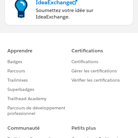
IdeaExchange
Soumettez votre idée sur
IdeaExchange.