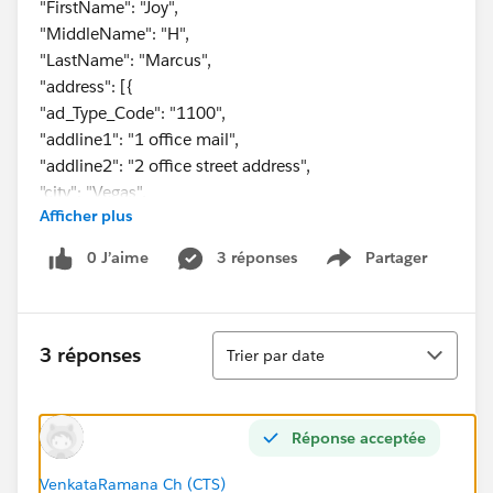
"FirstName": "Joy",
"MiddleName": "H",
"LastName": "Marcus",
"address": [{
"ad_Type_Code": "1100",
"addline1": "1 office mail",
"addline2": "2 office street address",
"city": "Vegas",
Afficher plus
"state": "CA",
"zipCode": "67890"
0 J’aime
3 réponses
Partager
Show menu
},
{
"ad_Type_Code": "2200",
Tri
"addline1": "1 home mail",
3 réponses
Trier par date
"addline2": "2 home street address",
"city": "Jesey",
"state": "NJ",
Réponse acceptée
"zipCode": "12345"
}
VenkataRamana Ch (CTS)