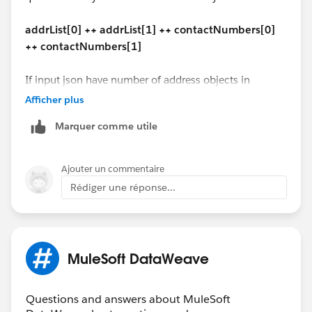
($ - 'contact_type' mapObject {
"addline1": "secondary mail add1 ",
(contactCode ++ '-' ++ '$$'): $
"addline2": null,
addrList[0] ++ addrList[1] ++ contactNumbers[0]
})
"city": "Reston",
++ contactNumbers[1]
}
"state": "VA",
---
"zipCode": "20176"
If input json have number of address objects in
(payload - 'address' - 'Issuer_contact') ++
}
dynamic address list, how we have to handle?
Afficher plus
addrList[0] ++ addrList[1] ++ contactNumbers[0] ++
]
contactNumbers[1]
Marquer comme utile
"address": [{
"ad_Type_Code": "1100",
The similar code should work for DataWeave 1.0 in
"addline1": "1 office mail",
Mule 3 too.
Ajouter un commentaire
"addline2": "2 office street address",
Rédiger une réponse...
"city": "Vegas",
Hope this helps!
"state": "CA",
"zipCode": "67890"
Manik
},
MuleSoft DataWeave
{
"ad_Type_Code": "2200",
"addline1": "1 home mail",
Questions and answers about MuleSoft