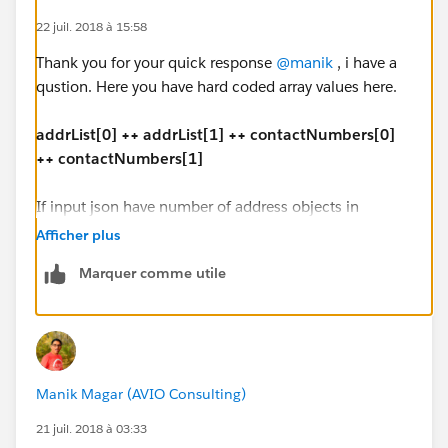
],
22 juil. 2018 à 15:58
"Issuer_contact": [{
Thank you for your quick response
@manik
, i have a
"contact_type": "3344",
qustion. Here you have hard coded array values here.
"contactNumber": "333-699-8787"
},
addrList[0] ++ addrList[1] ++ contactNumbers[0]
{
++ contactNumbers[1]
"contact_type": "3170",
"contactNumber": "754-676-4343"
If input json have number of address objects in
}
dynamic address list, how we have to handle?
]
Afficher plus
}
Marquer comme utile
"address": [{
"ad_Type_Code": "1100",
Output JSON:
"addline1": "1 office mail",
"addline2": "2 office street address",
{
"city": "Vegas",
"HapRec": "260A",
Manik Magar (AVIO Consulting)
"state": "CA",
"IssuerTypeCode": "1080",
"zipCode": "67890"
"FirstName": "Joy",
21 juil. 2018 à 03:33
},
"MiddleName": "H",