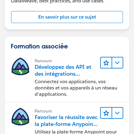
DataWeave, best practices, and use cases.
"addline2": "2 home street address",
"city": "Jesey",
"state": "NJ",
En savoir plus sur ce sujet
"zipCode": "12345"
},
{
"ad_Type_Code": "5600",
Formation associée
"addline1": "1 office mail",
"addline2": "2 primary street address",
Parcours
"city": "Edison",
Développez des API et
"state": "NJ",
des intégrations
"zipCode": "07545"
formidables avec
Connectez vos applications, vos
MuleSoft
},
données et vos appareils à un réseau
d’applications.
{
"ad_Type_Code": "5200",
"addline1": "secondary mail add1 ",
Parcours
"addline2": null,
Favoriser la réussite avec
"city": "Reston",
la plate-forme Anypoint
"state": "VA",
de MuleSoft
Utilisez la plate-forme Anypoint pour