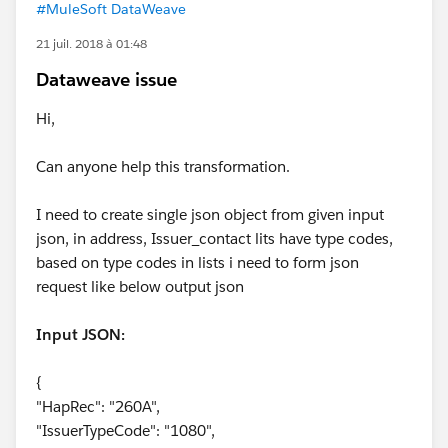
#MuleSoft DataWeave
21 juil. 2018 à 01:48
Dataweave issue
Hi,
Can anyone help this transformation.
I need to create single json object from given input
json, in address, Issuer_contact lits have type codes,
based on type codes in lists i need to form json
request like below output json
Input JSON:
{
"HapRec": "260A",
"IssuerTypeCode": "1080",