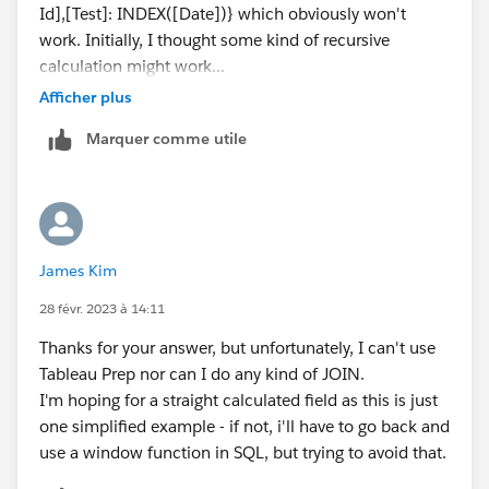
Id],[Test]: INDEX([Date])} which obviously won't
work. Initially, I thought some kind of recursive
calculation might work...
Afficher plus
Marquer comme utile
James Kim
28 févr. 2023 à 14:11
Thanks for your answer, but unfortunately, I can't use
Tableau Prep nor can I do any kind of JOIN.
I'm hoping for a straight calculated field as this is just
one simplified example - if not, i'll have to go back and
use a window function in SQL, but trying to avoid that.