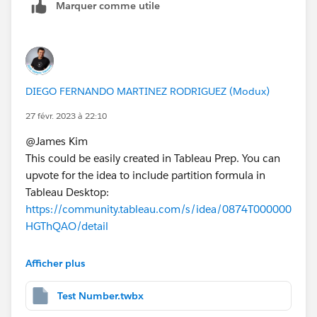
Marquer comme utile
DIEGO FERNANDO MARTINEZ RODRIGUEZ (Modux)
27 févr. 2023 à 22:10
@James Kim​
This could be easily created in Tableau Prep. You can
upvote for the idea to include partition formula in
Tableau Desktop:
https://community.tableau.com/s/idea/0874T000000
HGThQAO/detail
In Tableau Prep, you can use:
Afficher plus
Test Rank
Test Number.twbx
{PARTITION [STUDENT_ID],[TEST]:{ORDERBY [DAT