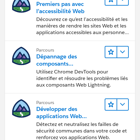
Premiers pas avec
track of answered questions. Thank you.
l’accessibilité Web
Regards,
Découvrez ce qu’est l’accessibilité et les
manières de rendre les sites Web et les
applications accessibles aux personnes
Diego Martinez
en situation de handicap.
Tableau Visionary and Forums Ambassador
Parcours
Dépannage des
composants
Web Lightning
Utilisez Chrome DevTools pour
identifier et résoudre les problèmes liés
aux composants Web Lightning.
Parcours
Développer des
applications Web
sécurisées
Détectez et neutralisez les failles de
sécurité communes dans votre code et
renforcez vos applications Web.