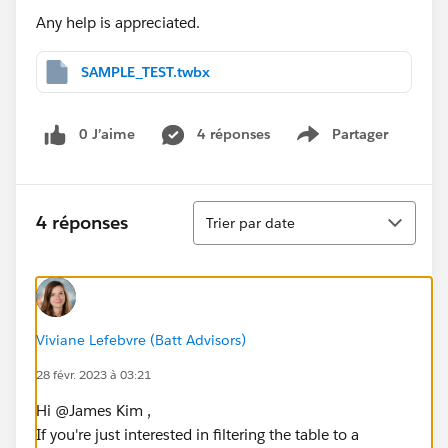
Any help is appreciated.
SAMPLE_TEST.twbx
0 J’aime
4 réponses
Partager
Show menu
Tri
4 réponses
Trier par date
Viviane Lefebvre (Batt Advisors)
28 févr. 2023 à 03:21
Hi @James Kim​ ,
If you're just interested in filtering the table to a