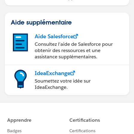
Aide supplémentaire
Aide Salesforce
Consultez l’aide de Salesforce pour
obtenir des ressources et une
assistance supplémentaires.
IdeaExchange
Soumettez votre idée sur
IdeaExchange.