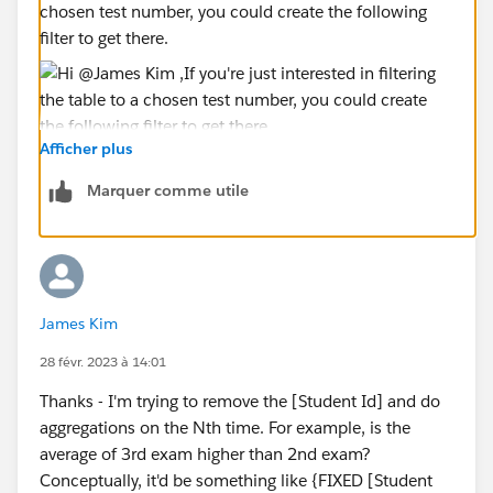
chosen test number, you could create the following
filter to get there.
Afficher plus
Hope it helps,
Viviane
Marquer comme utile
James Kim
28 févr. 2023 à 14:01
Thanks - I'm trying to remove the [Student Id] and do
aggregations on the Nth time. For example, is the
average of 3rd exam higher than 2nd exam?
Conceptually, it'd be something like {FIXED [Student