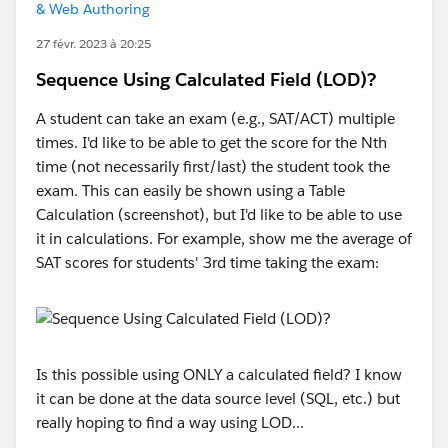
& Web Authoring
27 févr. 2023 à 20:25
Sequence Using Calculated Field (LOD)?
A student can take an exam (e.g., SAT/ACT) multiple
times. I'd like to be able to get the score for the Nth
time (not necessarily first/last) the student took the
exam. This can easily be shown using a Table
Calculation (screenshot), but I'd like to be able to use
it in calculations. For example, show me the average of
SAT scores for students' 3rd time taking the exam:
Is this possible using ONLY a calculated field? I know
it can be done at the data source level (SQL, etc.) but
really hoping to find a way using LOD...