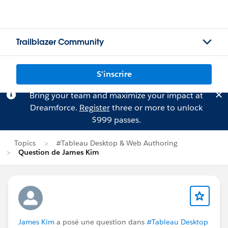
Trailblazer Community
S'inscrire
Bring your team and maximize your impact at
Dreamforce.
Register
three or more to unlock
$999 passes.
Topics
#Tableau Desktop & Web Authoring
Question de James Kim
James Kim
a posé une question dans
#Tableau Desktop