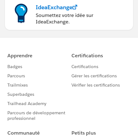
IdeaExchange
Soumettez votre idée sur
IdeaExchange.