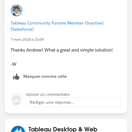
Kind Regards,
Tableau Community Forums Member (Inactive)
Andrew
(Salesforce)
7 mars 2018 à 23:09
Thanks Andrew! What a great and simple solution!
-W
Marquer comme utile
Ajouter un commentaire
Rédiger une réponse...
Tableau Desktop & Web