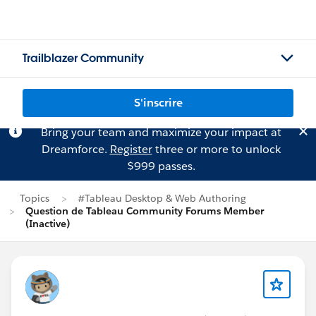
Trailblazer Community
S'inscrire
Bring your team and maximize your impact at
Dreamforce.
Register
three or more to unlock
$999 passes.
Topics
#Tableau Desktop & Web Authoring
Question de Tableau Community Forums Member
(Inactive)