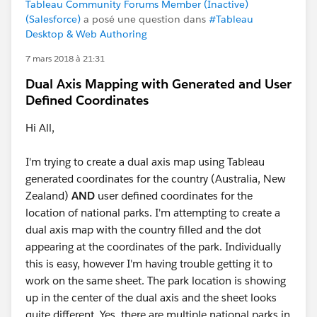
Tableau Community Forums Member (Inactive)
(Salesforce)
a posé une question dans
#Tableau
Desktop & Web Authoring
7 mars 2018 à 21:31
Dual Axis Mapping with Generated and User
Defined Coordinates
Hi All,
I'm trying to create a dual axis map using Tableau
generated coordinates for the country (Australia, New
Zealand)
AND
user defined coordinates for the
location of national parks. I'm attempting to create a
dual axis map with the country filled and the dot
appearing at the coordinates of the park. Individually
this is easy, however I'm having trouble getting it to
work on the same sheet. The park location is showing
up in the center of the dual axis and the sheet looks
quite different. Yes, there are multiple national parks in