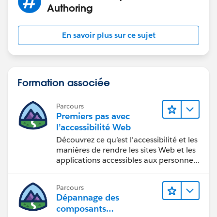
Authoring
En savoir plus sur ce sujet
Formation associée
Parcours
Premiers pas avec
l’accessibilité Web
Découvrez ce qu’est l’accessibilité et les
manières de rendre les sites Web et les
applications accessibles aux personnes
en situation de handicap.
Parcours
Dépannage des
composants