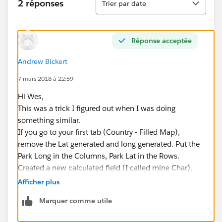
2 réponses
Trier par date
Réponse acceptée
Andrew Bickert
7 mars 2018 à 22:59
Hi Wes,
This was a trick I figured out when I was doing
something similar.
If you go to your first tab (Country - Filled Map),
remove the Lat generated and long generated. Put the
Park Long in the Columns, Park Lat in the Rows.
Created a new calculated field (I called mine Char).
Put the calculation CHAR(7) in. Drag this to your Text
Afficher plus
Label area under marks. Click on the Text Label and
Marquer comme utile
Edit Label. You can then set a size and color (26 and
Red in my example).