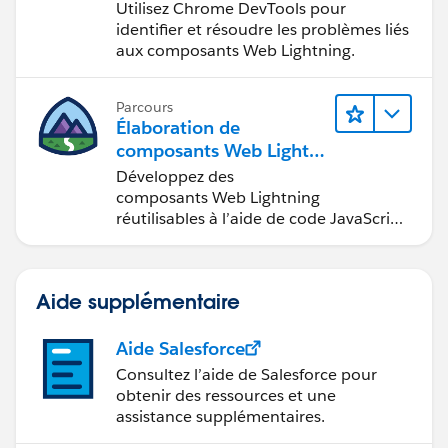
Web Lightning
Utilisez Chrome DevTools pour
identifier et résoudre les problèmes liés
aux composants Web Lightning.
Parcours
Élaboration de
composants Web Lightni
ng
Développez des
composants Web Lightning
réutilisables à l’aide de code JavaScript
et HTML.
Aide supplémentaire
Aide Salesforce
Consultez l’aide de Salesforce pour
obtenir des ressources et une
assistance supplémentaires.