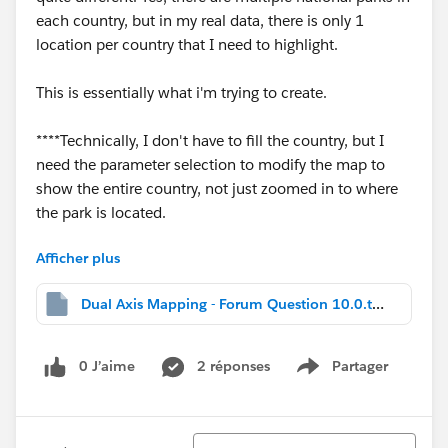
each country, but in my real data, there is only 1
location per country that I need to highlight.
This is essentially what i'm trying to create.
****Technically, I don't have to fill the country, but I
need the parameter selection to modify the map to
show the entire country, not just zoomed in to where
the park is located.
Afficher plus
Thanks in advance for any help!
Dual Axis Mapping - Forum Question 10.0.twbx
0 J’aime
2 réponses
Partager
-W
Show menu
Tri