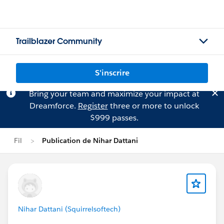
Trailblazer Community
S'inscrire
Bring your team and maximize your impact at
Dreamforce.
Register
three or more to unlock
$999 passes.
Fil
Publication de Nihar Dattani
Nihar Dattani (Squirrelsoftech)