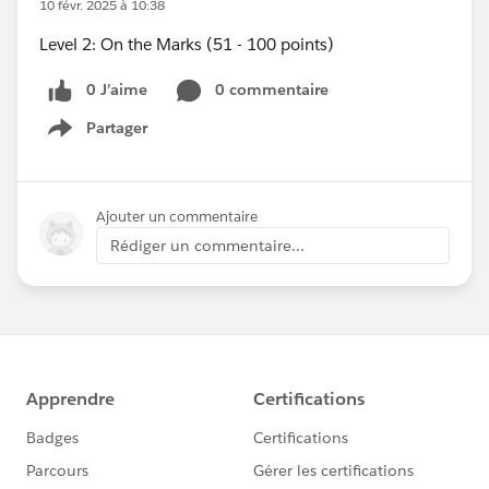
10 févr. 2025 à 10:38
Level 2: On the Marks (51 - 100 points)
0 J’aime
0 commentaire
Partager
Show menu
Ajouter un commentaire
Rédiger un commentaire...