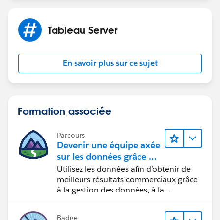
task is canceled. So also tasks like subscriptions,
acceleration etc...
Tableau Server
For extract refresh, you were already right with
backgrounder.querylimit.
Yes indeed, a timeout could also from any end point
En savoir plus sur ce sujet
along the way to your database, so Tableau Server
timeout, ODBC or JDBC configured timeout, Reverse
Proxy or Load Balancer timeout if involved on the way
to your Database Cluster, and finally Database Server
Formation associée
Timeout.
Parcours
Devenir une équipe axée
sur les données grâce à
Tableau
Utilisez les données afin d’obtenir de
meilleurs résultats commerciaux grâce
à la gestion des données, à la
gouvernance des données, aux outils
de visualisation des données, aux récits
Badge