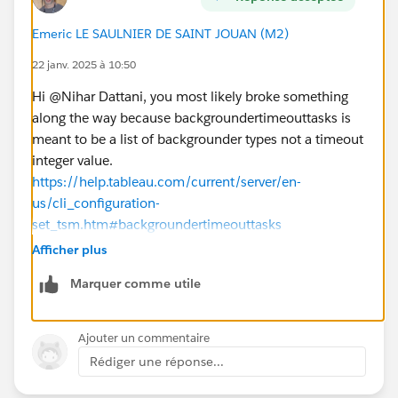
Is there a step-by-step guide or a resource (e.g.,
video or documentation) that demonstrates these
Emeric LE SAULNIER DE SAINT JOUAN (M2)
configurations live?
Could there be other settings or external factors
22 janv. 2025 à 10:50
(e.g., database timeouts or network issues) that are
Hi @Nihar Dattani​, you most likely broke something
affecting the extract refreshes?
along the way because backgroundertimeouttasks is
meant to be a list of backgrounder types not a timeout
Any guidance, best practices, or resources to address
integer value.
these issues would be greatly appreciated. Thank you
https://help.tableau.com/current/server/en-
in advance!
us/cli_configuration-
Best regards,
set_tsm.htm#backgroundertimeouttasks
Nihar Dattani
So restore it with tsm configuration set -k
Afficher plus
backgrounder.timeout_tasks -d and re-apply pending
Marquer comme utile
changes.
The types listed there are controlling the involvement
of key
Ajouter un commentaire
"tsm configuration get -k
Rédiger une réponse...
backgrounder.extra_timeout_in_seconds" which is the
number of seconds beyond the query limit before a