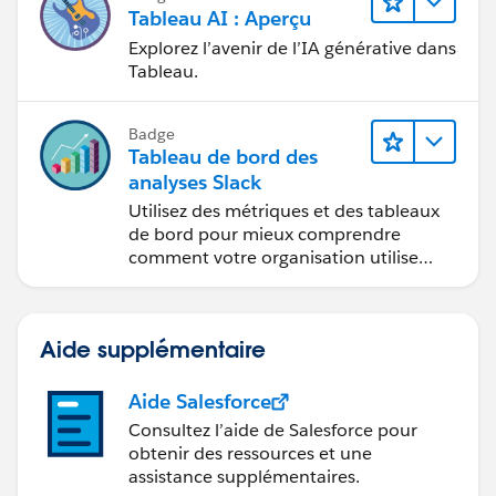
fondés sur les données et à la
Tableau AI : Aperçu
collaboration.
Explorez l’avenir de l’IA générative dans
Tableau.
Badge
Tableau de bord des
analyses Slack
Utilisez des métriques et des tableaux
de bord pour mieux comprendre
comment votre organisation utilise
Slack.
Aide supplémentaire
Aide Salesforce
Consultez l’aide de Salesforce pour
obtenir des ressources et une
assistance supplémentaires.