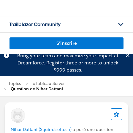
Trailblazer Community
S'inscrire
Bring your team and maximize your impact at
Dreamforce.
Register
three or more to unlock
$999 passes.
Topics
#Tableau Server
Question de Nihar Dattani
Nihar Dattani (Squirrelsoftech)
a posé une question