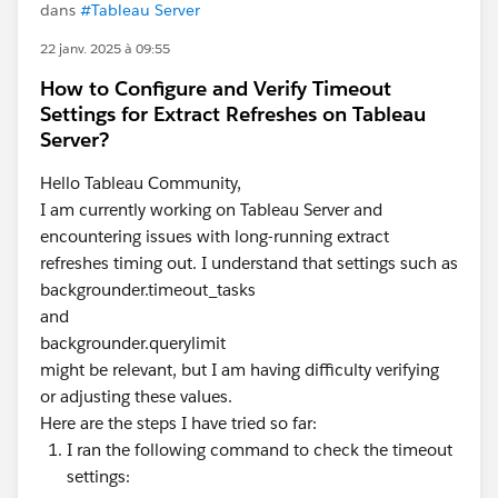
dans
#Tableau Server
22 janv. 2025 à 09:55
How to Configure and Verify Timeout
Settings for Extract Refreshes on Tableau
Server?
Hello Tableau Community,
I am currently working on Tableau Server and
encountering issues with long-running extract
refreshes timing out. I understand that settings such as
backgrounder.timeout_tasks
and
backgrounder.querylimit
might be relevant, but I am having difficulty verifying
or adjusting these values.
Here are the steps I have tried so far:
I ran the following command to check the timeout
settings: