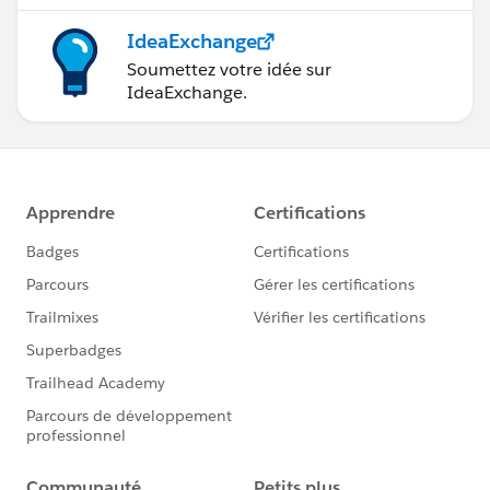
IdeaExchange
Soumettez votre idée sur
IdeaExchange.