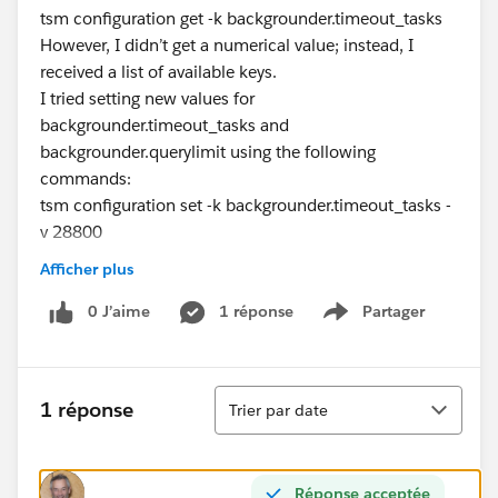
tsm configuration get -k backgrounder.timeout_tasks
However, I didn’t get a numerical value; instead, I
received a list of available keys.
I tried setting new values for
backgrounder.timeout_tasks and
backgrounder.querylimit using the following
commands:
tsm configuration set -k backgrounder.timeout_tasks -
v 28800
tsm configuration set -k backgrounder.querylimit -v
Afficher plus
7200
After applying the changes and restarting Tableau
0 J’aime
1 réponse
Partager
Show menu
Server, I still couldn’t verify whether the new timeout
settings were applied.
Here are my specific questions:
Tri
1 réponse
Trier par date
How can I verify the current timeout values for
backgrounder.timeout_tasks and
backgrounder.querylimit on Tableau Server?
Réponse acceptée