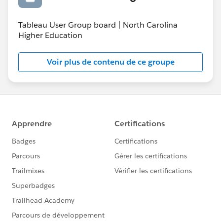
Tableau User Group board | North Carolina
Higher Education
Voir plus de contenu de ce groupe