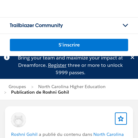
Trailblazer Community
S'inscrire
Bring your team and maximize your impact at
Dreamforce.
Register
three or more to unlock
$999 passes.
Groupes
North Carolina Higher Education
Publication de Roshni Gohil
Roshni Gohil
a publié du contenu dans
North Carolina