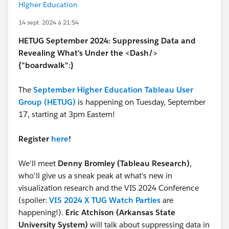
Higher Education
14 sept. 2024 à 21:54
HETUG September 2024: Suppressing Data and
Revealing What's Under the <Dash/>
{"boardwalk":}
The
September Higher Education Tableau User
Group (HETUG)
is happening on Tuesday, September
17, starting at 3pm Eastern!
Register
here
!
We'll meet
Denny Bromley (Tableau Research)
,
who'll give us a sneak peak at what's new in
visualization research and the VIS 2024 Conference
(spoiler:
VIS 2024 X TUG Watch Parties
are
happening!).
Eric Atchison (Arkansas State
University System)
will talk about suppressing data in