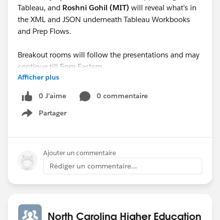
Tableau, and
Roshni Gohil (MIT)
will reveal what's in
the XML and JSON underneath Tableau Workbooks
and Prep Flows.
Breakout rooms will follow the presentations and may
continue till 5pm Eastern.
Afficher plus
See you there!
0 J’aime
0 commentaire
Partager
Show menu
Ajouter un commentaire
Rédiger un commentaire...
North Carolina Higher Education