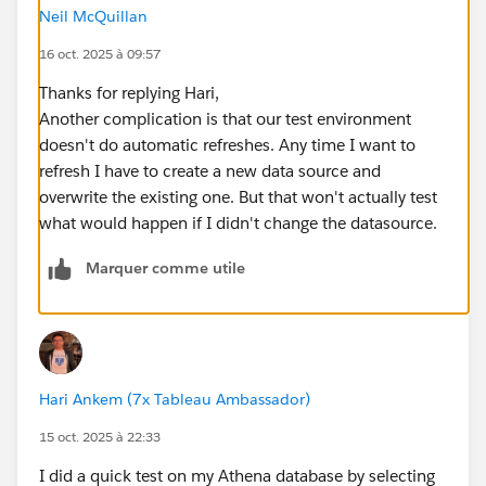
Neil McQuillan
16 oct. 2025 à 09:57
Thanks for replying Hari,
Another complication is that our test environment
doesn't do automatic refreshes. Any time I want to
refresh I have to create a new data source and
overwrite the existing one. But that won't actually test
what would happen if I didn't change the datasource.
Marquer comme utile
Hari Ankem (7x Tableau Ambassador)
15 oct. 2025 à 22:33
I did a quick test on my Athena database by selecting