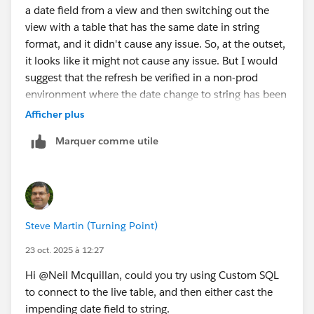
a date field from a view and then switching out the
view with a table that has the same date in string
format, and it didn't cause any issue. So, at the outset,
it looks like it might not cause any issue. But I would
suggest that the refresh be verified in a non-prod
environment where the date change to string has been
done.
Afficher plus
Marquer comme utile
Steve Martin (Turning Point)
23 oct. 2025 à 12:27
Hi @Neil Mcquillan​, could you try using Custom SQL
to connect to the live table, and then either cast the
impending date field to string.