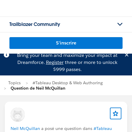
Trailblazer Community
S'inscrire
Bring your team and maximize your impact at
Dreamforce.
Register
three or more to unlock
$999 passes.
Topics
#Tableau Desktop & Web Authoring
Question de Neil McQuillan
Neil McQuillan
a posé une question dans
#Tableau