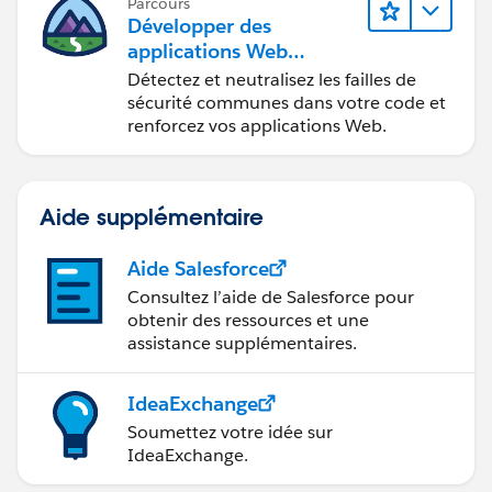
Parcours
Développer des
applications Web
sécurisées
Détectez et neutralisez les failles de
sécurité communes dans votre code et
renforcez vos applications Web.
Aide supplémentaire
Aide Salesforce
Consultez l’aide de Salesforce pour
obtenir des ressources et une
assistance supplémentaires.
IdeaExchange
Soumettez votre idée sur
IdeaExchange.