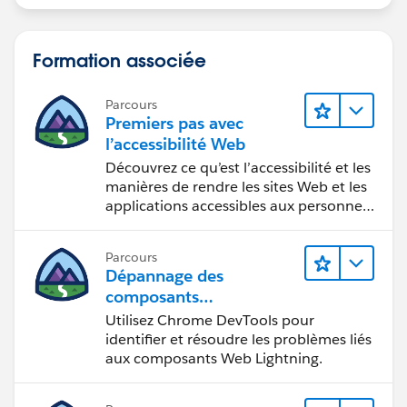
Formation associée
Parcours
Premiers pas avec
l’accessibilité Web
Découvrez ce qu’est l’accessibilité et les
manières de rendre les sites Web et les
applications accessibles aux personnes
en situation de handicap.
Parcours
Dépannage des
composants
Web Lightning
Utilisez Chrome DevTools pour
identifier et résoudre les problèmes liés
aux composants Web Lightning.