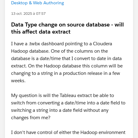
Desktop & Web Authoring
13 oct. 2025 à 07:57
Data Type change on source database - will
this affect data extract
I have a .twbx dashboard pointing to a Cloudera
Hadoop database. One of the columns on the
database is a date/time that I convert to date in data
extract. On the Hadoop database this column will be
changing to a string in a production release in a few
weeks.
My question is will the Tableau extract be able to
switch from converting a date/time into a date field to
switching a string into a date field without any
changes from me?
I don't have control of either the Hadoop environment