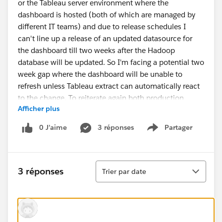
or the Tableau server environment where the
dashboard is hosted (both of which are managed by
different IT teams) and due to release schedules I
can't line up a release of an updated datasource for
the dashboard till two weeks after the Hadoop
database will be updated. So I'm facing a potential two
week gap where the dashboard will be unable to
refresh unless Tableau extract can automatically react
to the change. To reiterate again both production
Afficher plus
environments are outside of my control.
0 J’aime
3 réponses
Partager
Show menu
Thanks
Tri
3 réponses
Trier par date