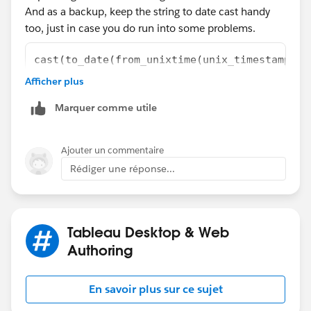
And as a backup, keep the string to date cast handy
too, just in case you do run into some problems.
cast(to_date(from_unixtime(unix_timestamp(ST
Afficher plus
Steve
Marquer comme utile
Ajouter un commentaire
Rédiger une réponse...
Tableau Desktop & Web
Authoring
En savoir plus sur ce sujet